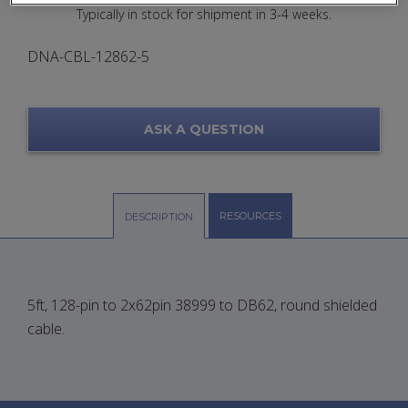
Typically in stock for shipment in 3-4 weeks.
DNA-CBL-12862-5
ASK A QUESTION
RESOURCES
DESCRIPTION
5ft, 128-pin to 2x62pin 38999 to DB62, round shielded
cable.