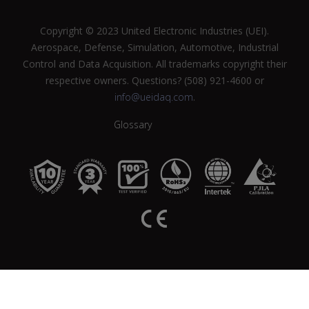
Copyright © 2023 United Electronic Industries (UEI).
Aerospace, Defense, Simulation, Automotive, Industrial
Control and Data Acquisition. All trademarks copyright their
respective owners. Questions? (508) 921-4600 or
info@ueidaq.com
.
Glossary