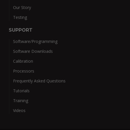
Our Story
Testing
SUPPORT
Software/Programming
Software Downloads
Calibration
Processors
Frequently Asked Questions
Tutorials
Training
Videos