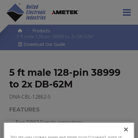
>
Products
>
5 ft male 128-pin 38999 to 2x DB-62M
Download Our Guide
5 ft male 128-pin 38999
to 2x DB-62M
DNA-CBL-12862-5
FEATURES
Two DB62 Female connectors
One Male 38999 connector
This site uses cookies, pixels, and similar tools (“cookies”), some of