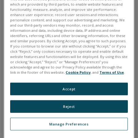
which are provided by third parties, to enable website features and
functionality; measure, analyze, and improve site performance;
enhance user experience; record user sessions and interactions;
personalize content; and support our advertising and marketing. We
and our third-party vendors may monitor, record, and access
information and data, including device data, IP address and online
identifiers, referring URLs and other browsing information, for these
and similar purposes. By clicking Accept, you agree to such purposes.
If you continue to browse our site without clicking “Accept,” or if you
click “Reject,” only cookies necessary to operate and enable default
website features and functionalities will be deployed. By using this site
or clicking “Accept,” “Reject,” or “Manage Preferences” you
acknowledge and agree to our Privacy Policy available through the
link in the footer of this website,
Cookie Policy
, and
Terms of Use
.
Quantity:
Accept
$
1235
Reject
Manage Preferences
ADD TO CART