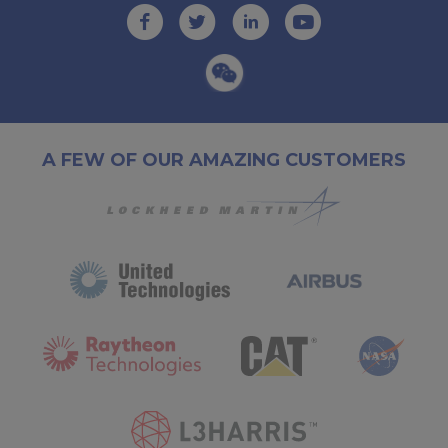
A FEW OF OUR AMAZING CUSTOMERS