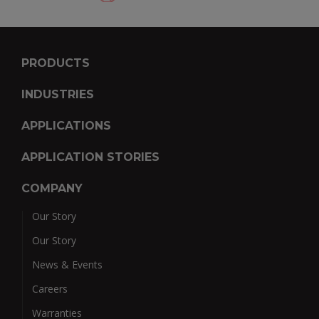
PRODUCTS
INDUSTRIES
APPLICATIONS
APPLICATION STORIES
COMPANY
Our Story
Our Story
News & Events
Careers
Warranties