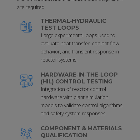
are required.
THERMAL‑HYDRAULIC
TEST LOOPS
Large experimental loops used to
evaluate heat transfer, coolant flow
behavior, and transient response in
reactor systems.
HARDWARE‑IN‑THE‑LOOP
(HIL) CONTROL TESTING
Integration of reactor control
hardware with plant simulation
models to validate control algorithms
and safety system responses.
COMPONENT & MATERIALS
QUALIFICATION