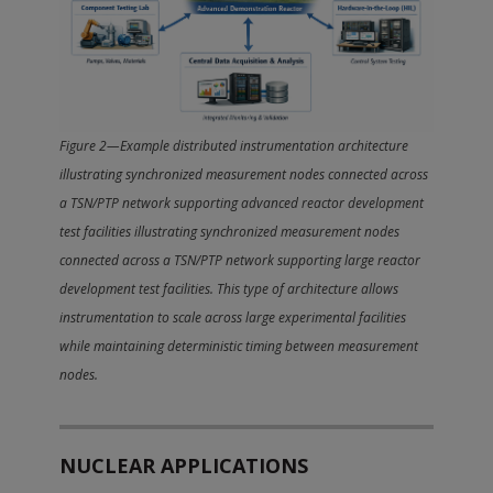
Figure 2—Example distributed instrumentation architecture
illustrating synchronized measurement nodes connected across
a TSN/PTP network supporting advanced reactor development
test facilities illustrating synchronized measurement nodes
connected across a TSN/PTP network supporting large reactor
development test facilities. This type of architecture allows
instrumentation to scale across large experimental facilities
while maintaining deterministic timing between measurement
nodes.
NUCLEAR APPLICATIONS