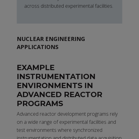
across distributed experimental facilities.
NUCLEAR ENGINEERING
APPLICATIONS
EXAMPLE
INSTRUMENTATION
ENVIRONMENTS IN
ADVANCED REACTOR
PROGRAMS
Advanced reactor development programs rely
on a wide range of experimental facilities and
test environments where synchronized
instrumentation and distributed data acquisition