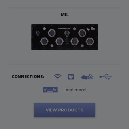
MIL
CONNECTIONS:
And more!
VIEW PRODUCTS