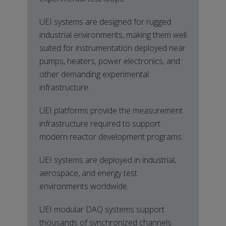
UEI systems are designed for rugged
industrial environments, making them well
suited for instrumentation deployed near
pumps, heaters, power electronics, and
other demanding experimental
infrastructure.
UEI platforms provide the measurement
infrastructure required to support
modern reactor development programs.
UEI systems are deployed in industrial,
aerospace, and energy test
environments worldwide.
UEI modular DAQ systems support
thousands of synchronized channels