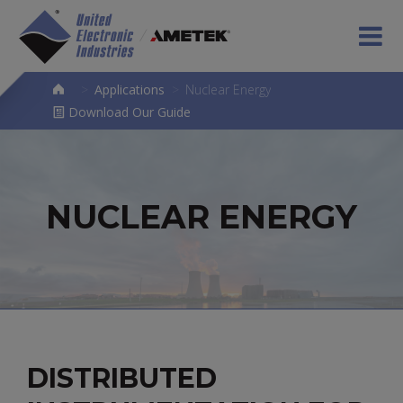
>
Applications
>
Nuclear Energy
Download Our Guide
NUCLEAR ENERGY
DISTRIBUTED