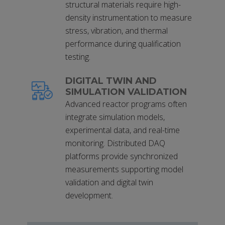
structural materials require high-
density instrumentation to measure
stress, vibration, and thermal
performance during qualification
testing.
DIGITAL TWIN AND
SIMULATION VALIDATION
Advanced reactor programs often
integrate simulation models,
experimental data, and real-time
monitoring. Distributed DAQ
platforms provide synchronized
measurements supporting model
validation and digital twin
development.