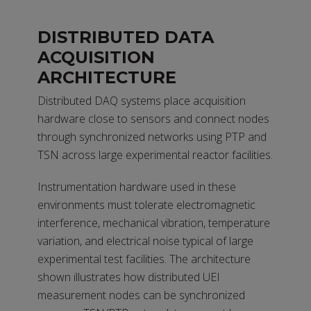
DISTRIBUTED DATA
ACQUISITION
ARCHITECTURE
Distributed DAQ systems place acquisition
hardware close to sensors and connect nodes
through synchronized networks using PTP and
TSN across large experimental reactor facilities.
Instrumentation hardware used in these
environments must tolerate electromagnetic
interference, mechanical vibration, temperature
variation, and electrical noise typical of large
experimental test facilities. The architecture
shown illustrates how distributed UEI
measurement nodes can be synchronized