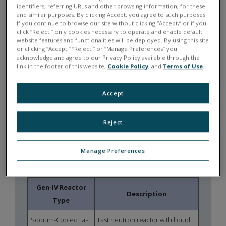
identifiers, referring URLs and other browsing information, for these
synchronized measurement across
and similar purposes. By clicking Accept, you agree to such purposes.
distributed data acquisition systems.
If you continue to browse our site without clicking “Accept,” or if you
click “Reject,” only cookies necessary to operate and enable default
website features and functionalities will be deployed. By using this site
MODULAR
or clicking “Accept,” “Reject,” or “Manage Preferences” you
INSTRUMENTATION
acknowledge and agree to our Privacy Policy available through the
link in the footer of this website,
Cookie Policy
, and
Terms of Use
.
Flexible I/O architectures allow
instrumentation of thermal-hydraulic
Accept
loops, component testing rigs, and
hardware-in-the-loop environments.
Reject
THE CHANGING NUCLEAR
Manage Preferences
ENERGY LANDSCAPE
Gen-IV Reactor
Description
Type
Sodium-Cooled Fast
Fast neutron reactor with liquid