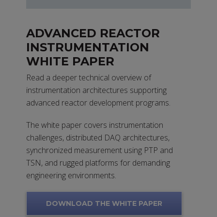
ADVANCED REACTOR
INSTRUMENTATION
WHITE PAPER
Read a deeper technical overview of
instrumentation architectures supporting
advanced reactor development programs.
The white paper covers instrumentation
challenges, distributed DAQ architectures,
synchronized measurement using PTP and
TSN, and rugged platforms for demanding
engineering environments.
DOWNLOAD THE WHITE PAPER