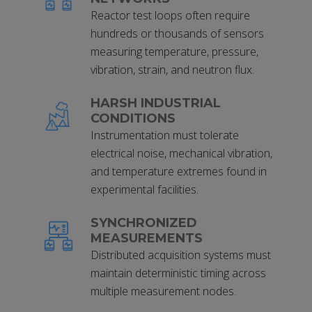
Reactor test loops often require
hundreds or thousands of sensors
measuring temperature, pressure,
vibration, strain, and neutron flux.
HARSH INDUSTRIAL
CONDITIONS
Instrumentation must tolerate
electrical noise, mechanical vibration,
and temperature extremes found in
experimental facilities.
SYNCHRONIZED
MEASUREMENTS
Distributed acquisition systems must
maintain deterministic timing across
multiple measurement nodes.