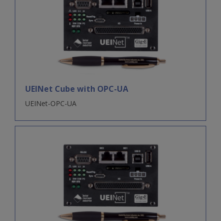
UEINet Cube with OPC-UA
UEINet-OPC-UA