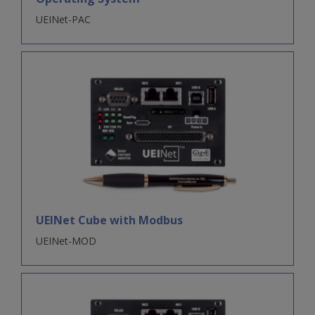
UEINet-PAC
UEINet Cube with Modbus
UEINet-MOD