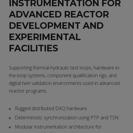
INSTRUMENTATION FOR
ADVANCED REACTOR
DEVELOPMENT AND
EXPERIMENTAL
FACILITIES
Supporting thermal-hydraulic test loops, hardware-in-
the-loop systems, component qualification rigs, and
digital twin validation environments used in advanced
reactor programs.
Rugged distributed DAQ hardware
Deterministic synchronization using PTP and TSN
Modular instrumentation architecture for