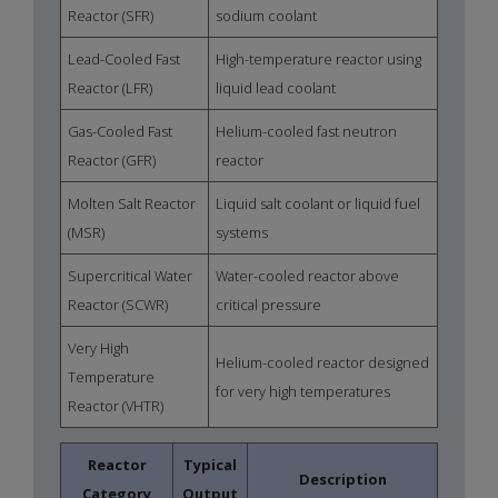
Reactor (SFR)
sodium coolant
Lead-Cooled Fast
High-temperature reactor using
Reactor (LFR)
liquid lead coolant
Gas-Cooled Fast
Helium-cooled fast neutron
Reactor (GFR)
reactor
Molten Salt Reactor
Liquid salt coolant or liquid fuel
(MSR)
systems
Supercritical Water
Water-cooled reactor above
Reactor (SCWR)
critical pressure
Very High
Helium-cooled reactor designed
Temperature
for very high temperatures
Reactor (VHTR)
Reactor
Typical
Description
Category
Output