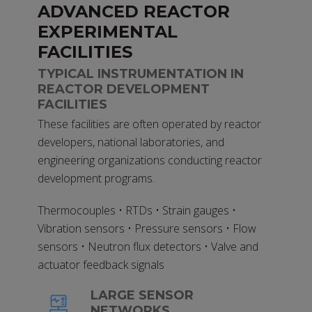
ADVANCED REACTOR
EXPERIMENTAL
FACILITIES
TYPICAL INSTRUMENTATION IN
REACTOR DEVELOPMENT
FACILITIES
These facilities are often operated by reactor
developers, national laboratories, and
engineering organizations conducting reactor
development programs.
Thermocouples • RTDs • Strain gauges •
Vibration sensors • Pressure sensors • Flow
sensors • Neutron flux detectors • Valve and
actuator feedback signals
LARGE SENSOR
NETWORKS