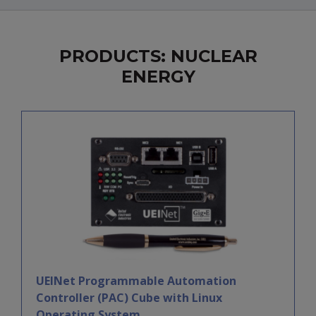
PRODUCTS: NUCLEAR
ENERGY
UEINet Programmable Automation
Controller (PAC) Cube with Linux
Operating System