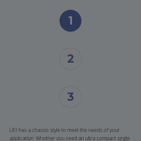
1
2
3
UEI has a chassis style to meet the needs of your
application. Whether you need an ultra compact single