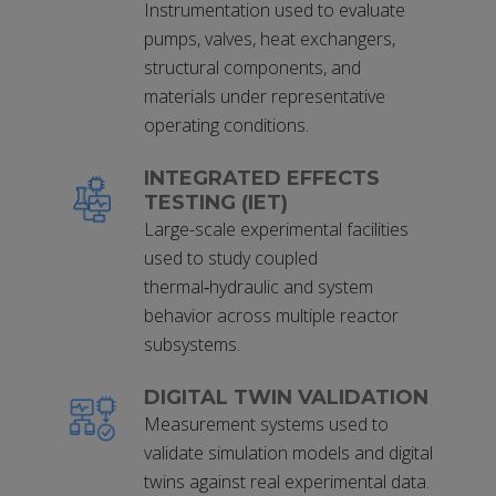
Instrumentation used to evaluate
pumps, valves, heat exchangers,
structural components, and
materials under representative
operating conditions.
INTEGRATED EFFECTS
TESTING (IET)
Large-scale experimental facilities
used to study coupled
thermal‑hydraulic and system
behavior across multiple reactor
subsystems.
DIGITAL TWIN VALIDATION
Measurement systems used to
validate simulation models and digital
twins against real experimental data.