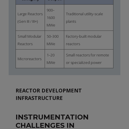
900–
Large Reactors
Traditional utility-scale
1600
(Gen III / III+)
plants
MWe
Small Modular
50–300
Factory-built modular
Reactors
MWe
reactors
1–20
Small reactors for remote
Microreactors
MWe
or specialized power
REACTOR DEVELOPMENT
INFRASTRUCTURE
INSTRUMENTATION
CHALLENGES IN