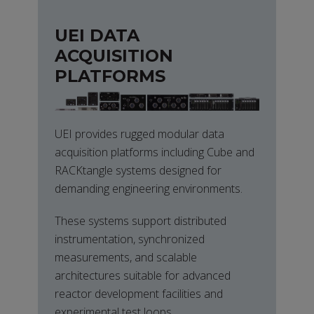
UEI DATA
ACQUISITION
PLATFORMS
UEI provides rugged modular data
acquisition platforms including Cube and
RACKtangle systems designed for
demanding engineering environments.
These systems support distributed
instrumentation, synchronized
measurements, and scalable
architectures suitable for advanced
reactor development facilities and
experimental test loops.