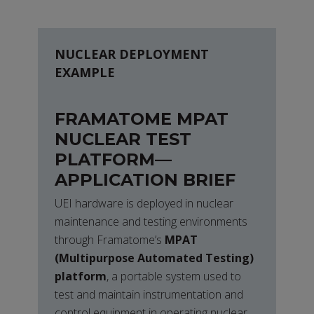
NUCLEAR DEPLOYMENT
EXAMPLE
FRAMATOME MPAT
NUCLEAR TEST
PLATFORM—
APPLICATION BRIEF
UEI hardware is deployed in nuclear
maintenance and testing environments
through Framatome’s
MPAT
(Multipurpose Automated Testing)
platform
, a portable system used to
test and maintain instrumentation and
control equipment in operating nuclear