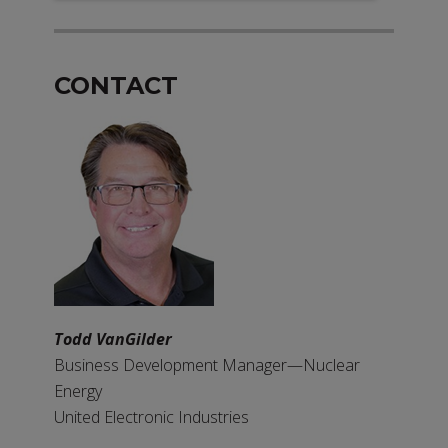
CONTACT
Todd VanGilder
Business Development Manager—Nuclear
Energy
United Electronic Industries