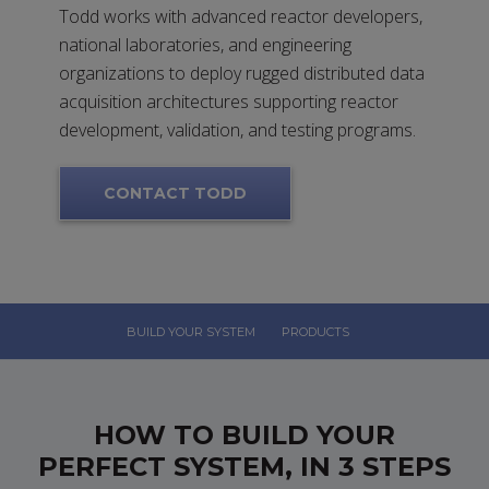
Todd works with advanced reactor developers,
national laboratories, and engineering
organizations to deploy rugged distributed data
acquisition architectures supporting reactor
development, validation, and testing programs.
CONTACT TODD
BUILD YOUR SYSTEM
PRODUCTS
HOW TO BUILD YOUR
PERFECT SYSTEM, IN 3 STEPS