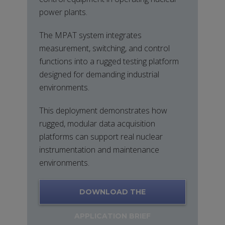
power plants.
The MPAT system integrates
measurement, switching, and control
functions into a rugged testing platform
designed for demanding industrial
environments.
This deployment demonstrates how
rugged, modular data acquisition
platforms can support real nuclear
instrumentation and maintenance
environments.
DOWNLOAD THE
APPLICATION BRIEF