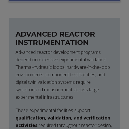
ARCHITECTURES
ADVANCED REACTOR
INSTRUMENTATION
Advanced reactor development programs
depend on extensive experimental validation.
Thermal-hydraulic loops, hardware-in-the-loop
environments, component test facilities, and
digital twin validation systems require
synchronized measurement across large
experimental infrastructures.
These experimental facilities support
qualification, validation, and verification
activities
required throughout reactor design,