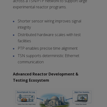
across a TSN/PTP network to support large
experimental reactor programs.
Shorter sensor wiring improves signal
integrity
Distributed hardware scales with test
facilities
PTP enables precise time alignment
TSN supports deterministic Ethernet
communication
Advanced Reactor Development &
Testing Ecosystem