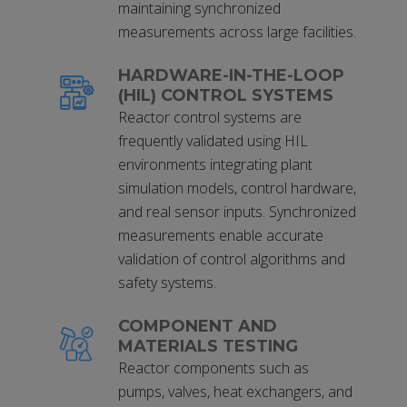
maintaining synchronized
measurements across large facilities.
HARDWARE-IN-THE-LOOP
(HIL) CONTROL SYSTEMS
Reactor control systems are
frequently validated using HIL
environments integrating plant
simulation models, control hardware,
and real sensor inputs. Synchronized
measurements enable accurate
validation of control algorithms and
safety systems.
COMPONENT AND
MATERIALS TESTING
Reactor components such as
pumps, valves, heat exchangers, and