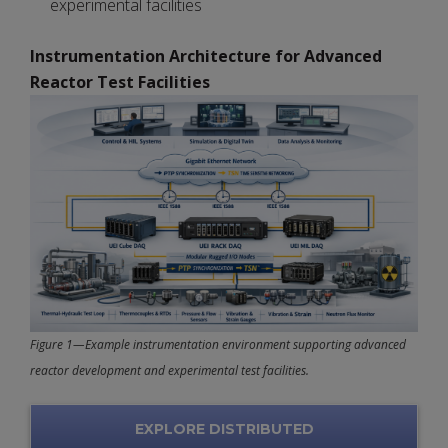
experimental facilities
Instrumentation Architecture for Advanced
Reactor Test Facilities
Figure 1—Example instrumentation environment supporting advanced
reactor development and experimental test facilities.
EXPLORE DISTRIBUTED