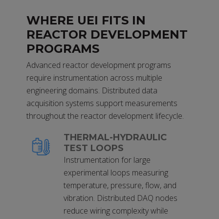
WHERE UEI FITS IN
REACTOR DEVELOPMENT
PROGRAMS
Advanced reactor development programs
require instrumentation across multiple
engineering domains. Distributed data
acquisition systems support measurements
throughout the reactor development lifecycle.
THERMAL-HYDRAULIC
TEST LOOPS
Instrumentation for large
experimental loops measuring
temperature, pressure, flow, and
vibration. Distributed DAQ nodes
reduce wiring complexity while