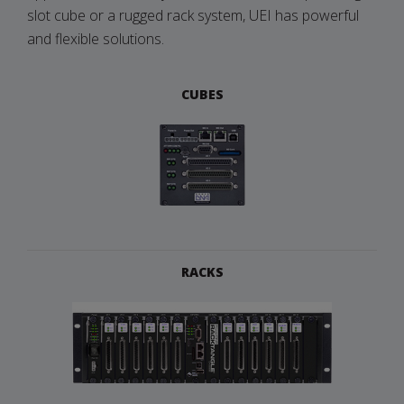
slot cube or a rugged rack system, UEI has powerful
and flexible solutions.
CUBES
RACKS