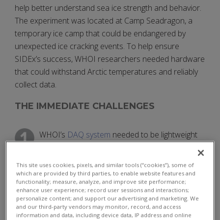
help better understand sea ice strength and behavior.
The experiment was located at Camp Seadragon, a
temporary ice camp that could be endangered by
unexpected ice cracking events. To help ensure
SIDEx’s success, WHOI researchers needed hardware
that could withstand Arctic temperatures and reliably
collect data.
THE IMMEDIATE CHALLENGES
WHOI’s
DAQ system
needed to be lightweight
and compact but robust, able to receive and
securely store inputs from multiple sources such as
This site uses cookies, pixels, and similar tools (“cookies”), some of
hydrophones and geophones.
which are provided by third parties, to enable website features and
functionality; measure, analyze, and improve site performance;
enhance user experience; record user sessions and interactions;
All hardware used in WHOI’s DAQ solution
personalize content; and support our advertising and marketing. We
needed to be capable of withstanding the
and our third-party vendors may monitor, record, and access
information and data, including device data, IP address and online