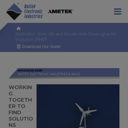
>
Application Story: UEI and Woods Hole Oceanographic
Institution (WHOI)
Download Our Guide
WORKIN
G
TOGETH
ER TO
FIND
SOLUTIO
NS