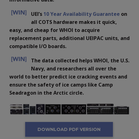
UEI’s
10 Year Availability Guarantee
on
all COTS hardware makes it quick,
easy, and cheap for WHOI to acquire
replacement parts, additional UEIPAC units, and
compatible I/O boards.
The data collected helps WHOI, the U.S.
Navy, and researchers all over the
world to better predict ice cracking events and
ensure the safety of ice camps like Camp
Seadragon in the Arctic circle.
DOWNLOAD PDF VERSION