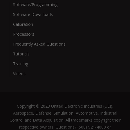
Software/Programming
Software Downloads
Calibration
Processors
Frequently Asked Questions
Tutorials
Training
Videos
Copyright © 2023 United Electronic Industries (UEI).
Aerospace, Defense, Simulation, Automotive, Industrial
Control and Data Acquisition. All trademarks copyright their
respective owners. Questions? (508) 921-4600 or