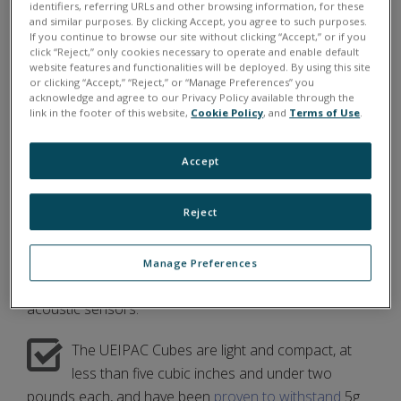
extreme weather of the Arctic circle, as Camp
identifiers, referring URLs and other browsing information, for these
and similar purposes. By clicking Accept, you agree to such purposes.
Seadragon was located on a sheet of ice in the Arctic
If you continue to browse our site without clicking “Accept,” or if you
Ocean.
click “Reject,” only cookies necessary to operate and enable default
website features and functionalities will be deployed. By using this site
or clicking “Accept,” “Reject,” or “Manage Preferences” you
acknowledge and agree to our Privacy Policy available through the
link in the footer of this website,
Cookie Policy
, and
Terms of Use
.
UEI'S PATHWAY TO SUCCESS FOR WHOI
Accept
UEI provided WHOI researchers with two
standalone
COTS
(
C
ommercial
O
ff
T
he
S
helf)
Reject
UEIPAC Cubes, which were cheaper than custom DAQ
and control hardware and standardized to work well
with a variety of
data analysis software
. The UEIPACs
Manage Preferences
would collect and store inputs from seismic and
acoustic sensors.
The UEIPAC Cubes are light and compact, at
less than five cubic inches and under two
pounds each, and have been
proven to withstand
5g