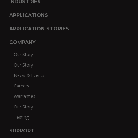
INDUSTRIES
APPLICATIONS
APPLICATION STORIES
COMPANY
Our Story
Our Story
News & Events
Careers
Warranties
Our Story
Testing
SUPPORT