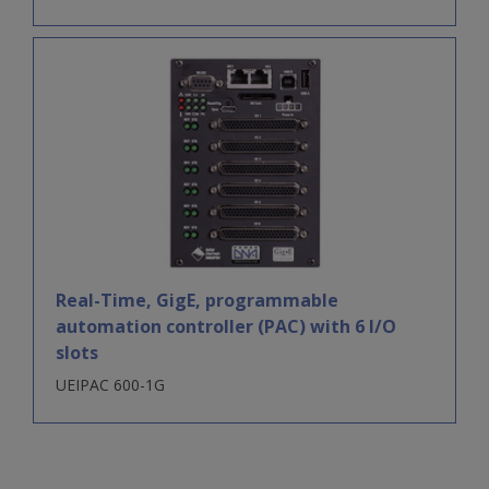
Real-Time, GigE, programmable
automation controller (PAC) with 6 I/O
slots
UEIPAC 600-1G