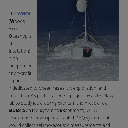
The
WHOI
(
W
oods
Hole
O
ceanogra
phic
I
nstitution)
is an
independen
t non-profit
organizatio
n dedicated to ocean research, exploration, and
education. As part of a recent project by a U.S. Navy
lab to study ice cracking events in the Arctic circle,
SIDEx
(
S
ea
I
ce
D
ynamics
Ex
periment), WHOI
researchers developed a cabled DAQ system that
would collect seismo-acoustic measurements and