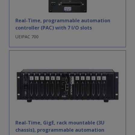
Real-Time, programmable automation
controller (PAC) with 7 I/O slots
UEIPAC 700
Real-Time, GigE, rack mountable (3U
chassis), programmable automation