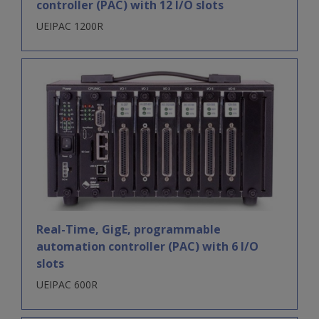
controller (PAC) with 12 I/O slots
UEIPAC 1200R
Real-Time, GigE, programmable
automation controller (PAC) with 6 I/O
slots
UEIPAC 600R