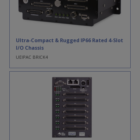
Ultra-Compact & Rugged IP66 Rated 4-Slot
I/O Chassis
UEIPAC BRICK4