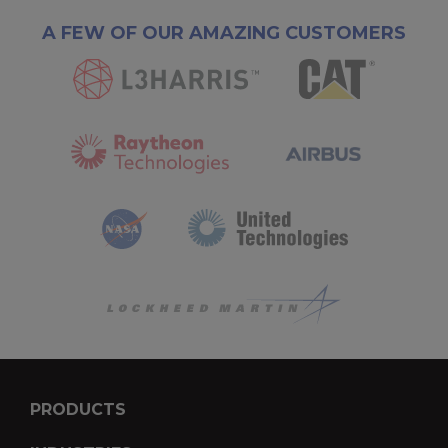
A FEW OF OUR AMAZING CUSTOMERS
PRODUCTS