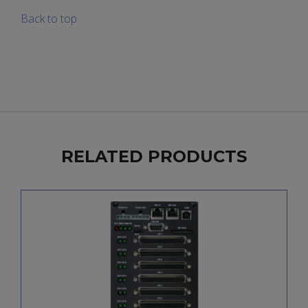
Back to top
RELATED PRODUCTS