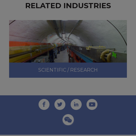
RELATED INDUSTRIES
SCIENTIFIC / RESEARCH