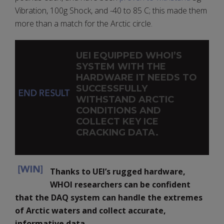
Vibration, 100g Shock, and -40 to 85 C; this made them
more than a match for the Arctic circle.
UEI EQUIPPED WHOI’S
SYSTEM WITH THE
HARDWARE IT NEEDS TO
SUCCESSFULLY
WITHSTAND ARCTIC
CONDITIONS AND
COLLECT KEY ICE
CRACKING DATA.
Thanks to UEI’s rugged hardware,
WHOI researchers can be confident
that the DAQ system can handle the extremes
of Arctic waters and collect accurate,
informative data.