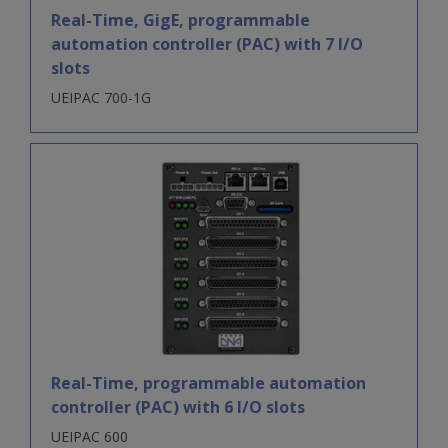
Real-Time, GigE, programmable
automation controller (PAC) with 7 I/O
slots
UEIPAC 700-1G
Real-Time, programmable automation
controller (PAC) with 6 I/O slots
UEIPAC 600