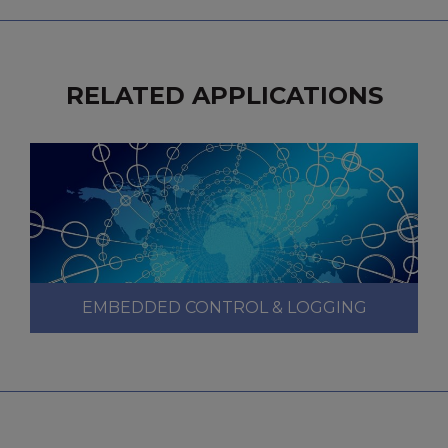
RELATED APPLICATIONS
EMBEDDED CONTROL & LOGGING