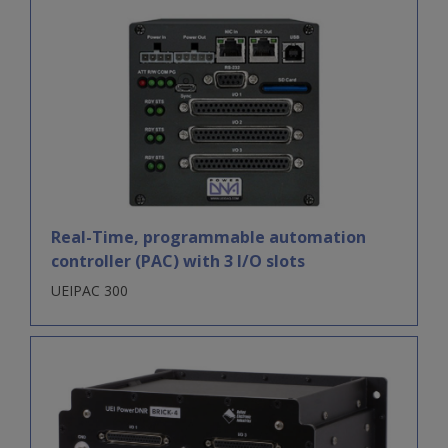
Real-Time, programmable automation
controller (PAC) with 3 I/O slots
UEIPAC 300