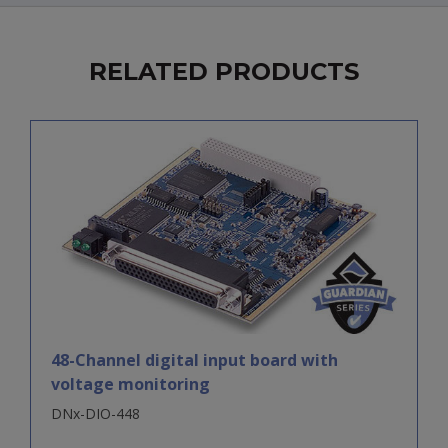
RELATED PRODUCTS
48-Channel digital input board with
voltage monitoring
DNx-DIO-448