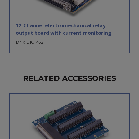
12-Channel electromechanical relay
output board with current monitoring
DNx-DIO-462
RELATED ACCESSORIES