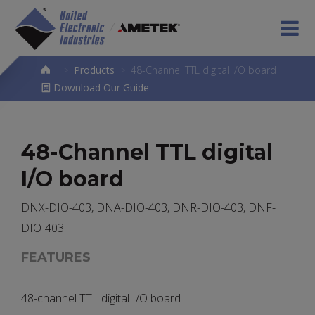
>
Products
>
48-Channel TTL digital I/O board
Download Our Guide
48-Channel TTL digital
I/O board
DNX-DIO-403, DNA-DIO-403, DNR-DIO-403, DNF-
DIO-403
FEATURES
48-channel TTL digital I/O board