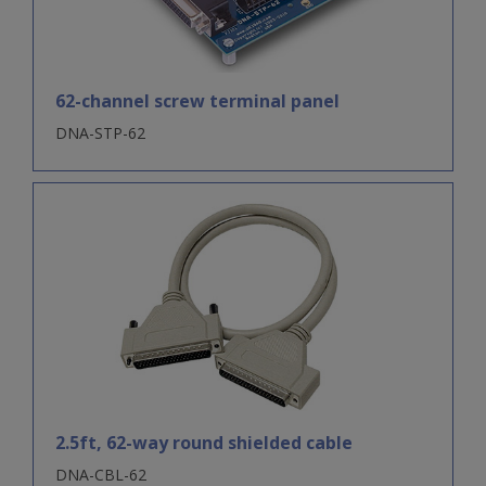
62-channel screw terminal panel
DNA-STP-62
2.5ft, 62-way round shielded cable
DNA-CBL-62