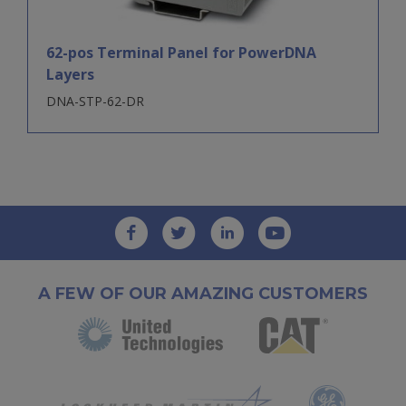
62-pos Terminal Panel for PowerDNA
Layers
DNA-STP-62-DR
A FEW OF OUR AMAZING CUSTOMERS