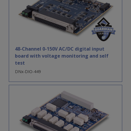
48-Channel 0-150V AC/DC digital input
board with voltage monitoring and self
test
DNx-DIO-449