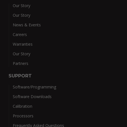
Our Story
Our Story
News & Events
Careers
Warranties
Our Story
Partners
SUPPORT
Software/Programming
Software Downloads
Calibration
Processors
Frequently Asked Questions