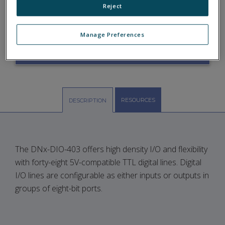
Reject
DIO-403
Manage Preferences
ASK A QUESTION
RESOURCES
DESCRIPTION
The DNx-DIO-403 offers high density I/O and flexibility
with forty-eight 5V-compatible TTL digital lines. Digital
I/O lines are configurable as either inputs or outputs in
groups of eight-bit ports.