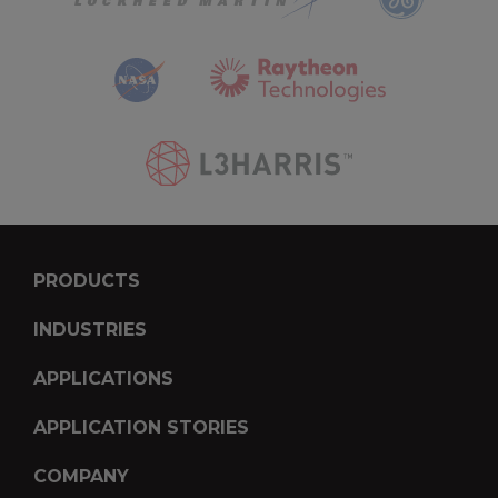
PRODUCTS
INDUSTRIES
APPLICATIONS
APPLICATION STORIES
COMPANY