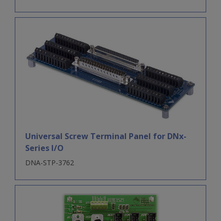
Universal Screw Terminal Panel for DNx-
Series I/O
DNA-STP-3762