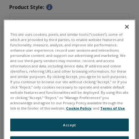
Product Style:
This site uses cookies, pixels, and similar tools (“cookies”), some of
Software/Programming:
which are provided by third parties, to enable website features and
functionality; measure, analyze, and improve site performance;
enhance user experience; record user sessions and interactions;
personalize content; and support our advertising and marketing. We
and our third-party vendors may monitor, record, and access
information and data, including device data, IP address and online
Quantity:
identifiers, referring URLs and other browsing information, for these
and similar purposes. By clicking Accept, you agree to such purposes.
€
1060
If you continue to browse our site without clicking “Accept,” or if you
click “Reject,” only cookies necessary to operate and enable default
website features and functionalities will be deployed. By using this site
or clicking “Accept,” “Reject,” or “Manage Preferences” you
acknowledge and agree to our Privacy Policy available through the
ADD TO CART
link in the footer of this website,
Cookie Policy
, and
Terms of Use
.
Typically in stock for shipment in 3-4 weeks.
Accept
DNX-DIO-403, DNA-DIO-403, DNR-DIO-403, DNF-