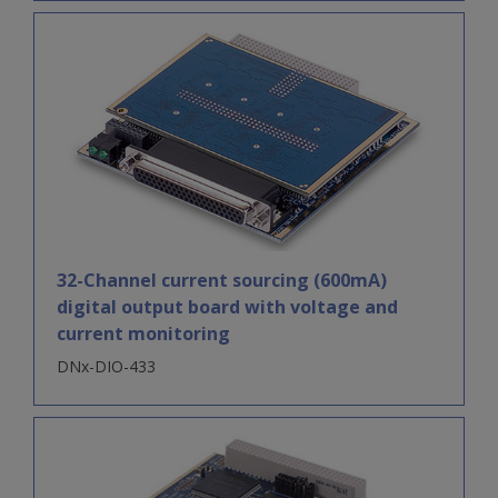
32-Channel current sourcing (600mA)
digital output board with voltage and
current monitoring
DNx-DIO-433