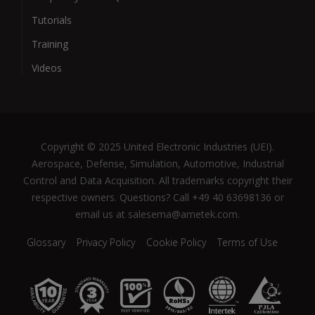
Tutorials
Training
Videos
Copyright © 2025 United Electronic Industries (UEI).
Aerospace, Defense, Simulation, Automotive, Industrial
Control and Data Acquisition. All trademarks copyright their
respective owners. Questions? Call +49 40 63698136 or
email us at salesema@ametek.com.
Glossary
Privacy Policy
Cookie Policy
Terms of Use