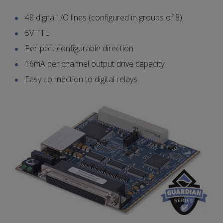
48 digital I/O lines (configured in groups of 8)
5V TTL
Per-port configurable direction
16mA per channel output drive capacity
Easy connection to digital relays