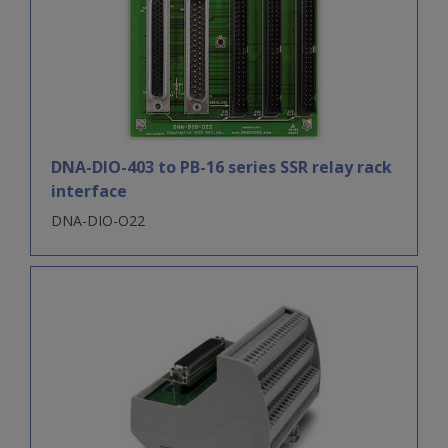
DNA-DIO-403 to PB-16 series SSR relay rack
interface
DNA-DIO-O22