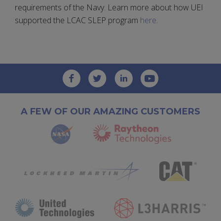
requirements of the Navy. Learn more about how UEI
supported the LCAC SLEP program
here
.
A FEW OF OUR AMAZING CUSTOMERS