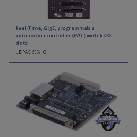
Real-Time, GigE, programmable
automation controller (PAC) with 6 I/O
slots
UEIPAC 600-1G