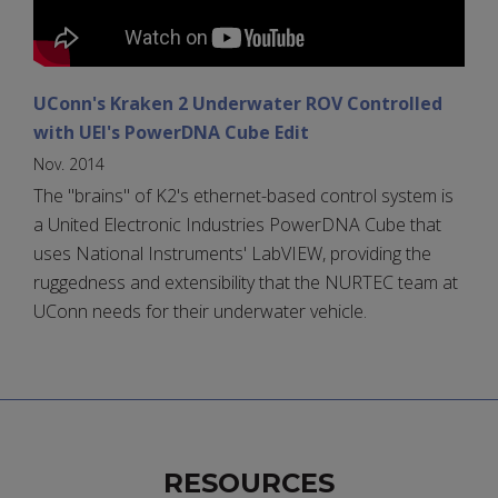
UConn's Kraken 2 Underwater ROV Controlled
with UEI's PowerDNA Cube Edit
Nov. 2014
The "brains" of K2's ethernet-based control system is
a United Electronic Industries PowerDNA Cube that
uses National Instruments' LabVIEW, providing the
ruggedness and extensibility that the NURTEC team at
UConn needs for their underwater vehicle.
RESOURCES