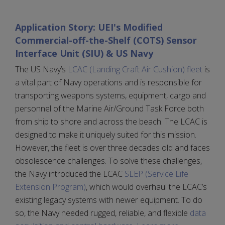
Application Story: UEI's Modified
Commercial-off-the-Shelf (COTS) Sensor
Interface Unit (SIU) & US Navy
The US Navy’s
LCAC (Landing Craft Air Cushion) fleet
is
a vital part of Navy operations and is responsible for
transporting weapons systems, equipment, cargo and
personnel of the Marine Air/Ground Task Force both
from ship to shore and across the beach. The LCAC is
designed to make it uniquely suited for this mission.
However, the fleet is over three decades old and faces
obsolescence challenges. To solve these challenges,
the Navy introduced the LCAC
SLEP (Service Life
Extension Program)
, which would overhaul the LCAC’s
existing legacy systems with newer equipment. To do
so, the Navy needed rugged, reliable, and flexible
data