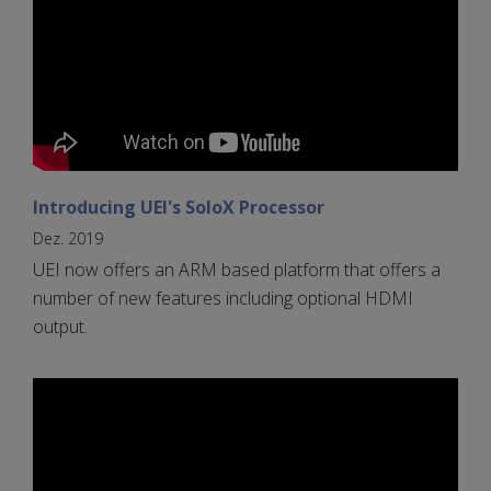
Introducing UEI's SoloX Processor
Dez. 2019
UEI now offers an ARM based platform that offers a
number of new features including optional HDMI
output.