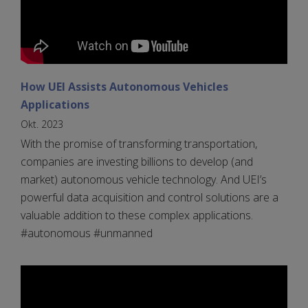
How UEI Assists Autonomous Vehicles
Applications
Okt. 2023
With the promise of transforming transportation,
companies are investing billions to develop (and
market) autonomous vehicle technology. And UEI’s
powerful data acquisition and control solutions are a
valuable addition to these complex applications.
#autonomous #unmanned