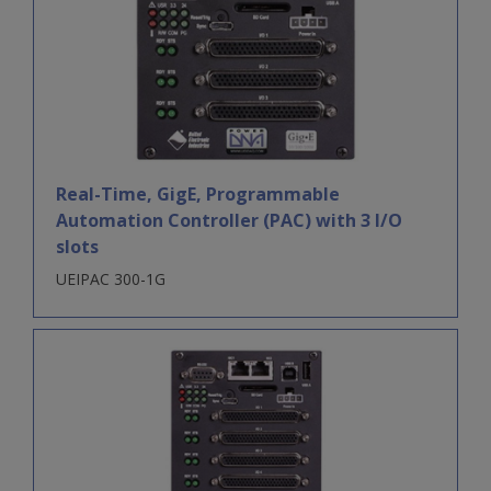
Real-Time, GigE, Programmable
Automation Controller (PAC) with 3 I/O
slots
UEIPAC 300-1G