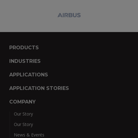
PRODUCTS
INDUSTRIES
APPLICATIONS
APPLICATION STORIES
COMPANY
Our Story
Our Story
News & Events