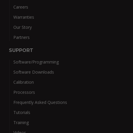
Careers
Warranties
Our Story
Partners
SUPPORT
Software/Programming
Software Downloads
Calibration
Processors
Frequently Asked Questions
Tutorials
Training
Videos