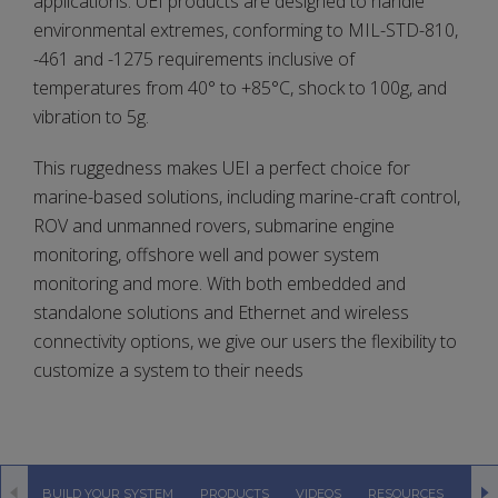
applications. UEI products are designed to handle
environmental extremes, conforming to MIL-STD-810,
-461 and -1275 requirements inclusive of
temperatures from 40° to +85°C, shock to 100g, and
vibration to 5g.
This ruggedness makes UEI a perfect choice for
marine-based solutions, including marine-craft control,
ROV and unmanned rovers, submarine engine
monitoring, offshore well and power system
monitoring and more. With both embedded and
standalone solutions and Ethernet and wireless
connectivity options, we give our users the flexibility to
customize a system to their needs
BUILD YOUR SYSTEM
PRODUCTS
VIDEOS
RESOURCES