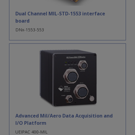
Dual Channel MIL-STD-1553 interface
board
DNx-1553-553
Advanced Mil/Aero Data Acquisition and
I/O Platform
UEIPAC 400-MIL