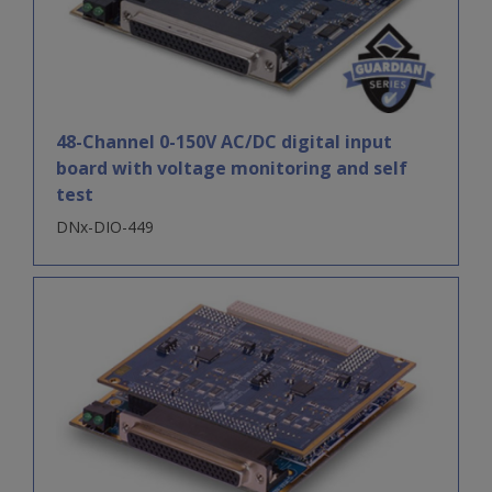
48-Channel 0-150V AC/DC digital input
board with voltage monitoring and self
test
DNx-DIO-449