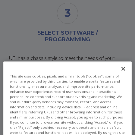
3
SELECT SOFTWARE /
PROGRAMMING
UEI has a chassis style to meet the needs of your
application. Whether you need an ultra compact single
slot cube or a rugged rack system, UEI has powerful
This site uses cookies, pixels, and similar tools (“cookies”), some of
and flexible solutions.
which are provided by third parties, to enable website features and
functionality; measure, analyze, and improve site performance;
enhance user experience; record user sessions and interactions;
personalize content; and support our advertising and marketing. We
CUBES
and our third-party vendors may monitor, record, and access
information and data, including device data, IP address and online
identifiers, referring URLs and other browsing information, for these
and similar purposes. By clicking Accept, you agree to such purposes.
If you continue to browse our site without clicking “Accept,” or if you
click “Reject,” only cookies necessary to operate and enable default
website features and functionalities will be deployed. By using this site