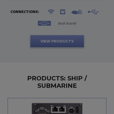
CONNECTIONS:
And more!
VIEW PRODUCTS
PRODUCTS: SHIP /
SUBMARINE