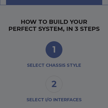
HOW TO BUILD YOUR
PERFECT SYSTEM, IN 3 STEPS
1
SELECT CHASSIS STYLE
2
SELECT I/O INTERFACES