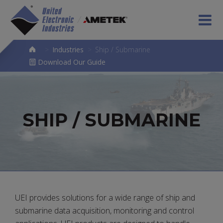
>
Industries
>
Ship / Submarine
Download Our Guide
SHIP / SUBMARINE
UEI provides solutions for a wide range of ship and
submarine data acquisition, monitoring and control