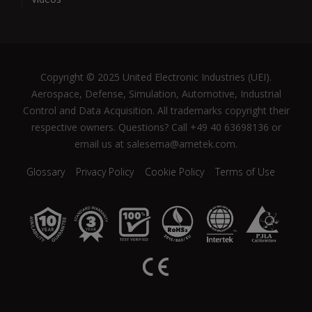
Copyright © 2025 United Electronic Industries (UEI).
Aerospace, Defense, Simulation, Automotive, Industrial
Control and Data Acquisition. All trademarks copyright their
respective owners. Questions? Call +49 40 63698136 or
email us at salesema@ametek.com.
Glossary
Privacy Policy
Cookie Policy
Terms of Use