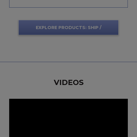
EXPLORE PRODUCTS: SHIP /
SUBMARINE
VIDEOS