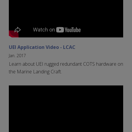
UEI Application Video - LCAC
Jan. 2017
Learn about UEI rugged redundant COTS hardware on
the Marine Landing Craft.