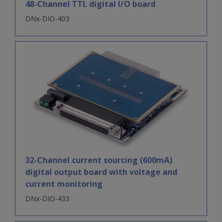
48-Channel TTL digital I/O board
DNx-DIO-403
32-Channel current sourcing (600mA)
digital output board with voltage and
current monitoring
DNx-DIO-433