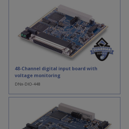
48-Channel digital input board with
voltage monitoring
DNx-DIO-448