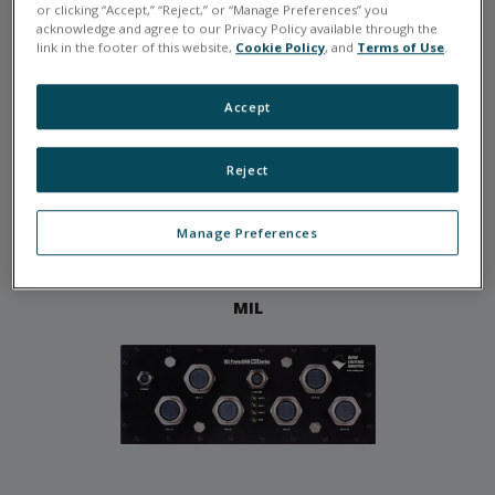
or clicking “Accept,” “Reject,” or “Manage Preferences” you
acknowledge and agree to our Privacy Policy available through the
link in the footer of this website,
Cookie Policy
, and
Terms of Use
.
RACKS
Accept
Reject
Manage Preferences
MIL