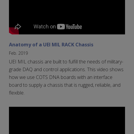
Anatomy of a UEI MIL RACK Chassis
Feb. 2019
UEI MIL chassis are built to fulfill the needs of military-
grade DAQ and control applications. This video shows
how we use COTS DNA boards with an interface
board to supply a chassis that is rugged, reliable, and
flexible.