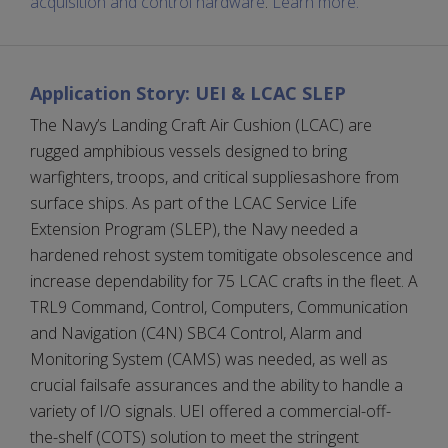
acquisition and control hardware
.
Learn more.
Application Story: UEI & LCAC SLEP
The Navy’s Landing Craft Air Cushion (LCAC) are
rugged amphibious vessels designed to bring
warfighters, troops, and critical suppliesashore from
surface ships. As part of the LCAC Service Life
Extension Program (SLEP), the Navy needed a
hardened rehost system tomitigate obsolescence and
increase dependability for 75 LCAC crafts in the fleet. A
TRL9 Command, Control, Computers, Communication
and Navigation (C4N) SBC4 Control, Alarm and
Monitoring System (CAMS) was needed, as well as
crucial failsafe assurances and the ability to handle a
variety of I/O signals. UEI offered a commercial-off-
the-shelf (COTS) solution to meet the stringent