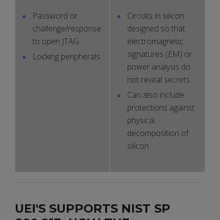
Password or
Circuits in silicon
challenge/response
designed so that
to open JTAG
electromagnetic
signatures (EM) or
Locking peripherals
power analysis do
not reveal secrets
Can also include
protections against
physical
decomposition of
silicon
UEI'S SUPPORTS NIST SP