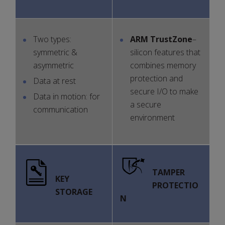
Two types:
ARM
TrustZone
–
symmetric &
silicon features that
asymmetric
combines memory
protection and
Data at rest
secure I/O to make
Data in motion: for
a secure
communication
environment
TAMPER
KEY
PROTECTIO
STORAGE
N