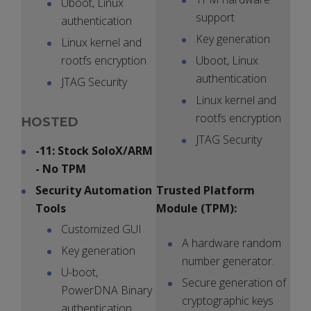
Uboot, Linux
support
authentication
Key generation
Linux kernel and
rootfs encryption
Uboot, Linux
authentication
JTAG Security
Linux kernel and
rootfs encryption
HOSTED
JTAG Security
-11: Stock SoloX/ARM
- No TPM
Security Automation
Trusted Platform
Tools
Module (TPM):
Customized GUI
A hardware random
Key generation
number generator.
U-boot,
Secure generation of
PowerDNA Binary
cryptographic keys
authentication