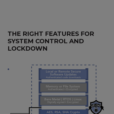
THE RIGHT FEATURES FOR
SYSTEM CONTROL AND
LOCKDOWN