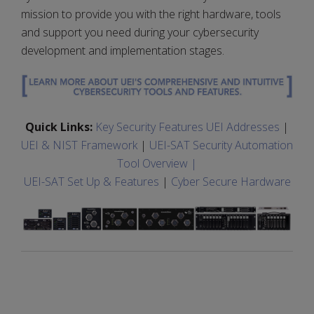
mission to provide you with the right hardware, tools
and support you need during your cybersecurity
development and implementation stages.
Quick Links:
Key Security Features UEI Addresses
|
UEI & NIST Framework
|
UEI-SAT Security Automation
Tool Overview |
UEI-SAT Set Up & Features
|
Cyber Secure Hardware