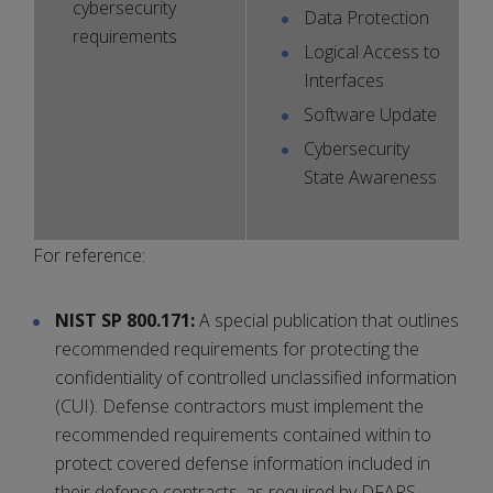
cybersecurity
Data Protection
requirements
Logical Access to
Interfaces
Software Update
Cybersecurity
State Awareness
For reference:
NIST SP 800.171:
A special publication that outlines
recommended requirements for protecting the
confidentiality of controlled unclassified information
(CUI). Defense contractors must implement the
recommended requirements contained within to
protect covered defense information included in
their defense contracts, as required by DFARS