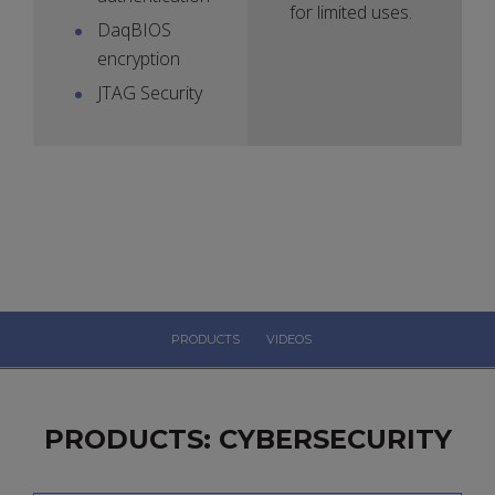
for limited uses.
DaqBIOS
encryption
JTAG Security
PRODUCTS
VIDEOS
PRODUCTS: CYBERSECURITY