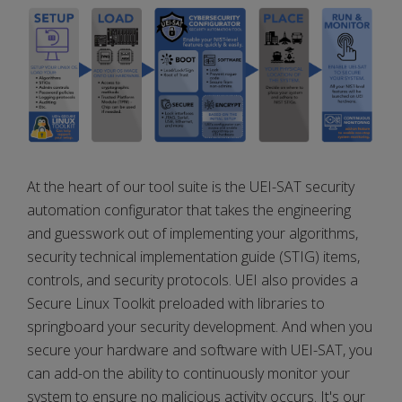
At the heart of our tool suite is the UEI-SAT security
automation configurator that takes the engineering
and guesswork out of implementing your algorithms,
security technical implementation guide (STIG) items,
controls, and security protocols. UEI also provides a
Secure Linux Toolkit preloaded with libraries to
springboard your security development. And when you
secure your hardware and software with UEI-SAT, you
can add-on the ability to continuously monitor your
system to ensure no malicious activity occurs. It's our