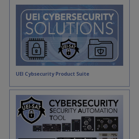
UEI Cybsecurity Product Suite