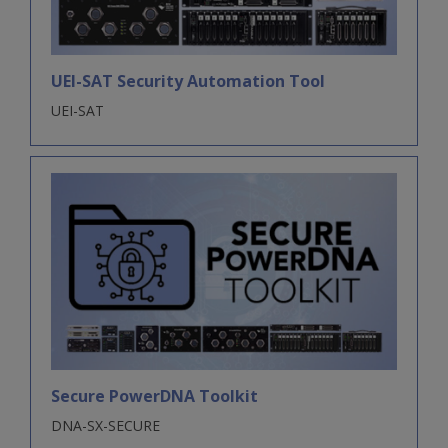
UEI-SAT Security Automation Tool
UEI-SAT
Secure PowerDNA Toolkit
DNA-SX-SECURE