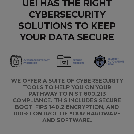
UEI HAS THE RIGHT
CYBERSECURITY
SOLUTIONS TO KEEP
YOUR DATA SECURE
WE OFFER A SUITE OF CYBERSECURITY
TOOLS TO HELP YOU ON YOUR
PATHWAY TO NIST 800.213
COMPLIANCE. THIS INCLUDES SECURE
BOOT, FIPS 140.2 ENCRYPTION, AND
100% CONTROL OF YOUR HARDWARE
AND SOFTWARE.