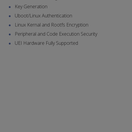
Key Generation
Uboot/Linux Authentication
Linux Kernal and Rootfs Encryption
Peripheral and Code Execution Security
UEI Hardware Fully Supported