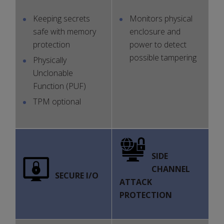
Keeping secrets
Monitors physical
safe with memory
enclosure and
protection
power to detect
possible tampering
Physically
Unclonable
Function (PUF)
TPM optional
SIDE
CHANNEL
SECURE I/O
ATTACK
PROTECTION