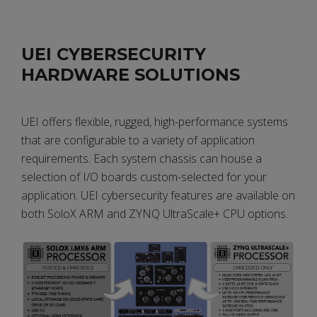
PDF
UEI CYBERSECURITY
HARDWARE SOLUTIONS
UEI offers flexible, rugged, high-performance systems
that are configurable to a variety of application
requirements. Each system chassis can house a
selection of I/O boards custom-selected for your
application. UEI cybersecurity features are available on
both SoloX ARM and ZYNQ UltraScale+ CPU options.