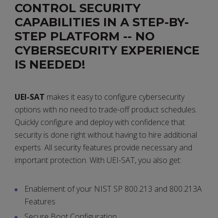
CONTROL SECURITY
CAPABILITIES IN A STEP-BY-
STEP PLATFORM -- NO
CYBERSECURITY EXPERIENCE
IS NEEDED!
UEI-SAT
makes it easy to configure cybersecurity
options with no need to trade-off product schedules.
Quickly configure and deploy with confidence that
security is done right without having to hire additional
experts. All security features provide necessary and
important protection. With UEI-SAT, you also get:
Enablement of your NIST SP 800.213 and 800.213A
Features
Secure Boot Configuration