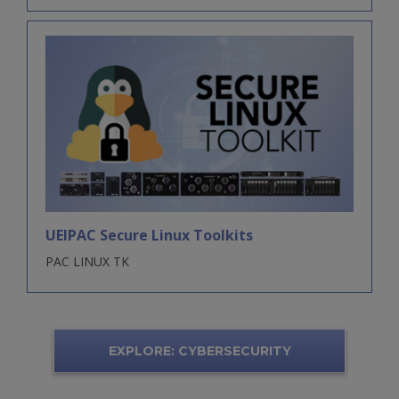
UEIPAC Secure Linux Toolkits
PAC LINUX TK
EXPLORE: CYBERSECURITY