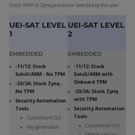
SoloX ARM or Zynq processor selected by the user.
UEI-SAT LEVEL
UEI-SAT LEVEL
1
2
EMBEDDED
EMBEDDED
-11/12: Stock
-11/12: Stock
SoloX/ARM - No TPM
SoloX/ARM with
Onboard TPM
-33/3A: Stock Zynq -
No TPM
-33/3A: Stock Zynq
with TPM
Security Automation
Tools
Security Automation
Tools
Customized GUI
Customized GUI
Key generation
TPM hardware