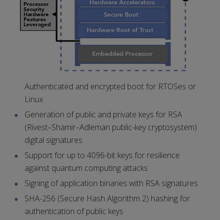
Authenticated and encrypted boot for RTOSes or
Linux
Generation of public and private keys for RSA
(Rivest–Shamir–Adleman public-key cryptosystem)
digital signatures
Support for up to 4096-bit keys for resilience
against quantum computing attacks
Signing of application binaries with RSA signatures
SHA-256 (Secure Hash Algorithm 2) hashing for
authentication of public keys