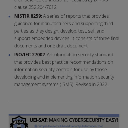
clause 252.204-7012.
NISTIR 8259:
A series of reports that provides
guidance for manufacturers and supporting third
parties as they design, develop, test, sell, and
support embedded devices. It consists of three final
documents and one draft document.
ISO/IEC 27002
: An information security standard
that provides best practice recommendations on
information security controls for use by those
developing and implementing information security
management systems (ISMS). Revised in 2022.