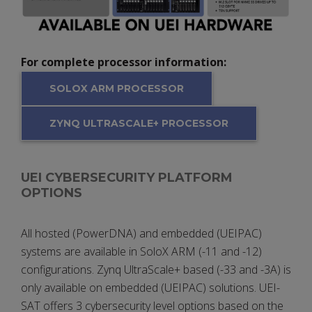
For complete processor information:
SOLOX ARM PROCESSOR
ZYNQ ULTRASCALE+ PROCESSOR
UEI CYBERSECURITY PLATFORM
OPTIONS
All hosted (PowerDNA) and embedded (UEIPAC)
systems are available in SoloX ARM (-11 and -12)
configurations. Zynq UltraScale+ based (-33 and -3A) is
only available on embedded (UEIPAC) solutions. UEI-
SAT offers 3 cybersecurity level options based on the