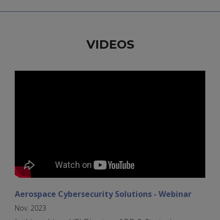
VIDEOS
Aerospace Cybersecurity Solutions - Webinar
Nov. 2023