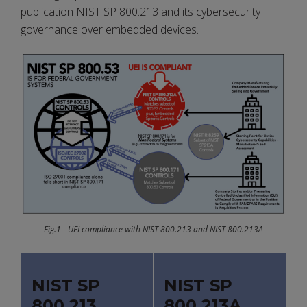
publication NIST SP 800.213 and its cybersecurity
governance over embedded devices.
Fig.1 - UEI compliance with NIST 800.213 and NIST 800.213A
NIST SP
NIST SP
800.213
800.213A