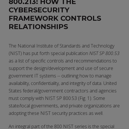
800.213: HOW THE
CYBERSECURITY
FRAMEWORK CONTROLS
RELATIONSHIPS
The National Institute of Standards and Technology
(NIST) has put forth special publication
NIST SP 800.53
as a list of specific controls and recommendations to
support the design/development and use of secure
government IT systems -- outlining how to manage
availability, confidentiality, and integrity of data. United
States federal/government contractors and agencies
must comply with NIST SP 800.53 (Fig. 1). Some
state/local governments, and private organizations are
adopting these NIST security practices as well.
An integral part of the 800 NIST series is the special