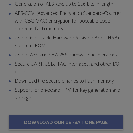
Generation of AES keys up to 256 bits in length
AES-CCM (Advanced Encryption Standard-Counter
with CBC-MAC) encryption for bootable code
stored in flash memory
Use of immutable Hardware Assisted Boot (HAB)
stored in ROM
Use of AES and SHA-256 hardware accelerators
Secure UART, USB, JTAG interfaces, and other I/O
ports
Download the secure binaries to flash memory
Support for on-board TPM for key generation and
storage
DOWNLOAD OUR UEI-SAT ONE PAGE