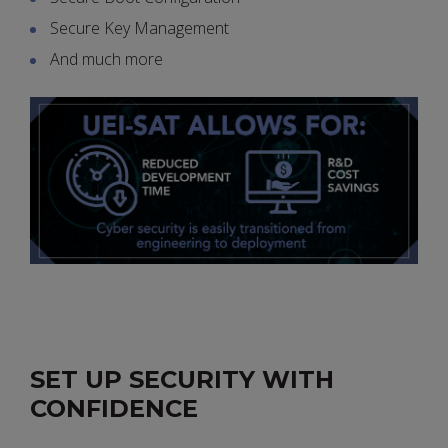
Secure Key Management
And much more
SET UP SECURITY WITH
CONFIDENCE