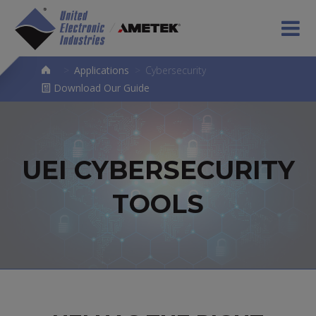
>
Applications
>
Cybersecurity
Download Our Guide
UEI CYBERSECURITY
TOOLS