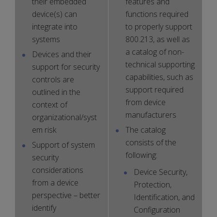
their embedded
features and
device(s) can
functions required
integrate into
to properly support
systems
800.213, as well as
a catalog of non-
Devices and their
technical supporting
support for security
capabilities, such as
controls are
support required
outlined in the
from device
context of
manufacturers
organizational/syst
em risk
The catalog
consists of the
Support of system
following:
security
considerations
Device Security,
from a device
Protection,
perspective – better
Identification, and
identify
Configuration