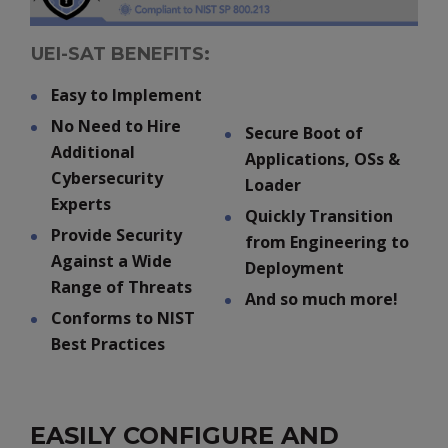
UEI-SAT BENEFITS:
Easy to Implement
No Need to Hire
Secure Boot of
Additional
Applications, OSs &
Cybersecurity
Loader
Experts
Quickly Transition
Provide Security
from Engineering to
Against a Wide
Deployment
Range of Threats
And so much more!
Conforms to NIST
Best Practices
EASILY CONFIGURE AND