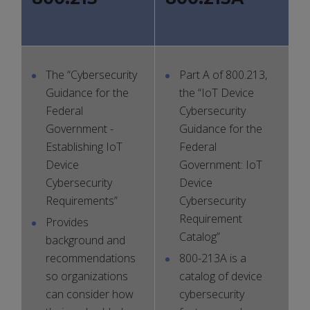
The “Cybersecurity
Part A of 800.213,
Guidance for the
the “IoT Device
Federal
Cybersecurity
Government -
Guidance for the
Establishing IoT
Federal
Device
Government: IoT
Cybersecurity
Device
Requirements”
Cybersecurity
Requirement
Provides
Catalog”
background and
recommendations
800-213A is a
so organizations
catalog of device
can consider how
cybersecurity