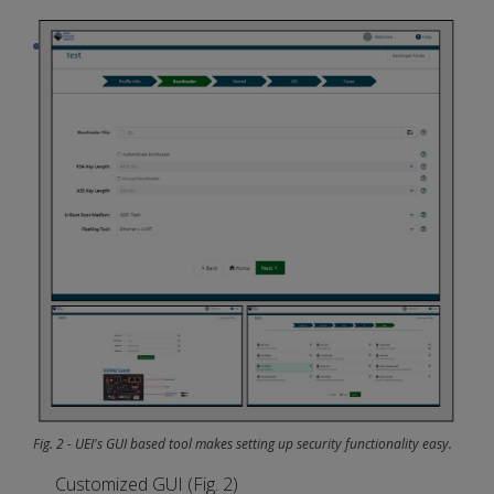
Fig. 2 - UEI's GUI based tool makes setting up security functionality easy.
Customized GUI (Fig. 2)