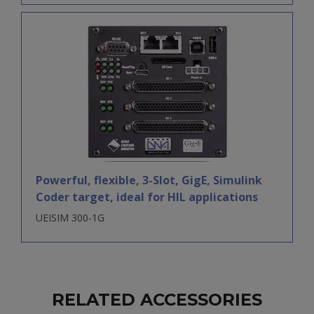
Powerful, flexible, 3-Slot, GigE, Simulink
Coder target, ideal for HIL applications
UEISIM 300-1G
RELATED ACCESSORIES