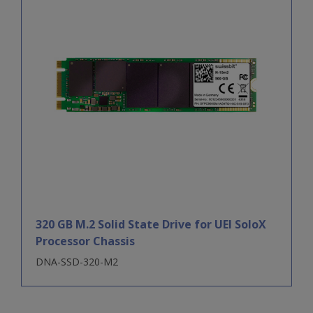
320 GB M.2 Solid State Drive for UEI SoloX
Processor Chassis
DNA-SSD-320-M2