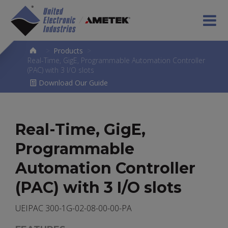
>
Products
>
Real-Time, GigE, Programmable Automation Controller
(PAC) with 3 I/O slots
Download Our Guide
Real-Time, GigE,
Programmable
Automation Controller
(PAC) with 3 I/O slots
UEIPAC 300-1G-02-08-00-00-PA