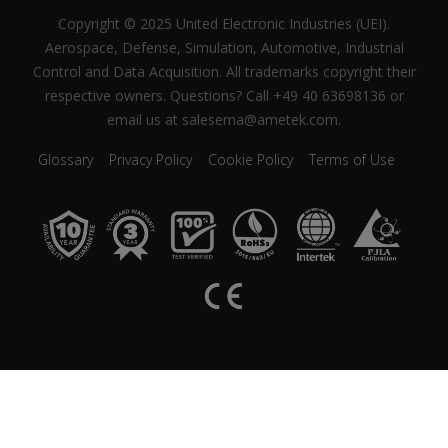
Copyright © 2025 United Electronic Industries (UEI).
Aerospace, Defense, Simulation, Automotive, Industrial
Control and Data Acquisition. All trademarks copyright their
respective owners. Questions? Call +49 40 63698136 or
email us at salesema@ametek.com.
Glossary
Privacy Policy
Cookie Policy
Terms of Use