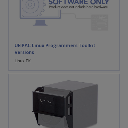
UEIPAC Linux Programmers Toolkit
Versions
Linux TK