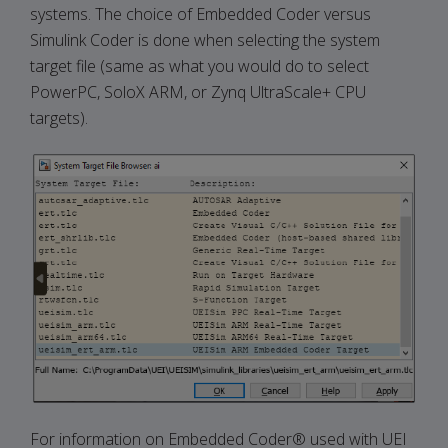
systems. The choice of Embedded Coder versus
Simulink Coder is done when selecting the system
target file (same as what you would do to select
PowerPC, SoloX ARM, or Zynq UltraScale+ CPU
targets).
For information on Embedded Coder® used with UEI