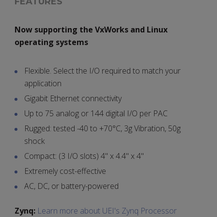
FEATURES
Now supporting the VxWorks and Linux
operating systems
Flexible. Select the I/O required to match your
application
Gigabit Ethernet connectivity
Up to 75 analog or 144 digital I/O per PAC
Rugged: tested -40 to +70°C, 3g Vibration, 50g
shock
Compact: (3 I/O slots) 4" x 4.4" x 4"
Extremely cost-effective
AC, DC, or battery-powered
Zynq:
Learn more about UEI's Zynq Processor