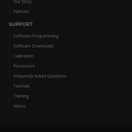
Our Story
Partners
SUPPORT
Software/Programming
Software Downloads
Calibration
Processors
Frequently Asked Questions
Tutorials
Training
Videos