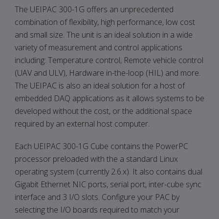
The UEIPAC 300-1G offers an unprecedented
combination of flexibility, high performance, low cost
and small size. The unit is an ideal solution in a wide
variety of measurement and control applications
including: Temperature control, Remote vehicle control
(UAV and ULV), Hardware in-the-loop (HIL) and more.
The UEIPAC is also an ideal solution for a host of
embedded DAQ applications as it allows systems to be
developed without the cost, or the additional space
required by an external host computer.
Each UEIPAC 300-1G Cube contains the PowerPC
processor preloaded with the a standard Linux
operating system (currently 2.6.x). It also contains dual
Gigabit Ethernet NIC ports, serial port, inter-cube sync
interface and 3 I/O slots. Configure your PAC by
selecting the I/O boards required to match your