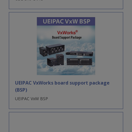
UEIPAC VxWorks board support package
(BSP)
UEIPAC VxW BSP