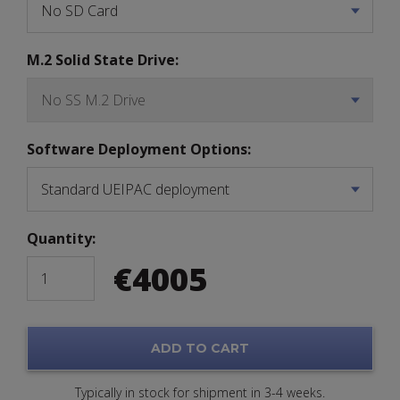
M.2 Solid State Drive:
Software Deployment Options:
Quantity:
€
4005
ADD TO CART
Typically in stock for shipment in 3-4 weeks.