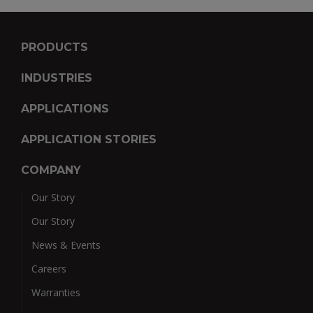
PRODUCTS
INDUSTRIES
APPLICATIONS
APPLICATION STORIES
COMPANY
Our Story
Our Story
News & Events
Careers
Warranties