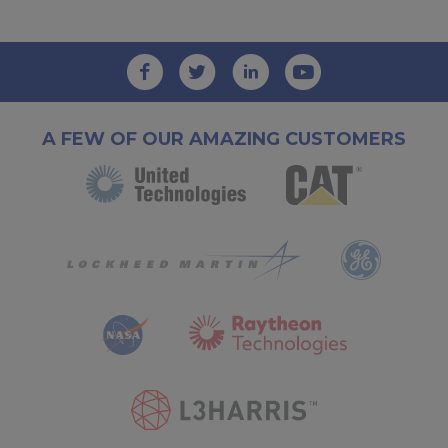
A FEW OF OUR AMAZING CUSTOMERS