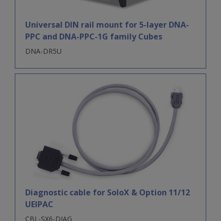
Universal DIN rail mount for 5-layer DNA-
PPC and DNA-PPC-1G family Cubes
DNA-DR5U
Diagnostic cable for SoloX & Option 11/12
UEIPAC
CBL-SX6-DIAG