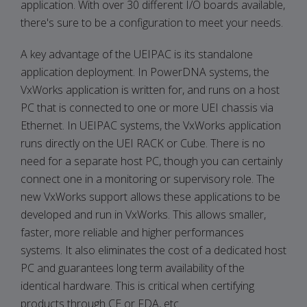
application. With over 30 different I/O boards available,
there's sure to be a configuration to meet your needs.
A key advantage of the UEIPAC is its standalone
application deployment. In PowerDNA systems, the
VxWorks application is written for, and runs on a host
PC that is connected to one or more UEI chassis via
Ethernet. In UEIPAC systems, the VxWorks application
runs directly on the UEI RACK or Cube. There is no
need for a separate host PC, though you can certainly
connect one in a monitoring or supervisory role. The
new VxWorks support allows these applications to be
developed and run in VxWorks. This allows smaller,
faster, more reliable and higher performances
systems. It also eliminates the cost of a dedicated host
PC and guarantees long term availability of the
identical hardware. This is critical when certifying
products through CE or FDA, etc.