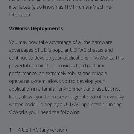
interfaces (also known as HMI Human-Machine-
Interface).
VxWorks Deployments
You may now take advantage of all the hardware
advantages of UEI's popular UEIPAC chassis and
continue to develop your applications in VxWorks. This
powerful combination provides hard real-time
performance, an extremely robust and reliable
operating system, allows you to develop your
application in a familiar environment and last, but not
least, allows you to preserve a great deal of previously
written code! To deploy a UEIPAC application running
VxWorks you'll need the following.
A UEIPAC (any version)