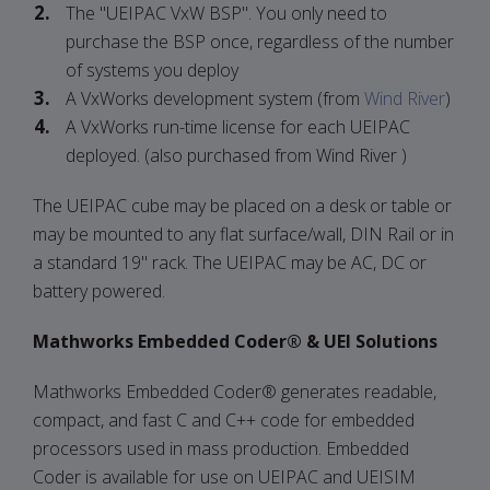
The "UEIPAC VxW BSP". You only need to
purchase the BSP once, regardless of the number
of systems you deploy
A VxWorks development system (from
Wind River
)
A VxWorks run-time license for each UEIPAC
deployed. (also purchased from Wind River )
The UEIPAC cube may be placed on a desk or table or
may be mounted to any flat surface/wall, DIN Rail or in
a standard 19" rack. The UEIPAC may be AC, DC or
battery powered.
Mathworks Embedded Coder® & UEI Solutions
Mathworks Embedded Coder® generates readable,
compact, and fast C and C++ code for embedded
processors used in mass production. Embedded
Coder is available for use on UEIPAC and UEISIM