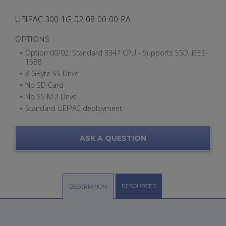
UEIPAC 300-1G-02-08-00-00-PA
OPTIONS
Option 00/02: Standard 8347 CPU - Supports SSD, IEEE-
1588
8 GByte SS Drive
No SD Card
No SS M.2 Drive
Standard UEIPAC deployment
ASK A QUESTION
RESOURCES
DESCRIPTION