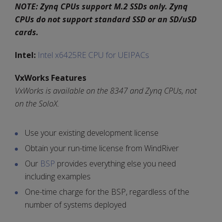
NOTE: Zynq CPUs support M.2 SSDs only. Zynq
CPUs do not support standard SSD or an SD/uSD
cards.
Intel:
Intel x6425RE CPU for UEIPACs
VxWorks Features
VxWorks is available on the 8347 and Zynq CPUs, not
on the SoloX.
Use your existing development license
Obtain your run-time license from WindRiver
Our
BSP
provides everything else you need
including examples
One-time charge for the BSP, regardless of the
number of systems deployed