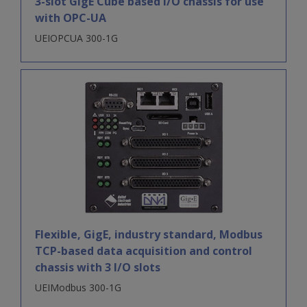
3-slot GigE Cube based I/O chassis for use
with OPC-UA
UEIOPCUA 300-1G
Flexible, GigE, industry standard, Modbus
TCP-based data acquisition and control
chassis with 3 I/O slots
UEIModbus 300-1G