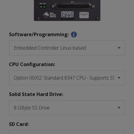
Software/Programming:
CPU Configuration:
Solid State Hard Drive:
SD Card: