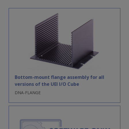
Bottom-mount flange assembly for all
versions of the UEI I/O Cube
DNA-FLANGE