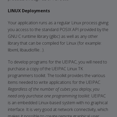
LINUX Deployments
Your application runs as a regular Linux process giving
you access to the standard POSIX API provided by the
GNU C runtime library (glibc) as well as any other
library that can be compiled for Linux (for example:
libxml, libaudiofile…).
To develop programs for the UEIPAC, you will need to
purchase a copy of the UEIPAC Linux TK
programmers toolkit. The toolkit provides the various
items needed to write applications for the UEIPAC.
Regardless of the number of cubes you deploy, you
need only purchase one programming toolkit.
UEIPAC
is an embedded Linux-based system with no graphical
interface. It is very good at network connectivity, which
makes it possible to create remote graphical user