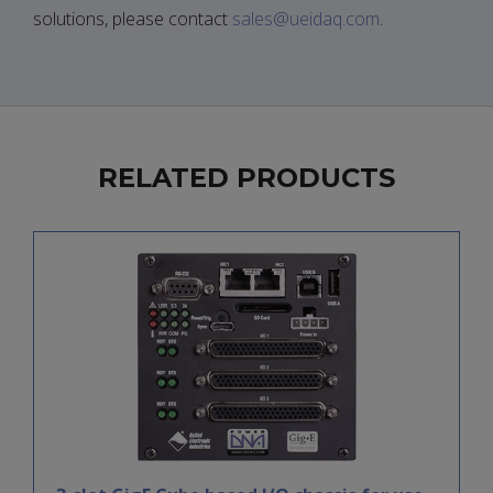
solutions, please contact
sales@ueidaq.com
.
RELATED PRODUCTS