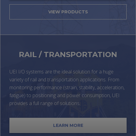
VIEW PRODUCTS
RAIL / TRANSPORTATION
UEI I/O systems are the ideal solution for a huge
variety of rail and transportation applications. From
monitoring performance (strain, stability, acceleration,
fatigue) to positioning and power consumption, UEI
provides a full range of solutions.
LEARN MORE