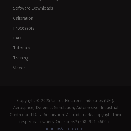
Software Downloads
Calibration
Processors
FAQ
Tutorials
Training
Videos
Copyright © 2025 United Electronic Industries (UEI).
Aerospace, Defense, Simulation, Automotive, Industrial
Control and Data Acquisition. All trademarks copyright their
respective owners. Questions? (508) 921-4600 or
uei.info@ametek.com
.