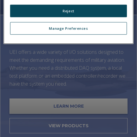
Reject
Manage Preferences
MILITARY AVIATION
UEI offers a wide variety of I/O solutions designed to
meet the demanding requirements of military aviation.
Whether you need a distributed DAQ system, a local
test platform or an embedded controller/recorder we
have the system you need.
LEARN MORE
VIEW PRODUCTS