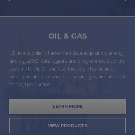
OIL & GAS
UEI is a supplier of advanced data acquisition, analog
and digital I/O, data loggers and programmable control
systems to the Oil and Gas Industry. This includes
instrumentation for crude oil, natural gas, and shale oil
fracking production.
LEARN MORE
VIEW PRODUCTS