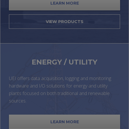
LEARN MORE
VIEW PRODUCTS
ENERGY / UTILITY
UEI offers data acquisition, logging and monitoring
hardware and I/O solutions for energy and utility
plants focused on both traditional and renewable
sources.
LEARN MORE