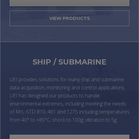
VIEW PRODUCTS
SHIP / SUBMARINE
UEI provides solutions for many ship and submarine
data acquisition, monitoring and control applications.
UEI has designed our products to handle
environmental extremes, including meeting the needs
of MIL-STD-810, 461 and 1275 including temperatures
from 40° to +85°C, shock to 100g, vibration to 5g.