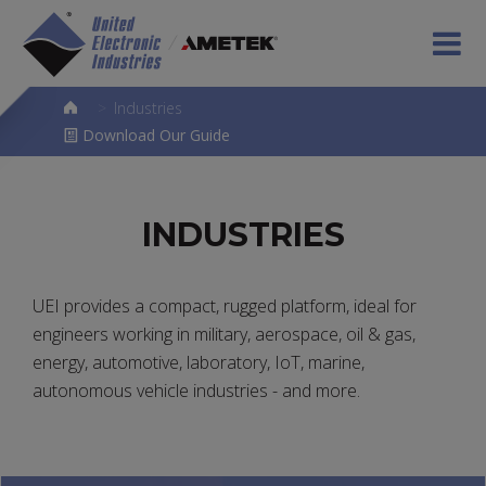
>
Industries
Download Our Guide
INDUSTRIES
UEI provides a compact, rugged platform, ideal for
engineers working in military, aerospace, oil & gas,
energy, automotive, laboratory, IoT, marine,
autonomous vehicle industries - and more.