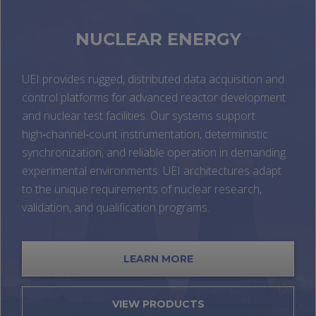
NUCLEAR ENERGY
UEI provides rugged, distributed data acquisition and
control platforms for advanced reactor development
and nuclear test facilities. Our systems support
high‑channel‑count instrumentation, deterministic
synchronization, and reliable operation in demanding
experimental environments. UEI architectures adapt
to the unique requirements of nuclear research,
validation, and qualification programs.
LEARN MORE
VIEW PRODUCTS