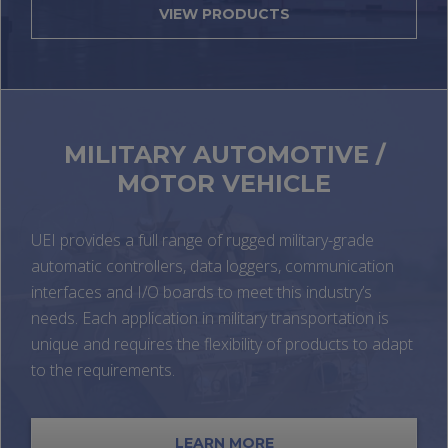
VIEW PRODUCTS
MILITARY AUTOMOTIVE /
MOTOR VEHICLE
UEI provides a full range of rugged military-grade
automatic controllers, data loggers, communication
interfaces and I/O boards to meet this industry’s
needs. Each application in military transportation is
unique and requires the flexibility of products to adapt
to the requirements.
LEARN MORE