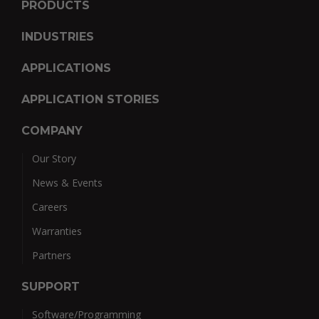
PRODUCTS
INDUSTRIES
APPLICATIONS
APPLICATION STORIES
COMPANY
Our Story
News & Events
Careers
Warranties
Partners
SUPPORT
Software/Programming