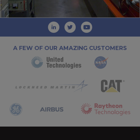
A FEW OF OUR AMAZING CUSTOMERS