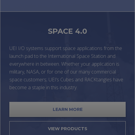
SPACE 4.0
UEI I/O systems support space applications from the
launch pad to the International Space Station and
everywhere in between. Whether your application is
military, NASA, or for one of our many commercial
space customers; UEI’s Cubes and RACKtangles have
become a staple in this industry.
LEARN MORE
VIEW PRODUCTS