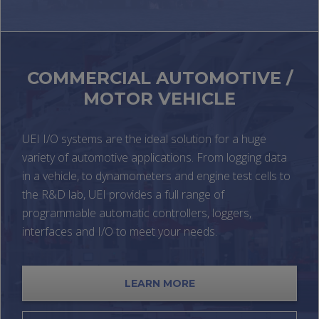
COMMERCIAL AUTOMOTIVE /
MOTOR VEHICLE
UEI I/O systems are the ideal solution for a huge
variety of automotive applications. From logging data
in a vehicle, to dynamometers and engine test cells to
the R&D lab, UEI provides a full range of
programmable automatic controllers, loggers,
interfaces and I/O to meet your needs.
LEARN MORE