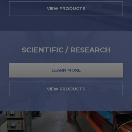
VIEW PRODUCTS
SCIENTIFIC / RESEARCH
LEARN MORE
VIEW PRODUCTS