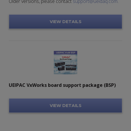
Older versions, please contact
support@ueidaq.com
.
VIEW DETAILS
UEIPAC VxWorks board support package (BSP)
VIEW DETAILS