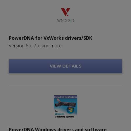
PowerDNA for VxWorks drivers/SDK
Version 6.x, 7.x, and more
VIEW DETAILS
PowerDNA Windows drivers and software,