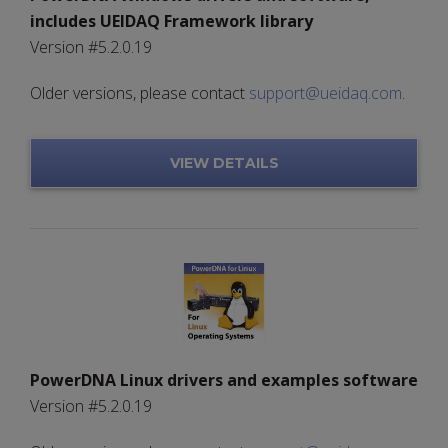
includes UEIDAQ Framework library
Version #5.2.0.19
Older versions, please contact
support@ueidaq.com
.
VIEW DETAILS
PowerDNA Linux drivers and examples software
Version #5.2.0.19