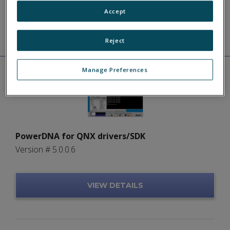
DRIVERS AND SOFTWARE:
Accept
Please contact
uei.support@ametek.com
.
Reject
Manage Preferences
PowerDNA for QNX drivers/SDK
Version # 5.0.0.6
VIEW DETAILS