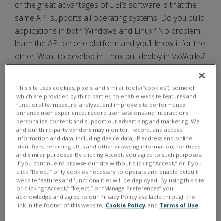
of the great advantages of UEI’s software is that the
same API supports all operating systems. Do you build
applications in both Windows and Linux? No problem,
learn the API on one platform and you’ll know it for the
other. Want to develop in Linux but deploy in VxWorks?
Again, it’s no problem. The API is the same.
This site uses cookies, pixels, and similar tools (“cookies”), some of
Windows users can also take advantage of an even
which are provided by third parties, to enable website features and
higher-level API provided by the UEIDAQ Framework. It
functionality; measure, analyze, and improve site performance;
enhance user experience; record user sessions and interactions;
offers a simple, high level programming platform with
personalize content; and support our advertising and marketing. We
API that supports all popular Windows programming
and our third-party vendors may monitor, record, and access
information and data, including device data, IP address and online
languages. The UEIDAQ Framework also supplies
identifiers, referring URLs and other browsing information, for these
complete support for those creating applications in
and similar purposes. By clicking Accept, you agree to such purposes.
If you continue to browse our site without clicking “Accept,” or if you
off-the-shelf data acquisition and control packages,
click “Reject,” only cookies necessary to operate and enable default
including LabVIEW, MATLAB/Simulink, as well as any
website features and functionalities will be deployed. By using this site
or clicking “Accept,” “Reject,” or “Manage Preferences” you
application, which supports ActiveX or OPC servers.
acknowledge and agree to our Privacy Policy available through the
link in the footer of this website,
Cookie Policy
, and
Terms of Use
.
FOR UEIPAC, UEISIM AND UEIOPC-UA