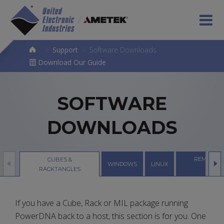
>
Support
>
Software Downloads
Download Our Guide
SOFTWARE
DOWNLOADS
REMOTE S
CUBES &
WINDOWS
LINUX
SERVE
RACKTANGLES
If you have a Cube, Rack or MIL package running
PowerDNA back to a host, this section is for you. One