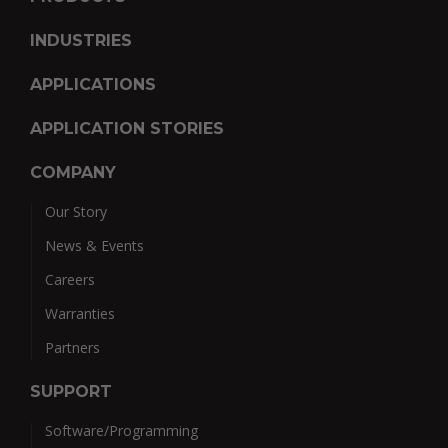
INDUSTRIES
APPLICATIONS
APPLICATION STORIES
COMPANY
Our Story
News & Events
Careers
Warranties
Partners
SUPPORT
Software/Programming