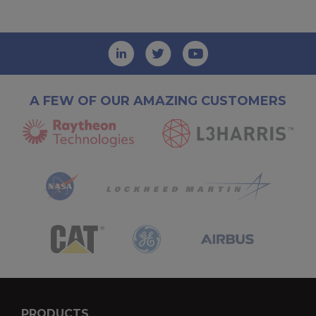
A FEW OF OUR AMAZING CUSTOMERS
PRODUCTS