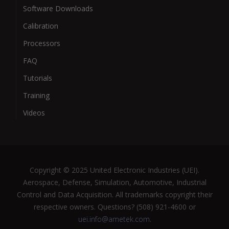
Software Downloads
Calibration
Processors
FAQ
Tutorials
Training
Videos
Copyright © 2025 United Electronic Industries (UEI).
Aerospace, Defense, Simulation, Automotive, Industrial
Control and Data Acquisition. All trademarks copyright their
respective owners. Questions? (508) 921-4600 or
uei.info@ametek.com
.