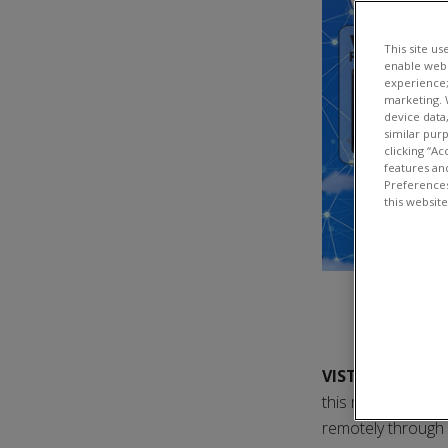
This site us
enable webs
experience;
marketing. 
device data
similar pur
clicking “Ac
features and
Preferences
this websit
VISTAS
stands f
this means that V
remotely through e