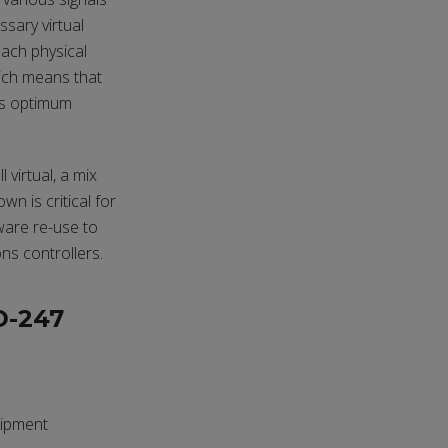
ssary virtual
each physical
hich means that
es optimum
 virtual, a mix
wn is critical for
ware re-use to
ns controllers.
D-247
uipment