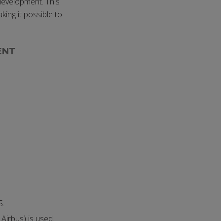
 development. This
king it possible to
ENT
S.
Airbus) is used.