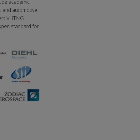
lude academic
t
and automotive
oject VHTNG
 open standard for