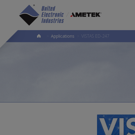
>
Applications
>
VISTAS ED-247