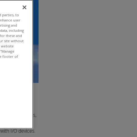
 parties, to
enhance user
rtising and
ata, including
 for these and
ur site without
t website
or “Manage
e footer of
 In simple terms,
and controlled
with I/O devices.