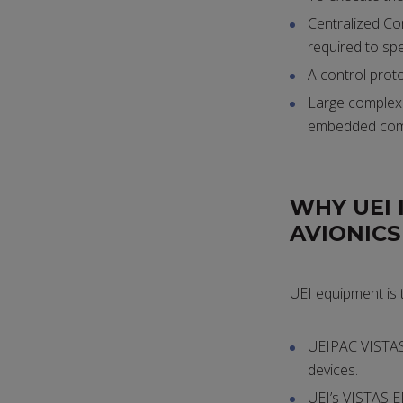
Centralized Con
required to spe
A control prot
Large complex t
embedded com
WHY UEI 
AVIONIC
UEI equipment is 
UEIPAC VISTAS 
devices.
UEI’s VISTAS E