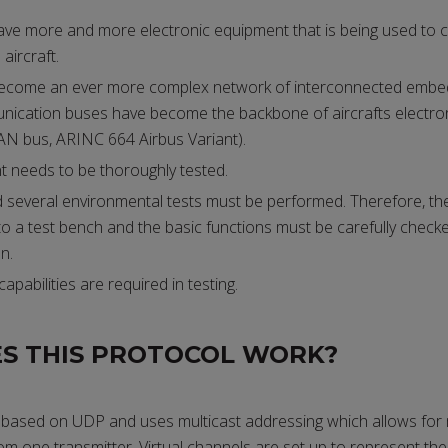
ave more and more electronic equipment that is being used to co
aircraft.
 become an ever more complex network of interconnected embe
ication buses have become the backbone of aircrafts electron
N bus, ARINC 664 Airbus Variant).
 needs to be thoroughly tested.
d several environmental tests must be performed. Therefore, t
o a test bench and the basic functions must be carefully check
n.
capabilities are required in testing.
S THIS PROTOCOL WORK?
based on UDP and uses multicast addressing which allows for m
om one transmitter. Virtual channels are set up to represent the