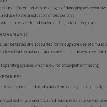
sts!
erformed faster and with no danger of damaging any expensiv
ired due to the simplification of test benches.
ystem errors are found earlier leading to faster deployment.
PROVEMENT:
 can be tested and accounted for through the use of simulatio
relevant with simulated avionics devices as the whole system is
l operating systems which allow for cross-platform testing.
HEDULES:
 allows for increased productivity from employees, especially s
 a virtual test environment to run different tests at once with acc