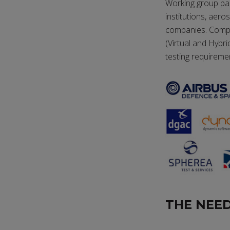
Working group pa
institutions, aer
companies. Compos
(Virtual and Hybr
testing requireme
THE NEED