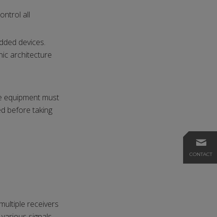
ntrol all
dded devices.
ic architecture
he equipment must
ed before taking
CONTACT
ultiple receivers
 various signals