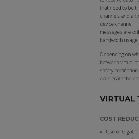
that need to be tr
channels and an X
device channel. T
messages are onl
bandwidth usage.
Depending on where
between virtual an
safety certificat
accelerate the de
VIRTUAL 
COST REDUC
Use of Gigabit