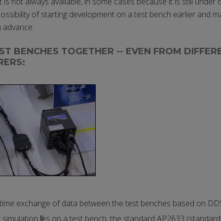
is not always available, in some cases because it is still under
ssibility of starting development on a test bench earlier and ma
n advance.
ST BENCHES TOGETHER -- EVEN FROM DIFFER
RERS:
-time exchange of data between the test benches based on DD
simulation files on a test bench, the standard AP2633 (standard 