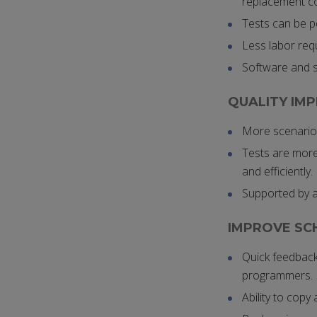
replacement co
Tests can be p
Less labor requ
Software and s
QUALITY IM
More scenarios
Tests are more 
and efficiently.
Supported by al
IMPROVE SC
Quick feedback
programmers.
Ability to copy