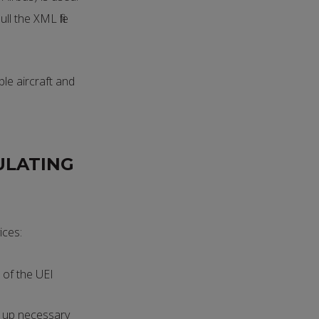
ll the XML file
ple aircraft and
ULATING
ices:
 of the UEI
t up necessary