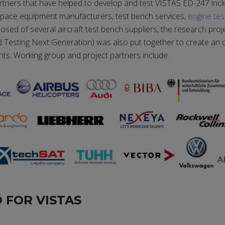
rtners that have helped to develop and test VISTAS ED-247 inc
ospace equipment manufacturers, test bench services,
engine tes
ed of several aircraft test bench suppliers, the research pr
id Testing Next Generation) was also put together to create an
nts. Working group and project partners include:
 FOR VISTAS