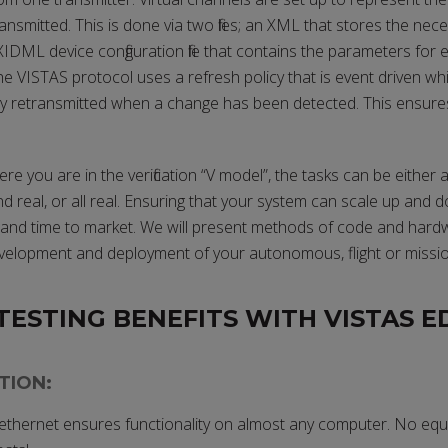
ansmitted. This is done via two files; an XML that stores the nece
IDML device configuration file that contains the parameters for 
he VISTAS protocol uses a refresh policy that is event driven w
y retransmitted when a change has been detected. This ensur
 you are in the verification “V model”, the tasks can be either all
d real, or all real. Ensuring that your system can scale up and do
ion and time to market. We will present methods of code and hard
velopment and deployment of your autonomous, flight or missio
TESTING BENEFITS WITH VISTAS E
TION:
 ethernet ensures functionality on almost any computer. No eq