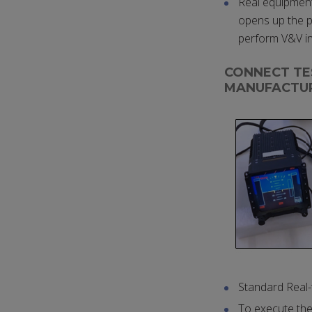
Real equipment 
opens up the po
perform V&V i
CONNECT TE
MANUFACTU
Standard Real
To execute the 