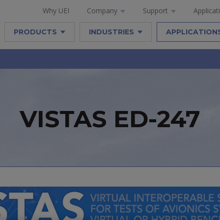
Why UEI
Company
Support
Applicat
PRODUCTS
INDUSTRIES
APPLICATION
VISTAS ED-247