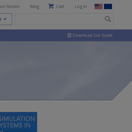
ion Stories
Blog
Cart
Log In
S
Download Our Guide