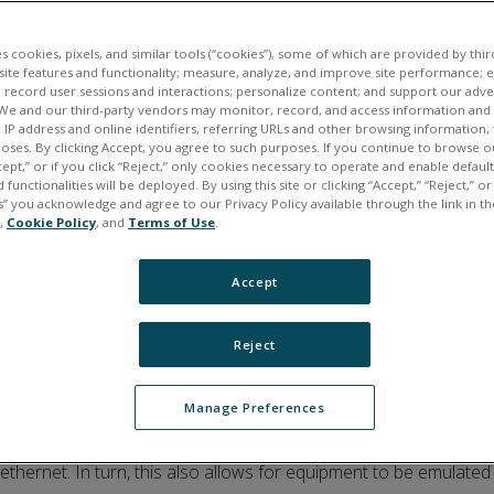
es cookies, pixels, and similar tools (“cookies”), some of which are provided by third
ite features and functionality; measure, analyze, and improve site performance; 
 record user sessions and interactions; personalize content; and support our adve
We and our third-party vendors may monitor, record, and access information and d
, IP address and online identifiers, referring URLs and other browsing information,
poses. By clicking Accept, you agree to such purposes. If you continue to browse o
cept,” or if you click “Reject,” only cookies necessary to operate and enable defaul
 functionalities will be deployed. By using this site or clicking “Accept,” “Reject,” 
” you acknowledge and agree to our Privacy Policy available through the link in th
e,
Cookie Policy
, and
Terms of Use
.
Accept
Reject
Manage Preferences
or
V
irtual
I
nteroperable
S
imulation for
T
ests of
A
vionics
S
ystems.
ISTAS ED-247 enable avionics equipment to be easily accessed 
thernet. In turn, this also allows for equipment to be emulated 