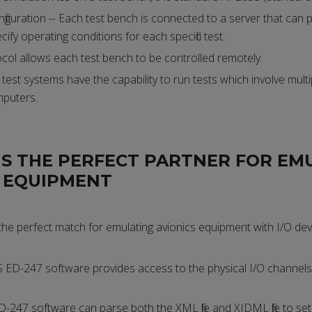
figuration -- Each test bench is connected to a server that can pu
cify operating conditions for each specific test.
ocol allows each test bench to be controlled remotely.
est systems have the capability to run tests which involve multi
puters.
IS THE PERFECT PARTNER FOR EM
S EQUIPMENT
the perfect match for emulating avionics equipment with I/O dev
ED-247 software provides access to the physical I/O channels
D-247 software can parse both the XML file and XIDML file to se