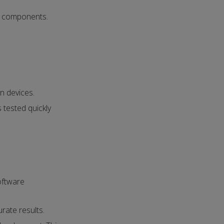
e components.
n devices.
 tested quickly
oftware
urate results.