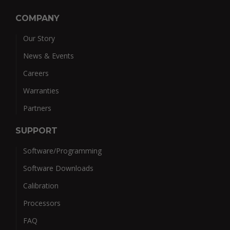
COMPANY
Our Story
News & Events
Careers
Warranties
Partners
SUPPORT
Software/Programming
Software Downloads
Calibration
Processors
FAQ