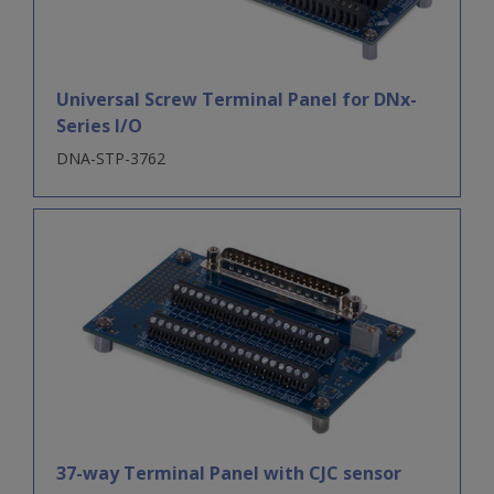
Universal Screw Terminal Panel for DNx-
Series I/O
DNA-STP-3762
37-way Terminal Panel with CJC sensor