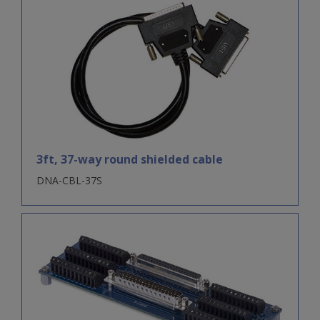
3ft, 37-way round shielded cable
DNA-CBL-37S