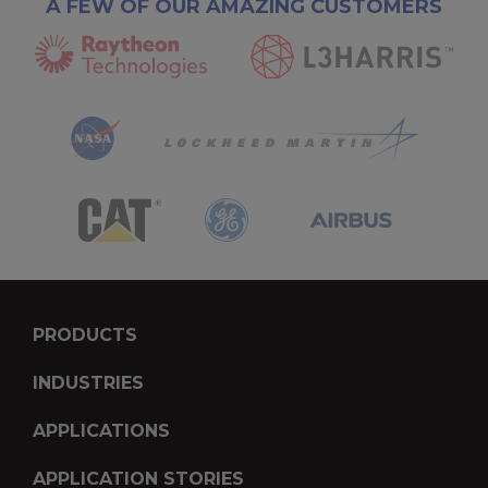
A FEW OF OUR AMAZING CUSTOMERS
PRODUCTS
INDUSTRIES
APPLICATIONS
APPLICATION STORIES