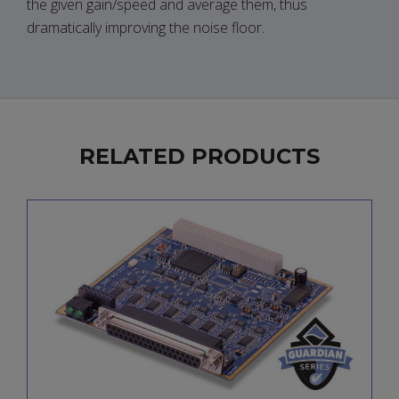
the given gain/speed and average them, thus
dramatically improving the noise floor.
RELATED PRODUCTS