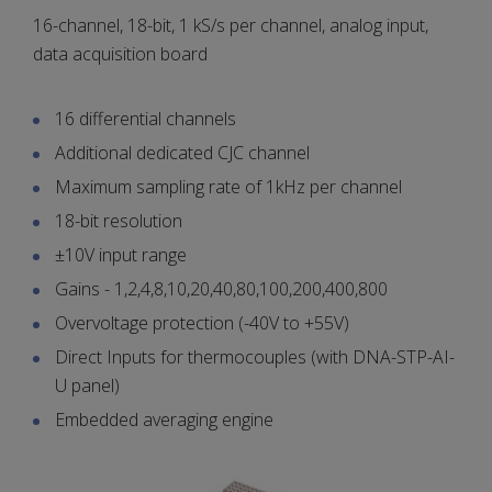
16-channel, 18-bit, 1 kS/s per channel, analog input,
data acquisition board
16 differential channels
Additional dedicated CJC channel
Maximum sampling rate of 1kHz per channel
18-bit resolution
±10V input range
Gains - 1,2,4,8,10,20,40,80,100,200,400,800
Overvoltage protection (-40V to +55V)
Direct Inputs for thermocouples (with DNA-STP-AI-
U panel)
Embedded averaging engine