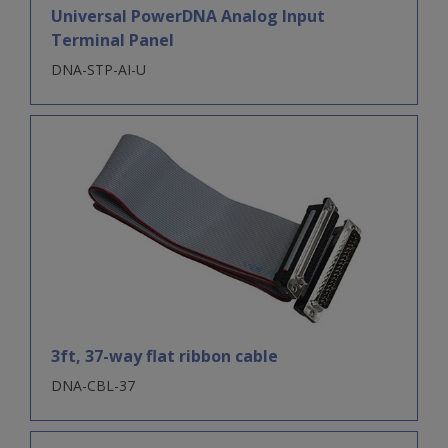
Universal PowerDNA Analog Input
Terminal Panel
DNA-STP-AI-U
3ft, 37-way flat ribbon cable
DNA-CBL-37