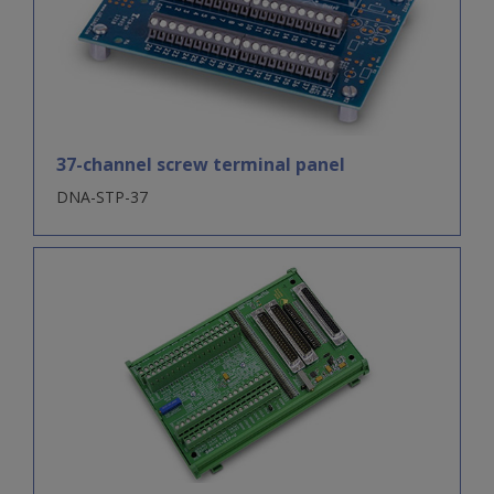
37-channel screw terminal panel
DNA-STP-37