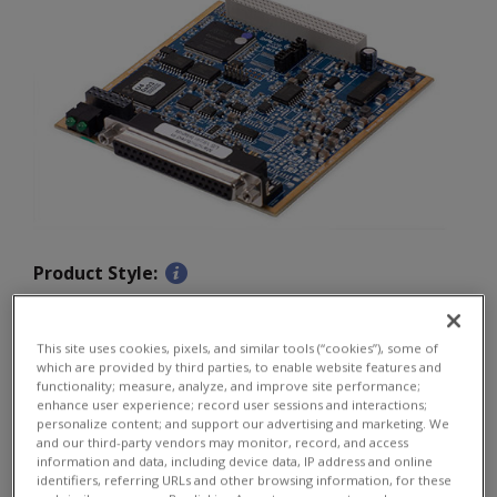
Product Style:
This site uses cookies, pixels, and similar tools (“cookies”), some of
which are provided by third parties, to enable website features and
Software/Programming:
functionality; measure, analyze, and improve site performance;
enhance user experience; record user sessions and interactions;
personalize content; and support our advertising and marketing. We
and our third-party vendors may monitor, record, and access
information and data, including device data, IP address and online
identifiers, referring URLs and other browsing information, for these
Quantity: