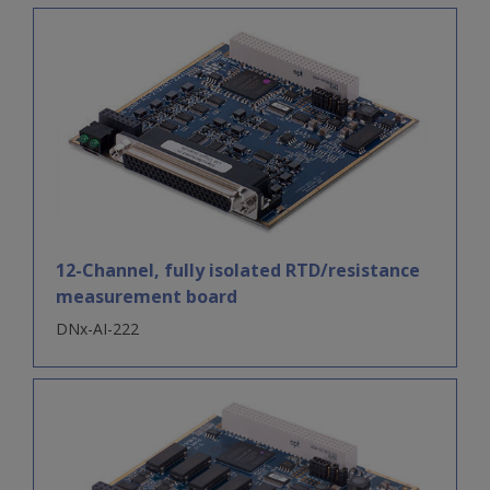
12-Channel, fully isolated RTD/resistance
measurement board
DNx-AI-222