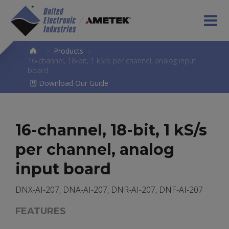
>
Products
>
16-channel, 18-bit, 1 kS/s per channel, analog input
board
Download Our Guide
16-channel, 18-bit, 1 kS/s
per channel, analog
input board
DNX-AI-207, DNA-AI-207, DNR-AI-207, DNF-AI-207
FEATURES