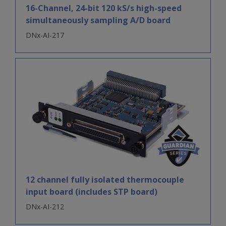
16-Channel, 24-bit 120 kS/s high-speed
simultaneously sampling A/D board
DNx-AI-217
12 channel fully isolated thermocouple
input board (includes STP board)
DNx-AI-212