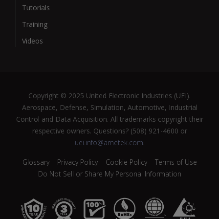
Tutorials
Training
Videos
Copyright © 2025 United Electronic Industries (UEI).
Aerospace, Defense, Simulation, Automotive, Industrial
Control and Data Acquisition. All trademarks copyright their
respective owners. Questions? (508) 921-4600 or
uei.info@ametek.com
.
Glossary
Privacy Policy
Cookie Policy
Terms of Use
Do Not Sell or Share My Personal Information