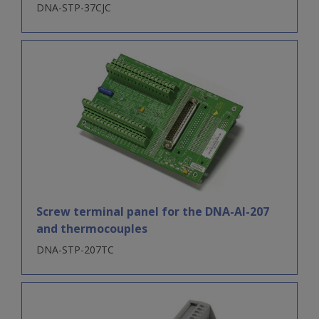
DNA-STP-37CJC
Screw terminal panel for the DNA-AI-207
and thermocouples
DNA-STP-207TC