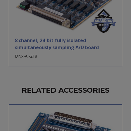
8 channel, 24-bit fully isolated
simultaneously sampling A/D board
DNx-AI-218
RELATED ACCESSORIES