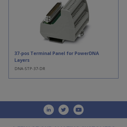
37-pos Terminal Panel for PowerDNA
Layers
DNA-STP-37-DR