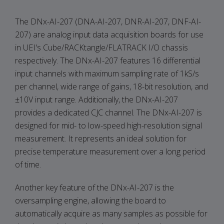
The DNx-AI-207 (DNA-AI-207, DNR-AI-207, DNF-AI-
207) are analog input data acquisition boards for use
in UEI's Cube/RACKtangle/FLATRACK I/O chassis
respectively. The DNx-AI-207 features 16 differential
input channels with maximum sampling rate of 1kS/s
per channel, wide range of gains, 18-bit resolution, and
±10V input range. Additionally, the DNx-AI-207
provides a dedicated CJC channel. The DNx-AI-207 is
designed for mid- to low-speed high-resolution signal
measurement. It represents an ideal solution for
precise temperature measurement over a long period
of time.
Another key feature of the DNx-AI-207 is the
oversampling engine, allowing the board to
automatically acquire as many samples as possible for