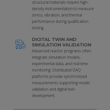
structural materials require high-
density instrumentation to measure
stress, vibration, and thermal
performance during qualification
testing.
DIGITAL TWIN AND
SIMULATION VALIDATION
Advanced reactor programs often
integrate simulation models,
experimental data, and real-time
monitoring. Distributed DAQ
platforms provide synchronized
measurements supporting model
validation and digital twin
development.