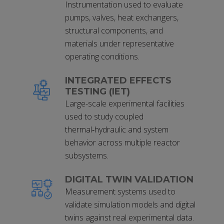
Instrumentation used to evaluate
pumps, valves, heat exchangers,
structural components, and
materials under representative
operating conditions.
INTEGRATED EFFECTS
TESTING (IET)
Large-scale experimental facilities
used to study coupled
thermal‑hydraulic and system
behavior across multiple reactor
subsystems.
DIGITAL TWIN VALIDATION
Measurement systems used to
validate simulation models and digital
twins against real experimental data.