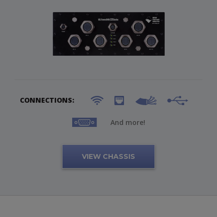
CONNECTIONS:
And more!
VIEW CHASSIS