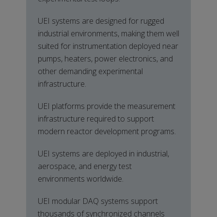
UEI systems are designed for rugged
industrial environments, making them well
suited for instrumentation deployed near
pumps, heaters, power electronics, and
other demanding experimental
infrastructure.
UEI platforms provide the measurement
infrastructure required to support
modern reactor development programs.
UEI systems are deployed in industrial,
aerospace, and energy test
environments worldwide.
UEI modular DAQ systems support
thousands of synchronized channels