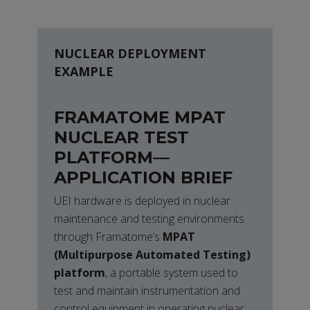
NUCLEAR DEPLOYMENT
EXAMPLE
FRAMATOME MPAT
NUCLEAR TEST
PLATFORM—
APPLICATION BRIEF
UEI hardware is deployed in nuclear
maintenance and testing environments
through Framatome’s
MPAT
(Multipurpose Automated Testing)
platform
, a portable system used to
test and maintain instrumentation and
control equipment in operating nuclear