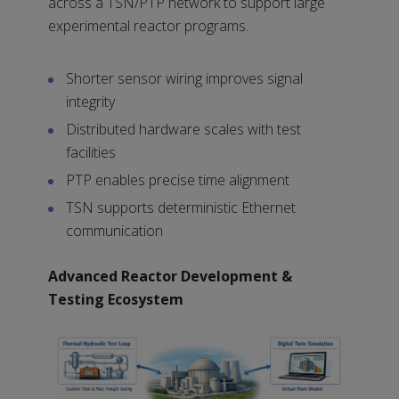
across a TSN/PTP network to support large
experimental reactor programs.
Shorter sensor wiring improves signal
integrity
Distributed hardware scales with test
facilities
PTP enables precise time alignment
TSN supports deterministic Ethernet
communication
Advanced Reactor Development &
Testing Ecosystem