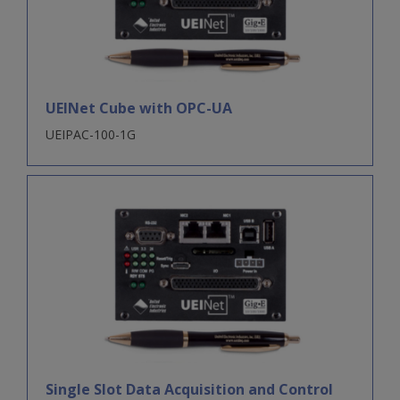
UEINet Cube with OPC-UA
UEIPAC-100-1G
Single Slot Data Acquisition and Control