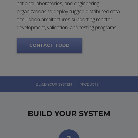
national laboratories, and engineering
organizations to deploy rugged distributed data
acquisition architectures supporting reactor
development, validation, and testing programs.
CONTACT TODD
BUILD YOUR SYSTEM
PRODUCTS
BUILD YOUR SYSTEM