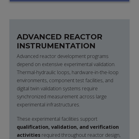
ARCHITECTURES
ADVANCED REACTOR
INSTRUMENTATION
Advanced reactor development programs
depend on extensive experimental validation.
Thermal-hydraulic loops, hardware-in-the-loop
environments, component test facilities, and
digital twin validation systems require
synchronized measurement across large
experimental infrastructures.
These experimental facilities support
qualification, validation, and verification
activities
required throughout reactor design,