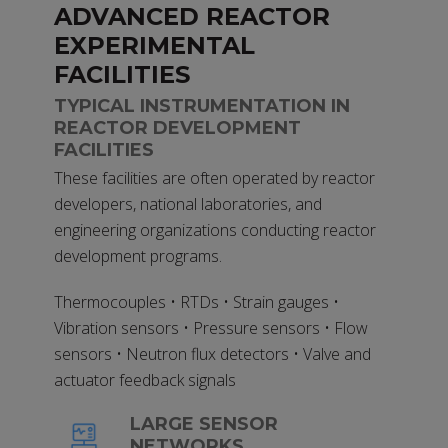
ADVANCED REACTOR
EXPERIMENTAL
FACILITIES
TYPICAL INSTRUMENTATION IN
REACTOR DEVELOPMENT
FACILITIES
These facilities are often operated by reactor
developers, national laboratories, and
engineering organizations conducting reactor
development programs.
Thermocouples • RTDs • Strain gauges •
Vibration sensors • Pressure sensors • Flow
sensors • Neutron flux detectors • Valve and
actuator feedback signals
LARGE SENSOR
NETWORKS