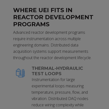
WHERE UEI FITS IN
REACTOR DEVELOPMENT
PROGRAMS
Advanced reactor development programs
require instrumentation across multiple
engineering domains. Distributed data
acquisition systems support measurements
throughout the reactor development lifecycle.
THERMAL-HYDRAULIC
TEST LOOPS
Instrumentation for large
experimental loops measuring
temperature, pressure, flow, and
vibration. Distributed DAQ nodes
reduce wiring complexity while