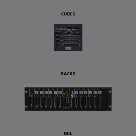
CUBES
RACKS
MIL