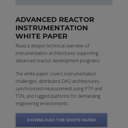
ADVANCED REACTOR
INSTRUMENTATION
WHITE PAPER
Read a deeper technical overview of
instrumentation architectures supporting
advanced reactor development programs.
The white paper covers instrumentation
challenges, distributed DAQ architectures,
synchronized measurement using PTP and
TSN, and rugged platforms for demanding
engineering environments.
DOWNLOAD THE WHITE PAPER