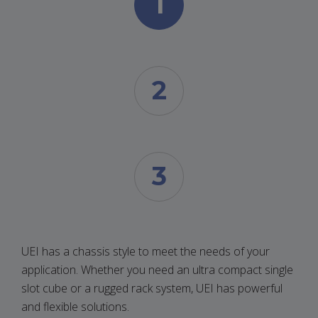
1
2
3
UEI has a chassis style to meet the needs of your
application. Whether you need an ultra compact single
slot cube or a rugged rack system, UEI has powerful
and flexible solutions.