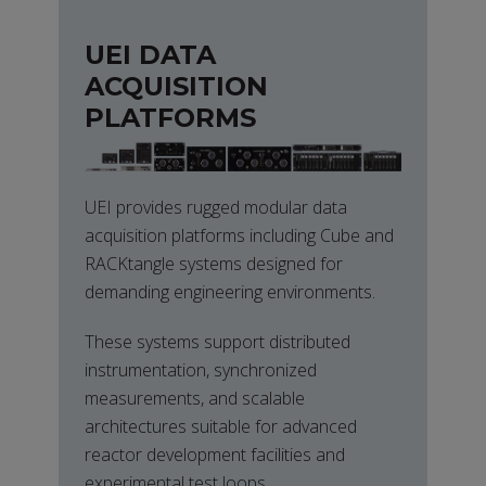
UEI DATA
ACQUISITION
PLATFORMS
UEI provides rugged modular data
acquisition platforms including Cube and
RACKtangle systems designed for
demanding engineering environments.
These systems support distributed
instrumentation, synchronized
measurements, and scalable
architectures suitable for advanced
reactor development facilities and
experimental test loops.