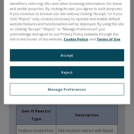
identifiers, referring URLs and other browsing information, for these
synchronized measurement across
and similar purposes. By clicking Accept, you agree to such purposes.
distributed data acquisition systems.
If you continue to browse our site without clicking “Accept,” or if you
click “Reject,” only cookies necessary to operate and enable default
website features and functionalities will be deployed. By using this site
MODULAR
or clicking “Accept,” “Reject,” or “Manage Preferences” you
INSTRUMENTATION
acknowledge and agree to our Privacy Policy available through the
link in the footer of this website,
Cookie Policy
, and
Terms of Use
.
Flexible I/O architectures allow
instrumentation of thermal-hydraulic
Accept
loops, component testing rigs, and
hardware-in-the-loop environments.
Reject
THE CHANGING NUCLEAR
Manage Preferences
ENERGY LANDSCAPE
Gen-IV Reactor
Description
Type
Sodium-Cooled Fast
Fast neutron reactor with liquid