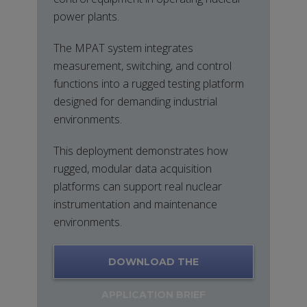
power plants.
The MPAT system integrates
measurement, switching, and control
functions into a rugged testing platform
designed for demanding industrial
environments.
This deployment demonstrates how
rugged, modular data acquisition
platforms can support real nuclear
instrumentation and maintenance
environments.
DOWNLOAD THE
APPLICATION BRIEF