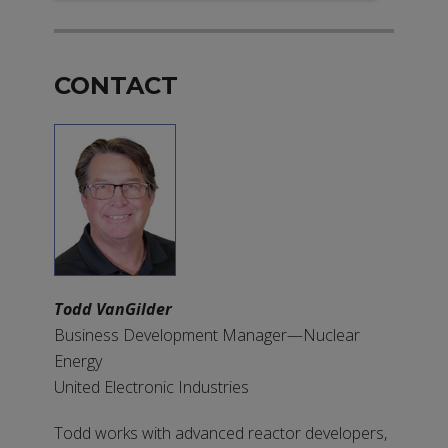
CONTACT
Todd VanGilder
Business Development Manager—Nuclear
Energy
United Electronic Industries
Todd works with advanced reactor developers,