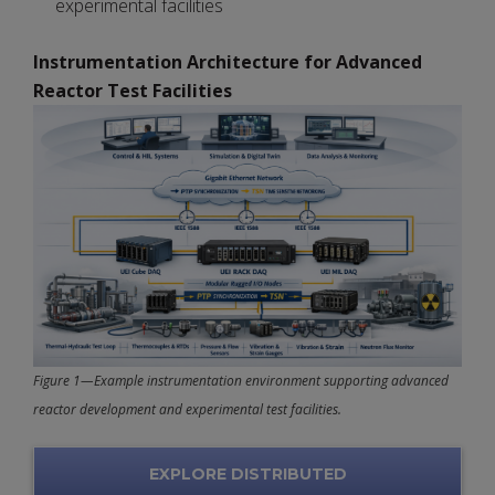
experimental facilities
Instrumentation Architecture for Advanced
Reactor Test Facilities
Figure 1—Example instrumentation environment supporting advanced
reactor development and experimental test facilities.
EXPLORE DISTRIBUTED