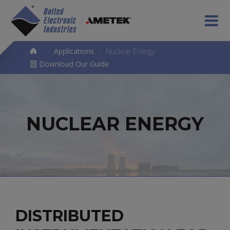
>
Applications
>
Nuclear Energy
Download Our Guide
NUCLEAR ENERGY
DISTRIBUTED