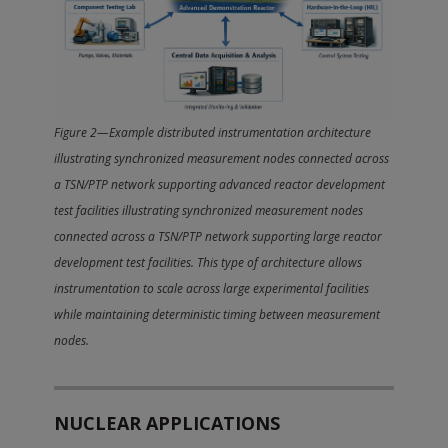
Figure 2—Example distributed instrumentation architecture
illustrating synchronized measurement nodes connected across
a TSN/PTP network supporting advanced reactor development
test facilities illustrating synchronized measurement nodes
connected across a TSN/PTP network supporting large reactor
development test facilities. This type of architecture allows
instrumentation to scale across large experimental facilities
while maintaining deterministic timing between measurement
nodes.
NUCLEAR APPLICATIONS