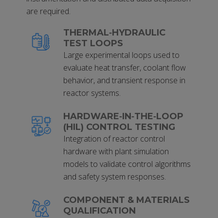
are required.
THERMAL‑HYDRAULIC
TEST LOOPS
Large experimental loops used to
evaluate heat transfer, coolant flow
behavior, and transient response in
reactor systems.
HARDWARE‑IN‑THE‑LOOP
(HIL) CONTROL TESTING
Integration of reactor control
hardware with plant simulation
models to validate control algorithms
and safety system responses.
COMPONENT & MATERIALS
QUALIFICATION