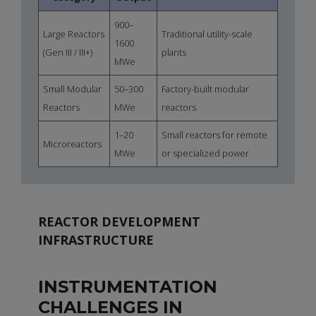
900–
Large Reactors
Traditional utility-scale
1600
(Gen III / III+)
plants
MWe
Small Modular
50–300
Factory-built modular
Reactors
MWe
reactors
1–20
Small reactors for remote
Microreactors
MWe
or specialized power
REACTOR DEVELOPMENT
INFRASTRUCTURE
INSTRUMENTATION
CHALLENGES IN