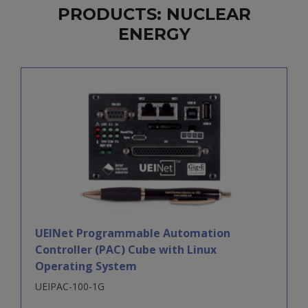
PRODUCTS: NUCLEAR
ENERGY
UEINet Programmable Automation
Controller (PAC) Cube with Linux
Operating System
UEIPAC-100-1G