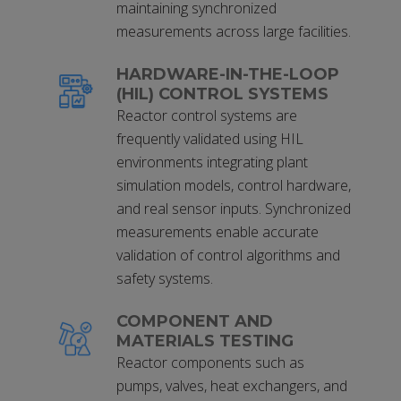
maintaining synchronized
measurements across large facilities.
HARDWARE-IN-THE-LOOP
(HIL) CONTROL SYSTEMS
Reactor control systems are
frequently validated using HIL
environments integrating plant
simulation models, control hardware,
and real sensor inputs. Synchronized
measurements enable accurate
validation of control algorithms and
safety systems.
COMPONENT AND
MATERIALS TESTING
Reactor components such as
pumps, valves, heat exchangers, and