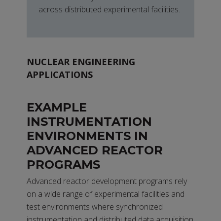
across distributed experimental facilities.
NUCLEAR ENGINEERING
APPLICATIONS
EXAMPLE
INSTRUMENTATION
ENVIRONMENTS IN
ADVANCED REACTOR
PROGRAMS
Advanced reactor development programs rely
on a wide range of experimental facilities and
test environments where synchronized
instrumentation and distributed data acquisition