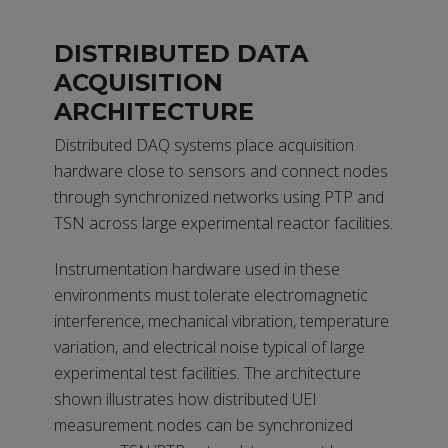
DISTRIBUTED DATA
ACQUISITION
ARCHITECTURE
Distributed DAQ systems place acquisition
hardware close to sensors and connect nodes
through synchronized networks using PTP and
TSN across large experimental reactor facilities.
Instrumentation hardware used in these
environments must tolerate electromagnetic
interference, mechanical vibration, temperature
variation, and electrical noise typical of large
experimental test facilities. The architecture
shown illustrates how distributed UEI
measurement nodes can be synchronized