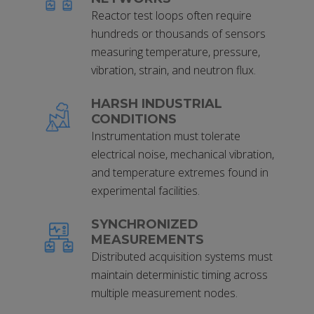
Reactor test loops often require
hundreds or thousands of sensors
measuring temperature, pressure,
vibration, strain, and neutron flux.
HARSH INDUSTRIAL
CONDITIONS
Instrumentation must tolerate
electrical noise, mechanical vibration,
and temperature extremes found in
experimental facilities.
SYNCHRONIZED
MEASUREMENTS
Distributed acquisition systems must
maintain deterministic timing across
multiple measurement nodes.