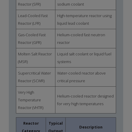
Reactor (SFR)
sodium coolant
Lead-Cooled Fast
High-temperature reactor using
Reactor (LFR)
liquid lead coolant
Gas-Cooled Fast
Helium-cooled fast neutron
Reactor (GFR)
reactor
Molten Salt Reactor
Liquid salt coolant or liquid fuel
(MSR)
systems
Supercritical Water
Water-cooled reactor above
Reactor (SCWR)
critical pressure
Very High
Helium-cooled reactor designed
Temperature
for very high temperatures
Reactor (VHTR)
Reactor
Typical
Description
Category
Output