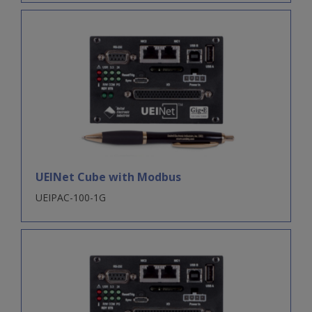
UEINet Cube with Modbus
UEIPAC-100-1G