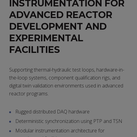
INSTRUMENTATION FOR
ADVANCED REACTOR
DEVELOPMENT AND
EXPERIMENTAL
FACILITIES
Supporting thermal-hydraulic test loops, hardware-in-
the-loop systems, component qualification rigs, and
digital twin validation environments used in advanced
reactor programs.
Rugged distributed DAQ hardware
Deterministic synchronization using PTP and TSN
Modular instrumentation architecture for