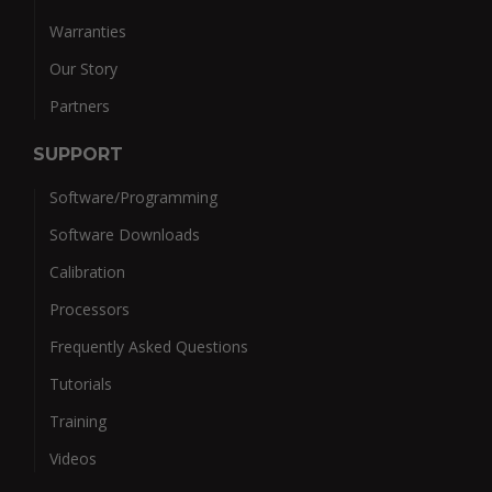
Warranties
Our Story
Partners
SUPPORT
Software/Programming
Software Downloads
Calibration
Processors
Frequently Asked Questions
Tutorials
Training
Videos