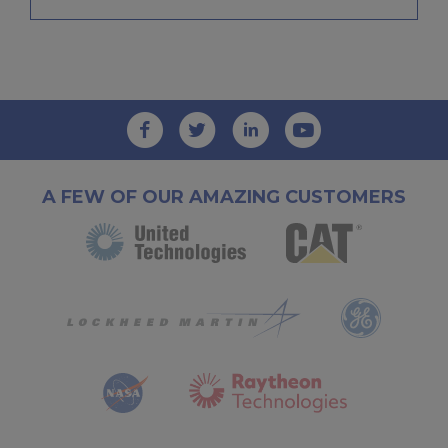
A FEW OF OUR AMAZING CUSTOMERS