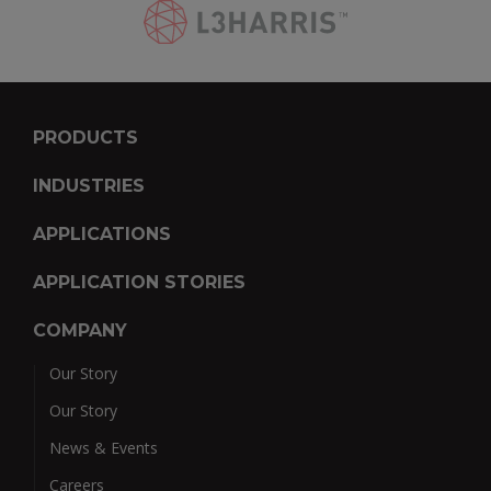
PRODUCTS
INDUSTRIES
APPLICATIONS
APPLICATION STORIES
COMPANY
Our Story
Our Story
News & Events
Careers