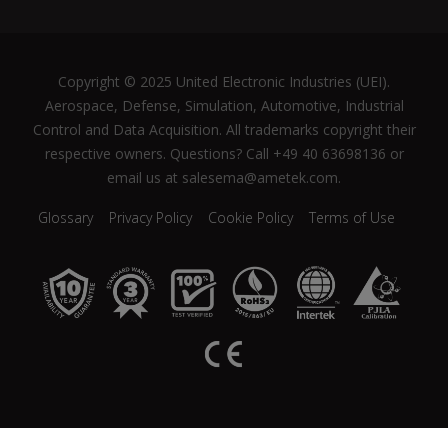
Copyright © 2025 United Electronic Industries (UEI).
Aerospace, Defense, Simulation, Automotive, Industrial
Control and Data Acquisition. All trademarks copyright their
respective owners. Questions? Call +49 40 63698136 or
email us at salesema@ametek.com.
Glossary
Privacy Policy
Cookie Policy
Terms of Use