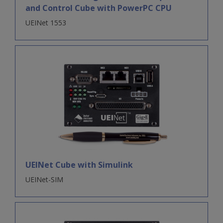
and Control Cube with PowerPC CPU
UEINet 1553
UEINet Cube with Simulink
UEINet-SIM