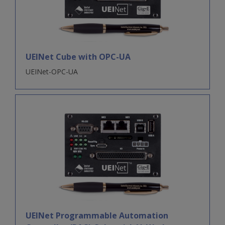
UEINet Cube with OPC-UA
UEINet-OPC-UA
UEINet Programmable Automation