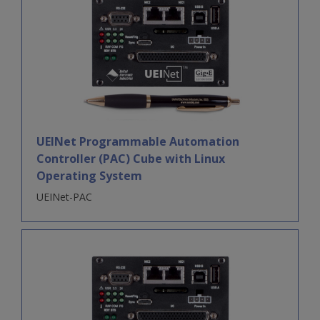
UEINet Programmable Automation
Controller (PAC) Cube with Linux
Operating System
UEINet-PAC