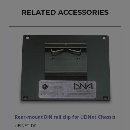
RELATED ACCESSORIES
Rear-mount DIN rail clip for UEINet Chassis
UEINET-DR