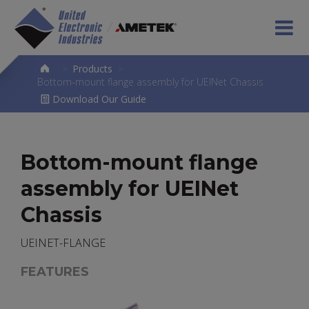
>
Products
>
Bottom-mount flange assembly for UEINet Chassis
Download Our Guide
Bottom-mount flange
assembly for UEINet
Chassis
UEINET-FLANGE
FEATURES