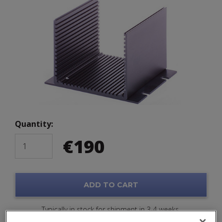
Quantity:
€
190
ADD TO CART
Typically in stock for shipment in 3-4 weeks.