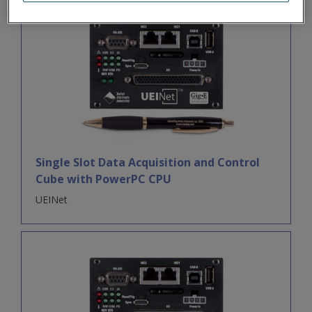
Single Slot Data Acquisition and Control
Cube with PowerPC CPU
UEINet