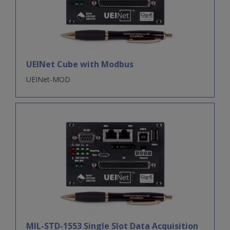
UEINet Cube with Modbus
UEINet-MOD
MIL-STD-1553 Single Slot Data Acquisition