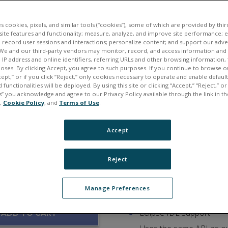
Flexible, compact, and r
Standard Linux or VxWo
es cookies, pixels, and similar tools (“cookies”), some of which are provided by third
ite features and functionality; measure, analyze, and improve site performance; 
guration:
Uses standard Linux ker
 record user sessions and interactions; personalize content; and support our adve
We and our third-party vendors may monitor, record, and access information and d
IOT/MQTT ready (pre-ins
, IP address and online identifiers, referring URLs and other browsing information,
poses. By clicking Accept, you agree to such purposes. If you continue to browse o
DDS support with Zero
cept,” or if you click “Reject,” only cookies necessary to operate and enable defaul
EPICS CAS support incl
 functionalities will be deployed. By using this site or clicking “Accept,” “Reject,” 
” you acknowledge and agree to our Privacy Policy available through the link in th
Web/HTML/HTML5 Web So
e,
Cookie Policy
, and
Terms of Use
.
Flexible: Over 80 I/O boa
Accept
Solid-State Drive and/o
Deployment Options:
100Base-T, 100Base-FX (f
Reject
Synchronization via IEE
Ideal for HIL (Hardware 
Manage Preferences
Program in standard C
Eclipse IDE support
ADD TO CART