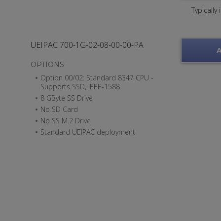
Typically
UEIPAC 700-1G-02-08-00-00-PA
A
OPTIONS
Option 00/02: Standard 8347 CPU -
Supports SSD, IEEE-1588
8 GByte SS Drive
No SD Card
No SS M.2 Drive
Standard UEIPAC deployment