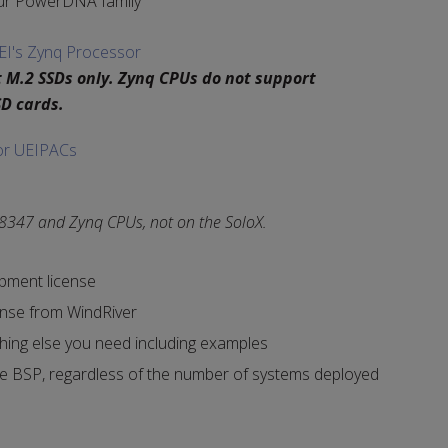
ur PowerDNA family
EI's Zynq Processor
 M.2 SSDs only. Zynq CPUs do not support
D cards.
or UEIPACs
 8347 and Zynq CPUs, not on the SoloX.
opment license
ense from WindRiver
hing else you need including examples
he BSP, regardless of the number of systems deployed