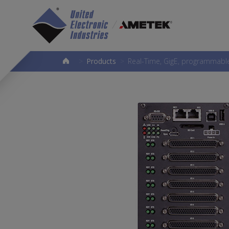
>
Products
>
Real-Time, GigE, programmable 