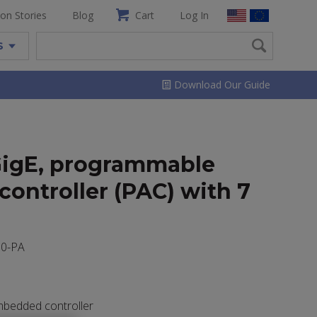
ion Stories
Blog
Cart
Log In
S
Download Our Guide
GigE, programmable
ontroller (PAC) with 7
00-PA
mbedded controller