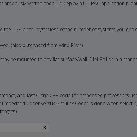
l of previously written code! To deploy a UEIPAC application runn
 the BSP once, regardless of the number of systems you depl
yed. (also purchased from Wind River)
ay be mounted to any flat surface/wall, DIN Rail or in a stan
pact, and fast C and C++ code for embedded processors used
 Embedded Coder versus Simulink Coder is done when selecting 
argets).