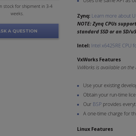
Uses the same API as o
 in stock for shipment in 3-4
weeks.
Zynq:
Learn more about U
NOTE: Zynq CPUs support
SK A QUESTION
standard SSD or an SD/uS
Intel:
Intel x6425RE CPU f
VxWorks Features
VxWorks is available on the
Use your existing devel
Obtain your run-time lic
Our
BSP
provides everyt
A one-time charge for t
Linux Features