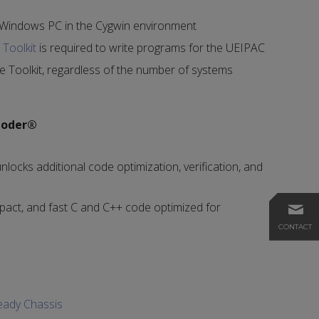
 Windows PC in the Cygwin environment
Toolkit
is required to write programs for the UEIPAC
e Toolkit, regardless of the number of systems
Coder®
nlocks additional code optimization, verification, and
act, and fast C and C++ code optimized for
CONTACT
eady Chassis