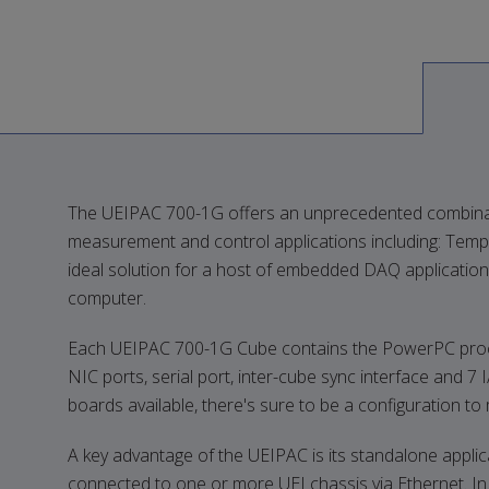
The UEIPAC 700-1G offers an unprecedented combination o
measurement and control applications including: Temp
ideal solution for a host of embedded DAQ applications
computer.
Each UEIPAC 700-1G Cube contains the PowerPC processo
NIC ports, serial port, inter-cube sync interface and 7 
boards available, there's sure to be a configuration t
A key advantage of the UEIPAC is its standalone appli
connected to one or more UEI chassis via Ethernet. In