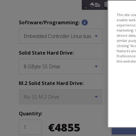
This site us
enable webs
CPU Confi
Software/Programming:
experience;
marketing. 
device data
similar pur
clicking “Ac
features and
Solid State Hard Drive:
SD Card:
Preferences
this websit
M.2 Solid State Hard Drive:
Software 
Quantity:
€
4855