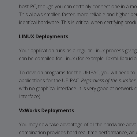
host PC, though you can certainly connect one in a mo
This allows smaller, faster, more reliable and higher p
identical hardware. This is critical when certifying pro
LINUX Deployments
Your application runs as a regular Linux process giving
can be compiled for Linux (for example: libxml, libaudiof
To develop programs for the UEIPAC, you will need to 
applications for the UEIPAC.
Regardless of the number 
with no graphical interface. It is very good at networ
Interface).
VxWorks Deployments
You may now take advantage of all the hardware advan
combination provides hard real-time performance, an ex