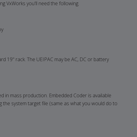
ing VxWorks you'll need the following.
oy
dard 19" rack. The UEIPAC may be AC, DC or battery
 in mass production. Embedded Coder is available
the system target file (same as what you would do to