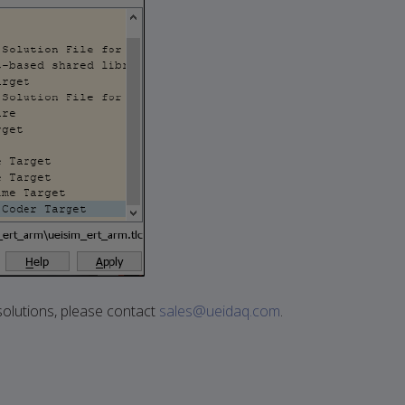
olutions, please contact
sales@ueidaq.com
.