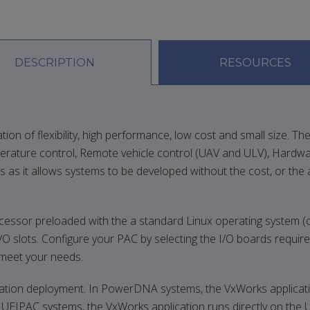
DESCRIPTION
RESOURCES
f flexibility, high performance, low cost and small size. The un
erature control, Remote vehicle control (UAV and ULV), Hardwa
 as it allows systems to be developed without the cost, or the 
r preloaded with the a standard Linux operating system (curre
I/O slots. Configure your PAC by selecting the I/O boards require
o meet your needs.
cation deployment. In PowerDNA systems, the VxWorks application
 UEIPAC systems, the VxWorks application runs directly on the 