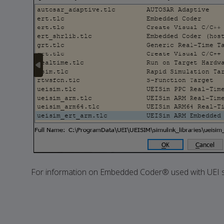
For information on Embedded Coder® used with UEI s