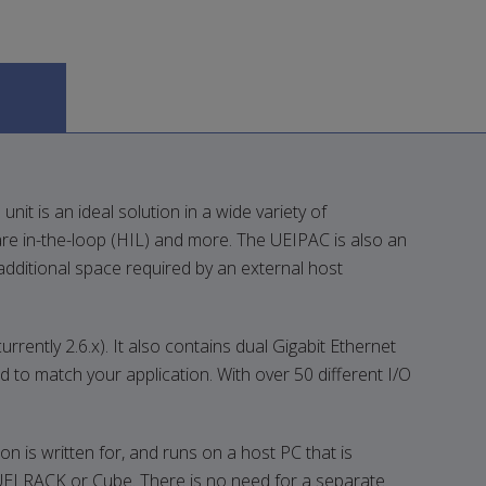
it is an ideal solution in a wide variety of
re in-the-loop (HIL) and more. The UEIPAC is also an
additional space required by an external host
ntly 2.6.x). It also contains dual Gigabit Ethernet
d to match your application. With over 50 different I/O
 is written for, and runs on a host PC that is
UEI RACK or Cube. There is no need for a separate