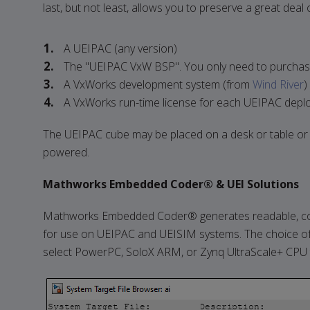
last, but not least, allows you to preserve a great dea
A UEIPAC (any version)
The "UEIPAC VxW BSP". You only need to purchase
A VxWorks development system (from
Wind River
)
A VxWorks run-time license for each UEIPAC deplo
The UEIPAC cube may be placed on a desk or table or m
powered.
Mathworks Embedded Coder® & UEI Solutions
Mathworks Embedded Coder® generates readable, com
for use on UEIPAC and UEISIM systems. The choice of
select PowerPC, SoloX ARM, or Zynq UltraScale+ CPU t