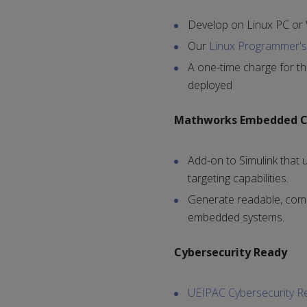
Develop on Linux PC or
Our
Linux Programmer's 
A one-time charge for th
deployed
Mathworks Embedded 
Add-on to Simulink that u
targeting capabilities.
Generate readable, comp
embedded systems.
Cybersecurity Ready
UEIPAC Cybersecurity R