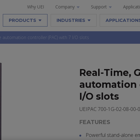
Why UEI
Company
Support
Applicat
PRODUCTS
INDUSTRIES
APPLICATION
automation controller (PAC) with 7 I/O slots
Real-Time, 
automation c
I/O slots
UEIPAC 700-1G-02-08-00-
FEATURES
Powerful stand-alone e