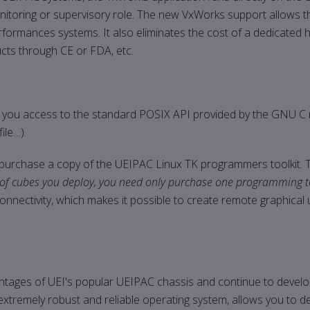
nitoring or supervisory role. The new VxWorks support allows t
erformances systems. It also eliminates the cost of a dedicated 
ducts through CE or FDA, etc.
 you access to the standard POSIX API provided by the GNU C runt
ile…).
purchase a copy of the UEIPAC Linux TK programmers toolkit. Th
of cubes you deploy, you need only purchase one programming to
k connectivity, which makes it possible to create remote graph
tages of UEI's popular UEIPAC chassis and continue to develop
tremely robust and reliable operating system, allows you to de