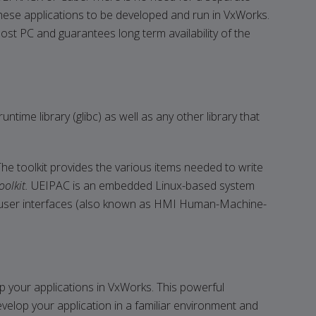
hese applications to be developed and run in VxWorks.
host PC and guarantees long term availability of the
ime library (glibc) as well as any other library that
e toolkit provides the various items needed to write
olkit.
UEIPAC is an embedded Linux-based system
ical user interfaces (also known as HMI Human-Machine-
 your applications in VxWorks. This powerful
velop your application in a familiar environment and