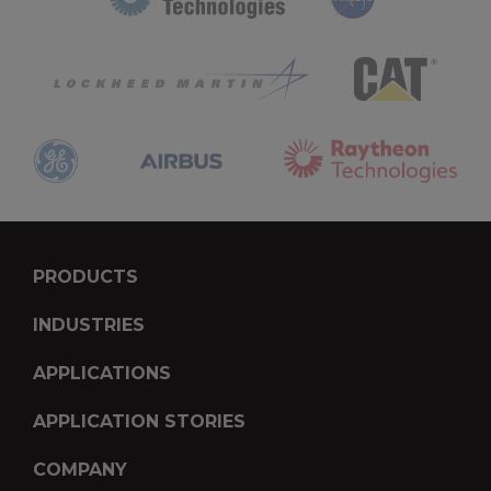
PRODUCTS
INDUSTRIES
APPLICATIONS
APPLICATION STORIES
COMPANY