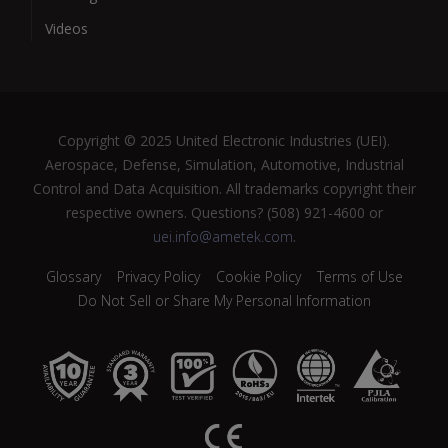
Videos
Copyright © 2025 United Electronic Industries (UEI).
Aerospace, Defense, Simulation, Automotive, Industrial
Control and Data Acquisition. All trademarks copyright their
respective owners. Questions? (508) 921-4600 or
uei.info@ametek.com
.
Glossary
Privacy Policy
Cookie Policy
Terms of Use
Do Not Sell or Share My Personal Information