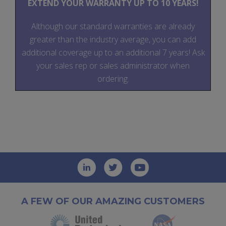
EXTEND YOUR WARRANTY UP TO 10 YEARS!
Although our standard warranties are already
greater than the industry average, you can add
additional coverage up to an additional 7 years! Ask
your sales rep or sales administrator when
ordering.
A FEW OF OUR AMAZING CUSTOMERS