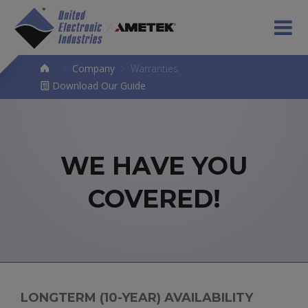
>
Company
>
Warranties
Download Our Guide
WE HAVE YOU
COVERED!
LONGTERM (10-YEAR) AVAILABILITY