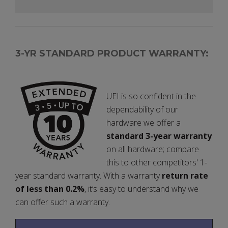
3-YR STANDARD PRODUCT WARRANTY:
UEI is so confident in the
dependability of our
hardware we offer a
standard 3-year warranty
on all hardware; compare
this to other competitors' 1-
year standard warranty. With a warranty
return rate
of less than 0.2%
, it’s easy to understand why we
can offer such a warranty.