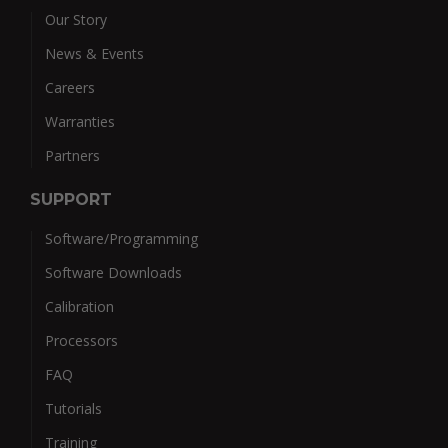
Our Story
News & Events
Careers
Warranties
Partners
SUPPORT
Software/Programming
Software Downloads
Calibration
Processors
FAQ
Tutorials
Training