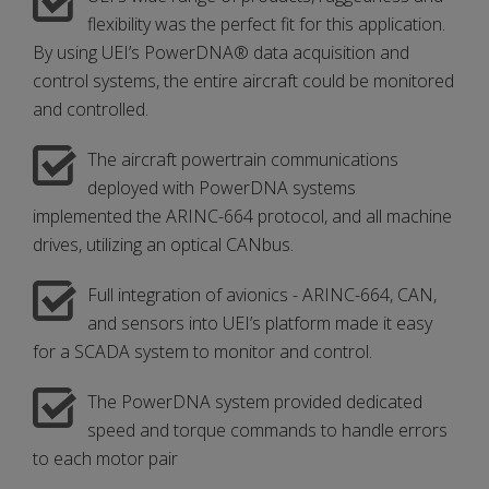
flexibility was the perfect fit for this application.
By using UEI’s PowerDNA® data acquisition and
control systems, the entire aircraft could be monitored
and controlled.
The aircraft powertrain communications
deployed with PowerDNA systems
implemented the ARINC-664 protocol, and all machine
drives, utilizing an optical CANbus.
Full integration of avionics - ARINC-664, CAN,
and sensors into UEI’s platform made it easy
for a SCADA system to monitor and control.
The PowerDNA system provided dedicated
speed and torque commands to handle errors
to each motor pair