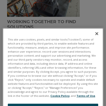
WORKING TOGETHER TO FIND
SOLUTIONS
This site uses cookies, pixels, and similar tools (“cookies”), some of
Hybrid and electric vehicles are becoming more
which are provided by third parties, to enable website features and
prevalent in modern society and NASA Glenn
functionality; measure, analyze, and improve site performance;
enhance user experience; record user sessions and interactions;
Research Center in Ohio has raised the bar by creating
personalize content; and support our advertising and marketing. We
a new and cutting-edge Electric Aircraft Testbed
and our third-party vendors may monitor, record, and access
information and data, including device data, IP address and online
(
NEAT
). This testbed is designed to enable end-to-end
identifiers, referring URLs and other browsing information, for these
development and testing of a full-scale electric/hybrid
and similar purposes. By clicking Accept, you agree to such purposes.
If you continue to browse our site without clicking “Accept,” or if you
aircraft powertrain.
click “Reject,” only cookies necessary to operate and enable default
website features and functionalities will be deployed. By using this site
or clicking “Accept,” “Reject,” or “Manage Preferences” you
acknowledge and agree to our Privacy Policy available through the
link in the footer of this website,
Cookie Policy
, and
Terms of Use
.
THE IMMEDIATE CHALLENGES