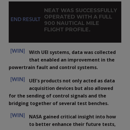
NEAT WAS SUCCESSFULLY
OPERATED WITH A FULL
900 NAUTICAL MILE
FLIGHT PROFILE.
With UEI systems, data was collected
that enabled an improvement in the
powertrain fault and control systems.
UEI's products not only acted as data
acquisition devices but also allowed
for the sending of control signals and the
bridging together of several test benches.
NASA gained critical insight into how
to better enhance their future tests,