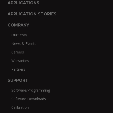
APPLICATIONS
APPLICATION STORIES
COMPANY
Our Story
News & Events
Careers
Warranties
Partners
SUPPORT
Software/Programming
Software Downloads
Calibration