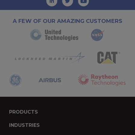
A FEW OF OUR AMAZING CUSTOMERS
PRODUCTS
INDUSTRIES