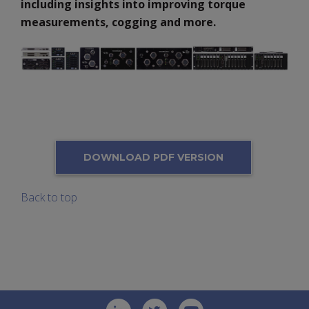
including insights into improving torque
measurements, cogging and more.
DOWNLOAD PDF VERSION
Back to top