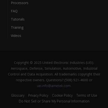
Processors
FAQ
Tutorials
Training
Videos
Copyright © 2025 United Electronic Industries (UEI).
Aerospace, Defense, Simulation, Automotive, Industrial
Control and Data Acquisition. All trademarks copyright their
respective owners. Questions? (508) 921-4600 or
uei.info@ametek.com
.
Glossary
Privacy Policy
Cookie Policy
Terms of Use
Do Not Sell or Share My Personal Information