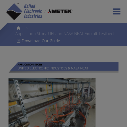
>
Application Story: UEI and NASA NEAT Aircraft Testbed
Download Our Guide