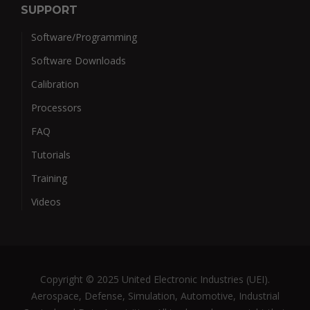
SUPPORT
Software/Programming
Software Downloads
Calibration
Processors
FAQ
Tutorials
Training
Videos
Copyright © 2025 United Electronic Industries (UEI).
Aerospace, Defense, Simulation, Automotive, Industrial