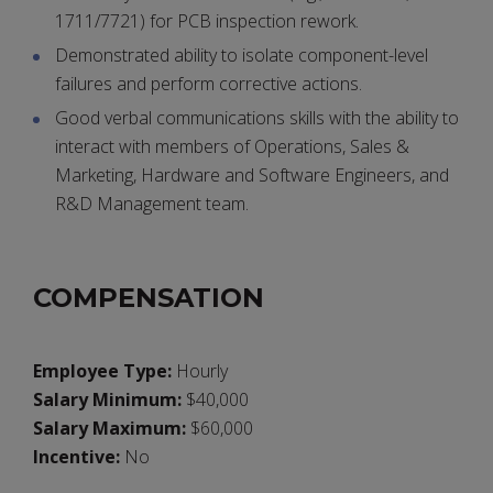
1711/7721) for PCB inspection rework.
Demonstrated ability to isolate component-level
failures and perform corrective actions.
Good verbal communications skills with the ability to
interact with members of Operations, Sales &
Marketing, Hardware and Software Engineers, and
R&D Management team.
COMPENSATION
Employee Type:
Hourly
Salary Minimum:
$40,000
Salary Maximum:
$60,000
Incentive:
No