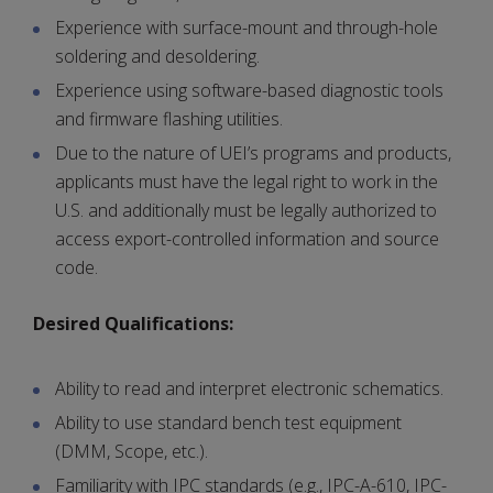
Experience with surface-mount and through-hole
soldering and desoldering.
Experience using software-based diagnostic tools
and firmware flashing utilities.
Due to the nature of UEI’s programs and products,
applicants must have the legal right to work in the
U.S. and additionally must be legally authorized to
access export-controlled information and source
code.
Desired Qualifications:
Ability to read and interpret electronic schematics.
Ability to use standard bench test equipment
(DMM, Scope, etc.).
Familiarity with IPC standards (e.g., IPC-A-610, IPC-