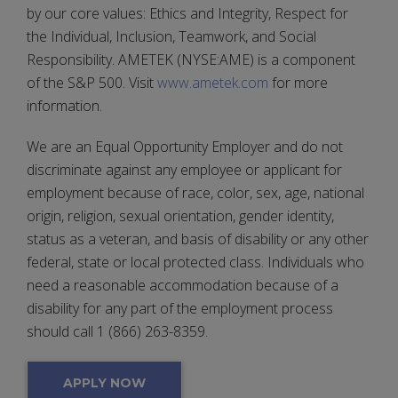
by our core values: Ethics and Integrity, Respect for
the Individual, Inclusion, Teamwork, and Social
Responsibility. AMETEK (NYSE:AME) is a component
of the S&P 500. Visit
www.ametek.com
for more
information.
We are an Equal Opportunity Employer and do not
discriminate against any employee or applicant for
employment because of race, color, sex, age, national
origin, religion, sexual orientation, gender identity,
status as a veteran, and basis of disability or any other
federal, state or local protected class. Individuals who
need a reasonable accommodation because of a
disability for any part of the employment process
should call 1 (866) 263-8359.
APPLY NOW