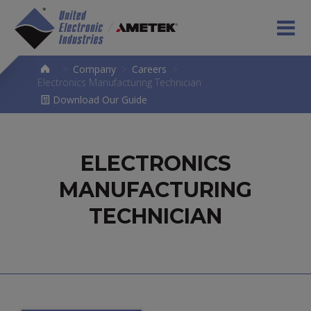
>
Company
>
Careers
>
Electronics Manufacturing Technician
Download Our Guide
ELECTRONICS
MANUFACTURING
TECHNICIAN