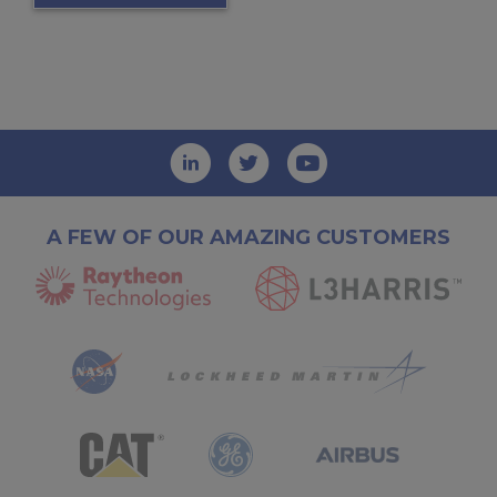
A FEW OF OUR AMAZING CUSTOMERS