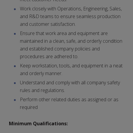
Work closely with Operations, Engineering, Sales,
and R&D teams to ensure seamless production
and customer satisfaction.
Ensure that work area and equipment are
maintained in a clean, safe, and orderly condition
and established company policies and
procedures are adhered to.
Keep workstation, tools, and equipment in a neat
and orderly manner.
Understand and comply with all company safety
rules and regulations.
Perform other related duties as assigned or as
required
Minimum Qualifications: