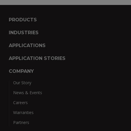
PRODUCTS
INDUSTRIES
APPLICATIONS
APPLICATION STORIES
COMPANY
Our Story
News & Events
Careers
Warranties
Partners