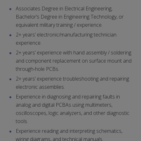
Associates Degree in Electrical Engineering,
Bachelor’s Degree in Engineering Technology, or
equivalent military training / experience.
2+ years’ electronic/manufacturing technician
experience.
2+ years’ experience with hand assembly / soldering
and component replacement on surface mount and
through-hole PCBs.
2+ years’ experience troubleshooting and repairing
electronic assemblies.
Experience in diagnosing and repairing faults in
analog and digital PCBAs using multimeters,
oscilloscopes, logic analyzers, and other diagnostic
tools.
Experience reading and interpreting schematics,
wiring diagrams, and technical manuals.