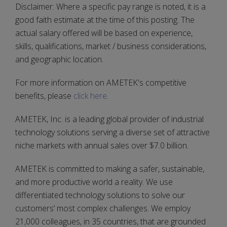
Disclaimer: Where a specific pay range is noted, it is a
good faith estimate at the time of this posting. The
actual salary offered will be based on experience,
skills, qualifications, market / business considerations,
and geographic location.
For more information on AMETEK's competitive
benefits, please
click here
.
AMETEK, Inc. is a leading global provider of industrial
technology solutions serving a diverse set of attractive
niche markets with annual sales over $7.0 billion.
AMETEK is committed to making a safer, sustainable,
and more productive world a reality. We use
differentiated technology solutions to solve our
customers’ most complex challenges. We employ
21,000 colleagues, in 35 countries, that are grounded