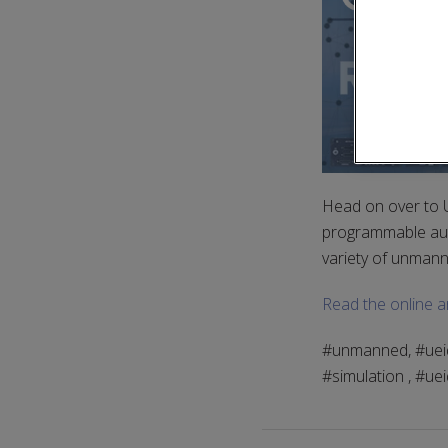
Head on over to 
programmable auto
variety of unmann
Read the online ar
#unmanned, #ueidaq
#simulation , #ue