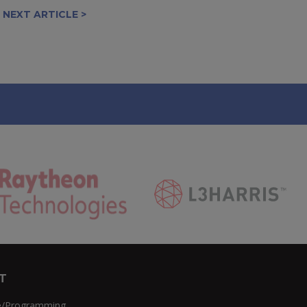
NEXT ARTICLE >
T
e/Programming