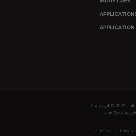
INDUSTRIES
APPLICATION
APPLICATION
Copyright © 2025 United
and Data Acquis
Glossary
Privacy 