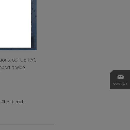
tions, our UEIPAC
pport a wide
CONTACT
, #testbench,