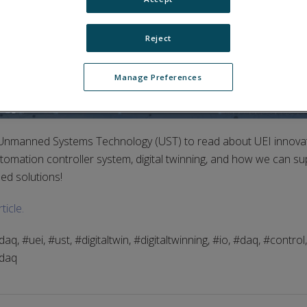
Reject
Manage Preferences
Unmanned Systems Technology (UST) to read about UEI innova
mation controller system, digital twinning, and how we can su
ed solutions!
ticle.
, #uei, #ust, #digitaltwin, #digitaltwinning, #io, #daq, #control
idaq