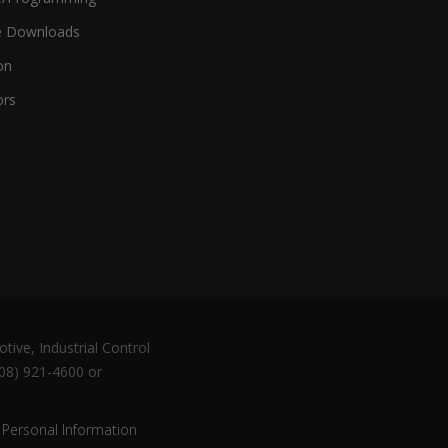
e Downloads
on
ors
tive, Industrial Control
508) 921-4600 or
 Personal Information