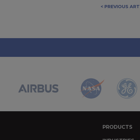
< PREVIOUS ART
PRODUCTS