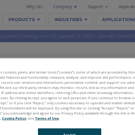
Why UEI
Company
Support
Applicat
PRODUCTS
INDUSTRIES
APPLICATION
stemsTechnology.com UST | January 24, 2023 | Q&A with United Elec
NEDSYSTEMSTECHNOLOGY.C
es cookies, pixels, and similar tools (“cookies”), some of which are provided by third
UARY 24, 2023 | Q&A WITH 
ite features and functionality; measure, analyze, and improve site performance; 
 record user sessions and interactions; personalize content; and support our adve
ELECTRONIC INDUSTRIES
We and our third-party vendors may monitor, record, and access information and d
, IP address and online identifiers, referring URLs and other browsing information,
poses. By clicking Accept, you agree to such purposes. If you continue to browse o
cept,” or if you click “Reject,” only cookies necessary to operate and enable defaul
 functionalities will be deployed. By using this site or clicking “Accept,” “Reject,” 
” you acknowledge and agree to our Privacy Policy available through the link in th
e,
Cookie Policy
, and
Terms of Use
.
Accept