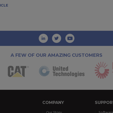
ICLE
A FEW OF OUR AMAZING CUSTOMERS
COMPANY
SUPPOR
Our Story
Softwar