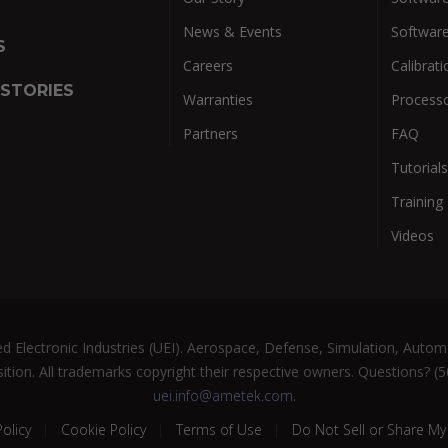
News & Events
Softwar
S
Careers
Calibrati
 STORIES
Warranties
Process
Partners
FAQ
Tutorials
Training
Videos
 Electronic Industries (UEI). Aerospace, Defense, Simulation, Automo
ition. All trademarks copyright their respective owners. Questions? (
uei.info@ametek.com
.
Policy
Cookie Policy
Terms of Use
Do Not Sell or Share My