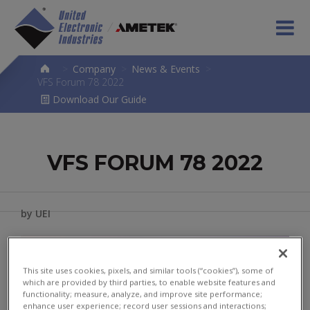
>
Company
>
News & Events
>
VFS Forum 78 2022
Download Our Guide
VFS FORUM 78 2022
by UEI
This site uses cookies, pixels, and similar tools (“cookies”), some of
which are provided by third parties, to enable website features and
functionality; measure, analyze, and improve site performance;
enhance user experience; record user sessions and interactions;