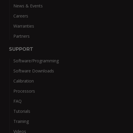
News & Events
Careers
Warranties
Partners
SUPPORT
Software/Programming
Software Downloads
Calibration
Processors
FAQ
Tutorials
Training
Videos