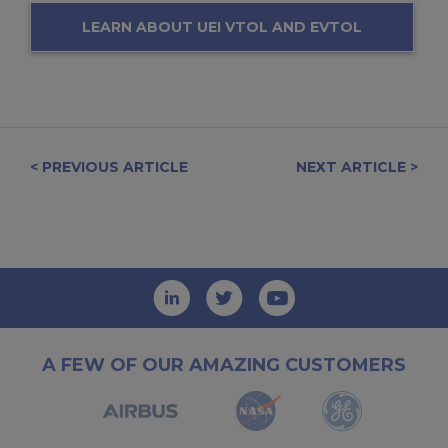
LEARN ABOUT UEI VTOL AND EVTOL
SOLUTIONS
< PREVIOUS ARTICLE
NEXT ARTICLE >
A FEW OF OUR AMAZING CUSTOMERS