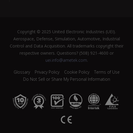
Copyright © 2025 United Electronic Industries (UEI).
Aerospace, Defense, Simulation, Automotive, Industrial
Control and Data Acquisition. All trademarks copyright their
respective owners. Questions? (508) 921-4600 or
uei.info@ametek.com
.
Glossary
Privacy Policy
Cookie Policy
Terms of Use
Do Not Sell or Share My Personal Information