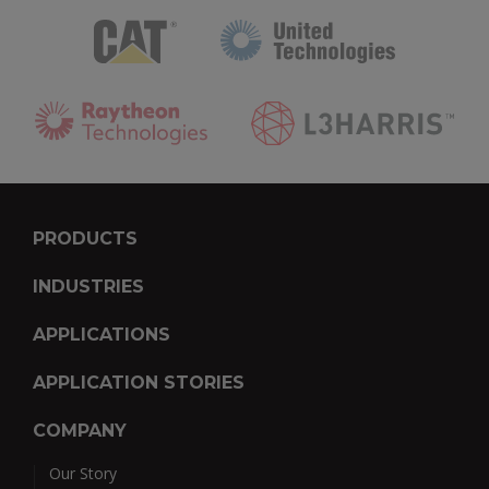
PRODUCTS
INDUSTRIES
APPLICATIONS
APPLICATION STORIES
COMPANY
Our Story