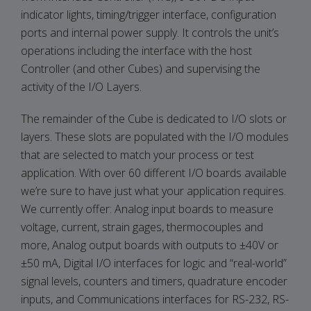
indicator lights, timing/trigger interface, configuration
ports and internal power supply. It controls the unit’s
operations including the interface with the host
Controller (and other Cubes) and supervising the
activity of the I/O Layers.
The remainder of the Cube is dedicated to I/O slots or
layers. These slots are populated with the I/O modules
that are selected to match your process or test
application. With over 60 different I/O boards available
we’re sure to have just what your application requires.
We currently offer: Analog input boards to measure
voltage, current, strain gages, thermocouples and
more, Analog output boards with outputs to ±40V or
±50 mA, Digital I/O interfaces for logic and “real-world”
signal levels, counters and timers, quadrature encoder
inputs, and Communications interfaces for RS-232, RS-