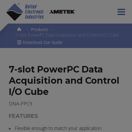
>
Products
>
7-slot PowerPC Data Acquisition and Control I/O Cube
Download Our Guide
7-slot PowerPC Data
Acquisition and Control
I/O Cube
DNA-PPC9
FEATURES
Flexible enough to match your application