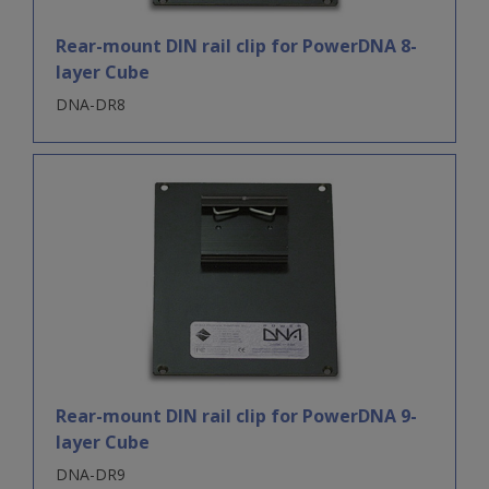
Rear-mount DIN rail clip for PowerDNA 8-
layer Cube
DNA-DR8
Rear-mount DIN rail clip for PowerDNA 9-
layer Cube
DNA-DR9