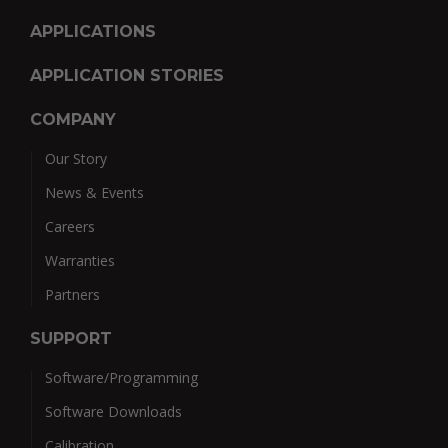
APPLICATIONS
APPLICATION STORIES
COMPANY
Our Story
News & Events
Careers
Warranties
Partners
SUPPORT
Software/Programming
Software Downloads
Calibration