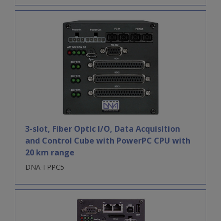
3-slot, Fiber Optic I/O, Data Acquisition
and Control Cube with PowerPC CPU with
20 km range
DNA-FPPC5