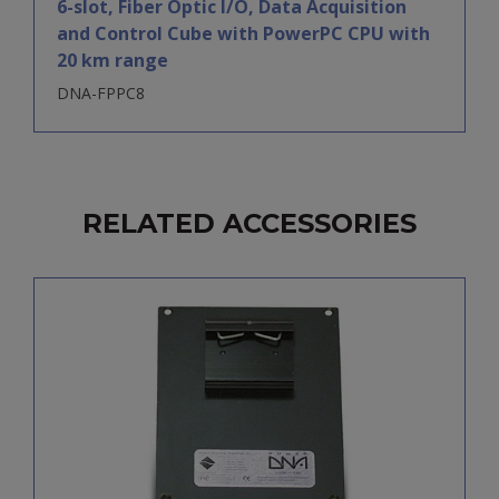
6-slot, Fiber Optic I/O, Data Acquisition
and Control Cube with PowerPC CPU with
20 km range
DNA-FPPC8
RELATED ACCESSORIES