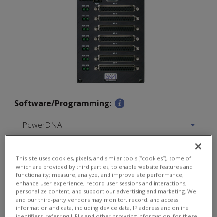
Software/Programming:
Quantity:
This site uses cookies, pixels, and similar tools (“cookies”), some of
$
2755
which are provided by third parties, to enable website features and
functionality; measure, analyze, and improve site performance;
enhance user experience; record user sessions and interactions;
personalize content; and support our advertising and marketing. We
and our third-party vendors may monitor, record, and access
information and data, including device data, IP address and online
ADD TO CART
identifiers, referring URLs and other browsing information, for these