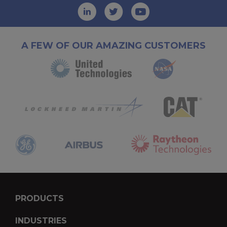
A FEW OF OUR AMAZING CUSTOMERS
PRODUCTS
INDUSTRIES