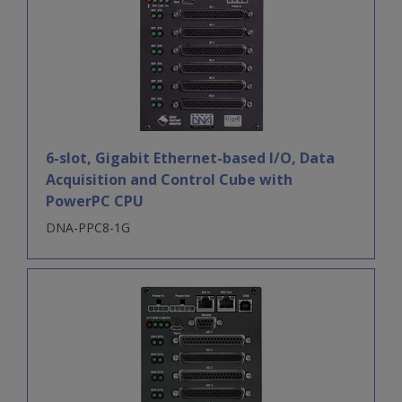
6-slot, Gigabit Ethernet-based I/O, Data
Acquisition and Control Cube with
PowerPC CPU
DNA-PPC8-1G