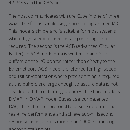
422/485 and the CAN bus.
The host communicates with the Cube in one of three
ways. The first is simple, single point, programmed I/O.
This mode is simple and is suitable for most systems
where high speed or precise sample timing is not
required. The second is the ACB (Advanced Circular
Buffer). In ACB mode data is written to and from
buffers on the I/O boards rather than directly to the
Ethernet port. ACB mode is preferred for high speed
acquisition/control or where precise timing is required
as the buffers are large enough to assure data is not
lost due to Ethernet timing latencies. The third mode is
DMAP. In DMAP mode, Cubes use our patented
DAQBIOS Ethernet protocol to assure deterministic
real-time performance and achieve sub-millisecond
response times across more than 1000 I/O (analog
and/or digital) points.