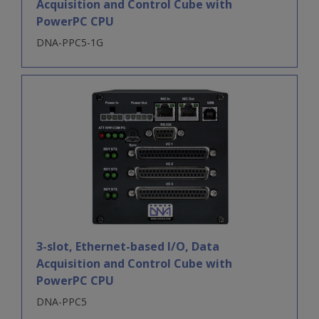
Acquisition and Control Cube with
PowerPC CPU
DNA-PPC5-1G
3-slot, Ethernet-based I/O, Data
Acquisition and Control Cube with
PowerPC CPU
DNA-PPC5