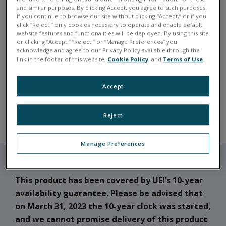
and similar purposes. By clicking Accept, you agree to such purposes.
If you continue to browse our site without clicking “Accept,” or if you
Typically in stock for shipment in 3-4 weeks.
click “Reject,” only cookies necessary to operate and enable default
website features and functionalities will be deployed. By using this site
DNA-PPC9
or clicking “Accept,” “Reject,” or “Manage Preferences” you
acknowledge and agree to our Privacy Policy available through the
link in the footer of this website,
Cookie Policy
, and
Terms of Use
.
ASK A QUESTION
Accept
Reject
RESOURCES
DESCRIPTION
Manage Preferences
This product has been covered by UEI’s 10-year
availability guarantee. Please be advised that
on March 31, 2023 the 10-year clock was started,
and we cannot promise delivery of this product