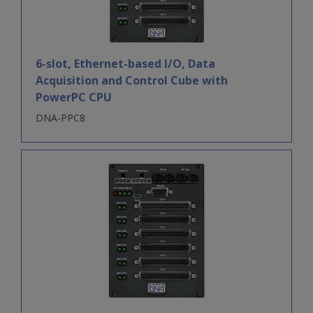
6-slot, Ethernet-based I/O, Data
Acquisition and Control Cube with
PowerPC CPU
DNA-PPC8