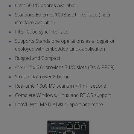
Over 60 I/O boards available
Standard Ethernet 100BaseT Interface (Fiber
interface available)
Inter-Cube sync interface
Supports Standalone operations as a logger or
deployed with embedded Linux application
Rugged and Compact
4” x 4.1” x 6.6” provides 7 I/O slots (DNA-PPC9)
Stream data over Ethernet
Real-time: 1000 I/O scans in < 1 millisecond
Complete Windows, Linux and RT OS support
LabVIEW™, MATLAB® support and more