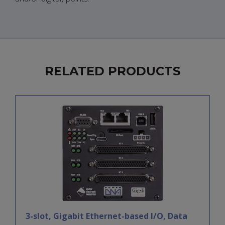
RELATED PRODUCTS
3-slot, Gigabit Ethernet-based I/O, Data