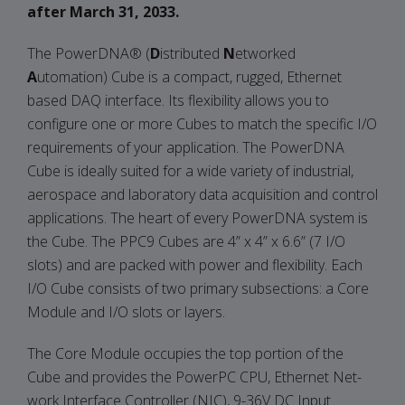
after March 31, 2033.
The PowerDNA® (
D
istributed
N
etworked
A
utomation) Cube is a compact, rugged, Ethernet
based DAQ interface. Its flexibility allows you to
configure one or more Cubes to match the specific I/O
requirements of your application. The PowerDNA
Cube is ideally suited for a wide variety of industrial,
aerospace and laboratory data acquisition and control
applications. The heart of every PowerDNA system is
the Cube. The PPC9 Cubes are 4” x 4” x 6.6” (7 I/O
slots) and are packed with power and flexibility. Each
I/O Cube consists of two primary subsections: a Core
Module and I/O slots or layers.
The Core Module occupies the top portion of the
Cube and provides the PowerPC CPU, Ethernet Net-
work Interface Controller (NIC), 9-36V DC Input