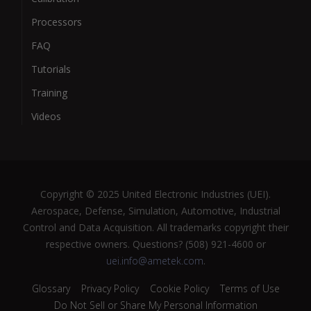
Processors
FAQ
Tutorials
Training
Videos
Copyright © 2025 United Electronic Industries (UEI).
Aerospace, Defense, Simulation, Automotive, Industrial
Control and Data Acquisition. All trademarks copyright their
respective owners. Questions? (508) 921-4600 or
uei.info@ametek.com
.
Glossary
Privacy Policy
Cookie Policy
Terms of Use
Do Not Sell or Share My Personal Information