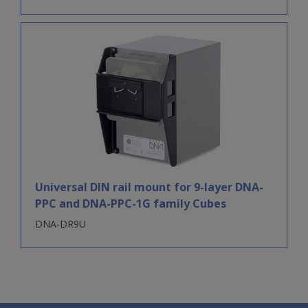
Universal DIN rail mount for 9-layer DNA-
PPC and DNA-PPC-1G family Cubes
DNA-DR9U