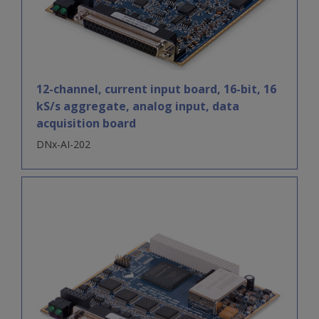
12-channel, current input board, 16-bit, 16
kS/s aggregate, analog input, data
acquisition board
DNx-AI-202