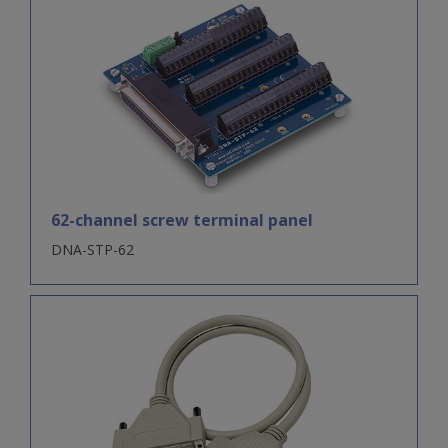
62-channel screw terminal panel
DNA-STP-62