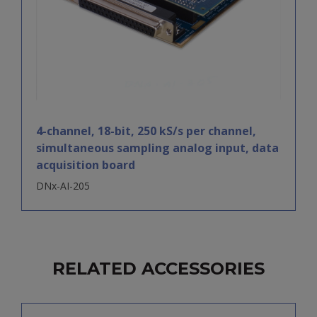
4-channel, 18-bit, 250 kS/s per channel,
simultaneous sampling analog input, data
acquisition board
DNx-AI-205
RELATED ACCESSORIES