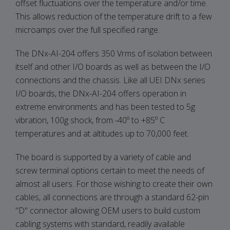
offset fluctuations over the temperature and/or time.
This allows reduction of the temperature drift to a few
microamps over the full specified range.
The DNx-AI-204 offers 350 Vrms of isolation between
itself and other I/O boards as well as between the I/O
connections and the chassis. Like all UEI DNx series
I/O boards, the DNx-AI-204 offers operation in
extreme environments and has been tested to 5g
vibration, 100g shock, from -40º to +85º C
temperatures and at altitudes up to 70,000 feet.
The board is supported by a variety of cable and
screw terminal options certain to meet the needs of
almost all users. For those wishing to create their own
cables, all connections are through a standard 62-pin
"D" connector allowing OEM users to build custom
cabling systems with standard, readily available