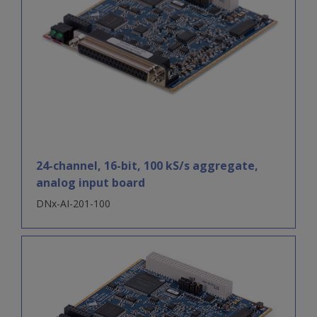
24-channel, 16-bit, 100 kS/s aggregate,
analog input board
DNx-AI-201-100