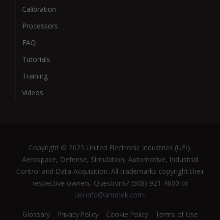
Calibration
Processors
FAQ
Tutorials
Training
Videos
Copyright © 2025 United Electronic Industries (UEI).
Aerospace, Defense, Simulation, Automotive, Industrial
Control and Data Acquisition. All trademarks copyright their
respective owners. Questions? (508) 921-4600 or
uei.info@ametek.com
.
Glossary
Privacy Policy
Cookie Policy
Terms of Use