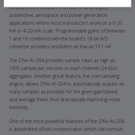
measurement solution in a host of oil and gas,
automotive, aerospace and power generation
applications where most transducers work on a 0-20
mA or 4-20 mA scale. Programmable gains of between
1 and 10 combined with the board's 18-bit A/D
converter provides resolution as low as 19.1 nA.
The DNx-AI-204 provides sample rates as high as
1000 sample per second on each channel (24 kS/s
aggregate). Another great feature, the oversampling
engine, allows DNx-AI-204 to automatically acquire as
many samples as possible for the given gain/speed
and average them, thus dramatically improving noise
immunity.
One of the most powerful features of the DNx-AI-204
is automated offset compensation which can remove