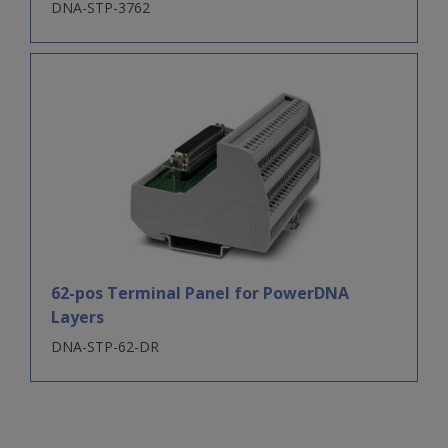
DNA-STP-3762
62-pos Terminal Panel for PowerDNA
Layers
DNA-STP-62-DR