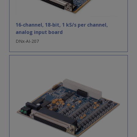
16-channel, 18-bit, 1 kS/s per channel,
analog input board
DNx-AI-207