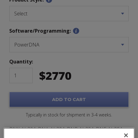
Software/Programming:
Quantity:
$
2770
ADD TO CART
Typically in stock for shipment in 3-4 weeks.
DNX-AI-204, DNA-AI-204, DNR-AI-204, DNF-AI-204