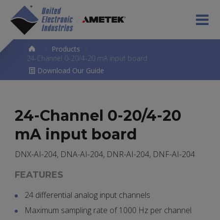
>
Products
>
24-Channel 0-20/4-20 mA input board
Download Our Guide
24-Channel 0-20/4-20
mA input board
DNX-AI-204, DNA-AI-204, DNR-AI-204, DNF-AI-204
FEATURES
24 differential analog input channels
Maximum sampling rate of 1000 Hz per channel