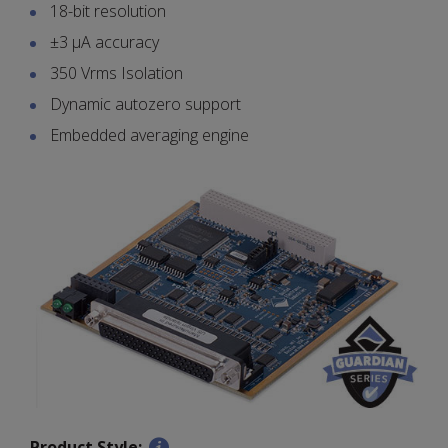
18-bit resolution
±3 µA accuracy
350 Vrms Isolation
Dynamic autozero support
Embedded averaging engine
Product Style: