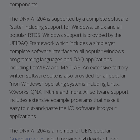
components.
The DNx-AI-204 is supported by a complete software
“suite" including support for Windows, Linux and all
popular RTOS. Windows support is provided by the
UEIDAQ Framework which includes a simple yet
complete software interface to all popular Windows
programming languages and DAQ applications
including LabVIEW and MATLAB. An extensive factory
written software suite is also provided for all popular
“non-Windows" operating systems including Linux,
VXworks, QNX, INtime and more. All software support
includes extensive example programs that make it
easy to cut-and-paste the I/O software into your
applications.
The DNx-AI-204 is a member of UEI's popular
Guardian series
, which provide high levels of user