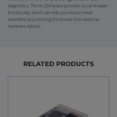
diagnostics. The AI-204 board provides circuit breaker
functionality, which can help you reduce mean
downtime by protecting the boards from external
hardware failures.
RELATED PRODUCTS