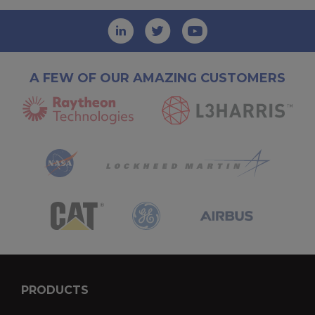
A FEW OF OUR AMAZING CUSTOMERS
PRODUCTS