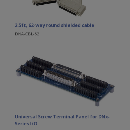
2.5ft, 62-way round shielded cable
DNA-CBL-62
Universal Screw Terminal Panel for DNx-
Series I/O