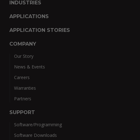
INDUSTRIES
APPLICATIONS
APPLICATION STORIES
COMPANY
Our Story
News & Events
Careers
Warranties
Partners
SUPPORT
Software/Programming
Software Downloads