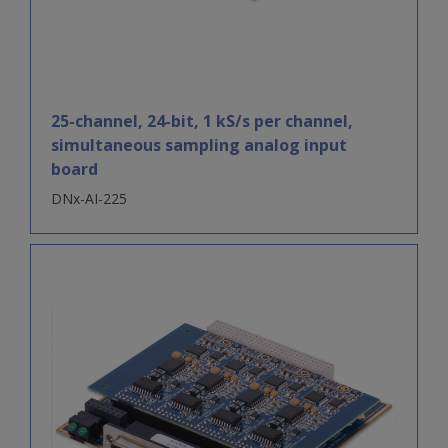
25-channel, 24-bit, 1 kS/s per channel,
simultaneous sampling analog input
board
DNx-AI-225