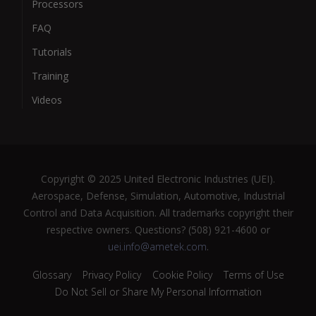
Processors
FAQ
Tutorials
Training
Videos
Copyright © 2025 United Electronic Industries (UEI).
Aerospace, Defense, Simulation, Automotive, Industrial
Control and Data Acquisition. All trademarks copyright their
respective owners. Questions? (508) 921-4600 or
uei.info@ametek.com
.
Glossary
Privacy Policy
Cookie Policy
Terms of Use
Do Not Sell or Share My Personal Information