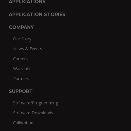
APPLICATIONS
APPLICATION STORIES
COMPANY
Our Story
News & Events
Careers
Warranties
Partners
SUPPORT
Software/Programming
Software Downloads
Calibration