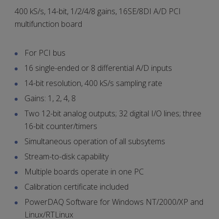
400 kS/s, 14-bit, 1/2/4/8 gains, 16SE/8DI A/D PCI
multifunction board
For PCI bus
16 single-ended or 8 differential A/D inputs
14-bit resolution, 400 kS/s sampling rate
Gains: 1, 2, 4, 8
Two 12-bit analog outputs; 32 digital I/O lines; three
16-bit counter/timers
Simultaneous operation of all subsytems
Stream-to-disk capability
Multiple boards operate in one PC
Calibration certificate included
PowerDAQ Software for Windows NT/2000/XP and
Linux/RTLinux