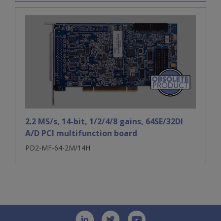
2.2 MS/s, 14-bit, 1/2/4/8 gains, 64SE/32DI
A/D PCI multifunction board
PD2-MF-64-2M/14H