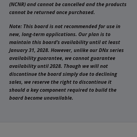
(NCNR) and cannot be cancelled and the products
cannot be returned once purchased.
Note: This board is not recommended for use in
new, long-term applications. Our plan is to
maintain this board’s availability until at least
January 31, 2028. However, unlike our DNx series
availability guarantee, we cannot guarantee
availability until 2028. Though we will not
discontinue the board simply due to declining
sales, we reserve the right to discontinue it
should a key component required to build the
board become unavailable
.