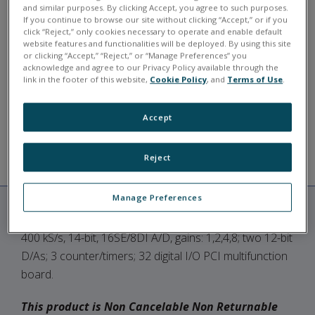
and similar purposes. By clicking Accept, you agree to such purposes.
Typically in stock for shipment in 3-4 weeks.
If you continue to browse our site without clicking “Accept,” or if you
click “Reject,” only cookies necessary to operate and enable default
PD2-MF-16-400/14H
website features and functionalities will be deployed. By using this site
or clicking “Accept,” “Reject,” or “Manage Preferences” you
acknowledge and agree to our Privacy Policy available through the
link in the footer of this website,
Cookie Policy
, and
Terms of Use
.
ASK A QUESTION
Accept
Reject
RESOURCES
DESCRIPTION
Manage Preferences
400 kS/s, 14-bit, 16SE/8DI A/D, gains: 1,2,4,8; two 12-bit
D/As; 3 counter/timers; 32 digital I/O PCI multifunction
board.
This product is Non Cancelable Non Returnable