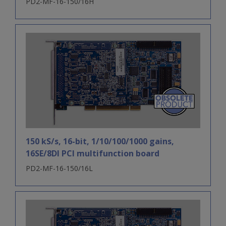
PD2-MF-16-150/16H
150 kS/s, 16-bit, 1/10/100/1000 gains,
16SE/8DI PCI multifunction board
PD2-MF-16-150/16L