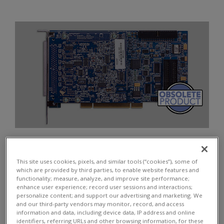
Quantity:
$
2660
This site uses cookies, pixels, and similar tools (“cookies”), some of
which are provided by third parties, to enable website features and
functionality; measure, analyze, and improve site performance;
enhance user experience; record user sessions and interactions;
personalize content; and support our advertising and marketing. We
and our third-party vendors may monitor, record, and access
ADD TO CART
information and data, including device data, IP address and online
identifiers, referring URLs and other browsing information, for these