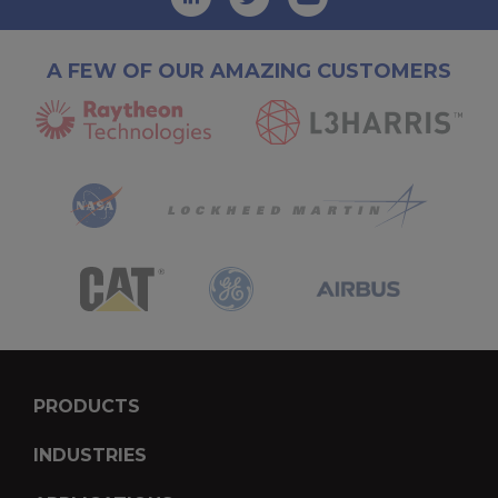
A FEW OF OUR AMAZING CUSTOMERS
PRODUCTS
INDUSTRIES