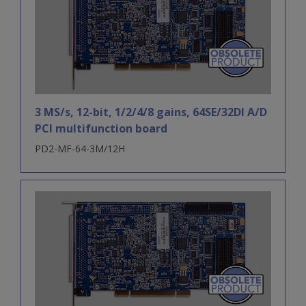
3 MS/s, 12-bit, 1/2/4/8 gains, 64SE/32DI A/D
PCI multifunction board
PD2-MF-64-3M/12H