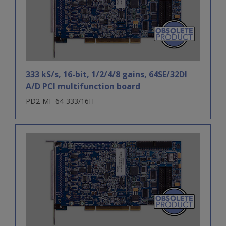
333 kS/s, 16-bit, 1/2/4/8 gains, 64SE/32DI
A/D PCI multifunction board
PD2-MF-64-333/16H