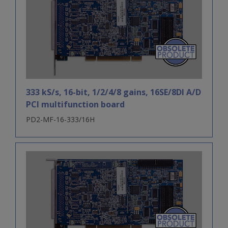
333 kS/s, 16-bit, 1/2/4/8 gains, 16SE/8DI A/D
PCI multifunction board
PD2-MF-16-333/16H