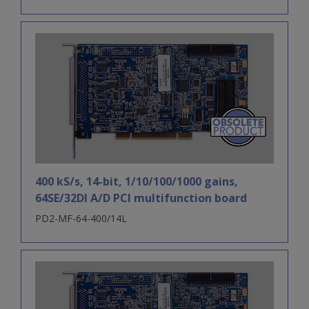
400 kS/s, 14-bit, 1/10/100/1000 gains,
64SE/32DI A/D PCI multifunction board
PD2-MF-64-400/14L