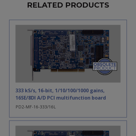
RELATED PRODUCTS
333 kS/s, 16-bit, 1/10/100/1000 gains,
16SE/8DI A/D PCI multifunction board
PD2-MF-16-333/16L