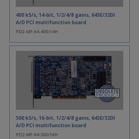
400 kS/s, 14-bit, 1/2/4/8 gains, 64SE/32DI
A/D PCI multifunction board
PD2-MF-64-400/14H
500 kS/s, 16-bit, 1/2/4/8 gains, 64SE/32DI
A/D PCI multifunction board
PD2-MF-64-500/16H