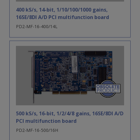
400 kS/s, 14-bit, 1/10/100/1000 gains,
16SE/8DI A/D PCI multifunction board
PD2-MF-16-400/14L
500 kS/s, 16-bit, 1/2/4/8 gains, 16SE/8DI A/D
PCI multifunction board
PD2-MF-16-500/16H