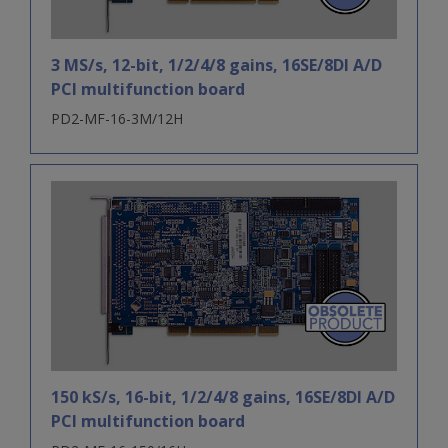
3 MS/s, 12-bit, 1/2/4/8 gains, 16SE/8DI A/D
PCI multifunction board
PD2-MF-16-3M/12H
150 kS/s, 16-bit, 1/2/4/8 gains, 16SE/8DI A/D
PCI multifunction board