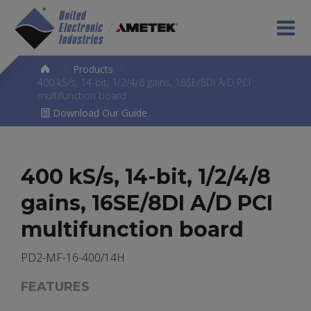
>
Products
>
400 kS/s, 14-bit, 1/2/4/8 gains, 16SE/8DI A/D PCI
multifunction board
Download Our Guide
400 kS/s, 14-bit, 1/2/4/8
gains, 16SE/8DI A/D PCI
multifunction board
PD2-MF-16-400/14H
FEATURES