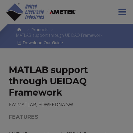
>
Products
>
MATLAB support through UEIDAQ Framework
Download Our Guide
MATLAB support
through UEIDAQ
Framework
FW-MATLAB, POWERDNA SW
FEATURES