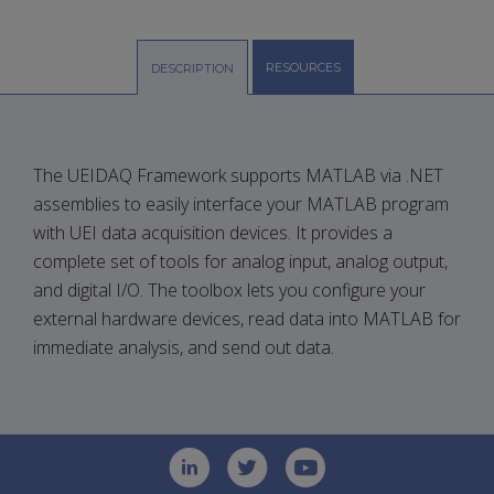
RESOURCES
DESCRIPTION
The UEIDAQ Framework supports MATLAB via .NET
assemblies to easily interface your MATLAB program
with UEI data acquisition devices. It provides a
complete set of tools for analog input, analog output,
and digital I/O. The toolbox lets you configure your
external hardware devices, read data into MATLAB for
immediate analysis, and send out data.