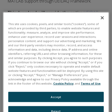
MATLAB support through UEIDAQ Framework.
This download will provide the entire
UEIDAQ
Framework
for the following Windows
This site uses cookies, pixels, and similar tools (“cookies”), some of
programming languages/environments.
which are provided by third parties, to enable website features and
functionality; measure, analyze, and improve site performance;
enhance user experience; record user sessions and interactions;
C/C++
personalize content; and support our advertising and marketing. We
and our third-party vendors may monitor, record, and access
C#
information and data, including device data, IP address and online
identifiers, referring URLs and other browsing information, for these
VB.NET
and similar purposes. By clicking Accept, you agree to such purposes.
If you continue to browse our site without clicking “Accept,” or if you
Other .NET
click “Reject,” only cookies necessary to operate and enable default
LabVIEW
website features and functionalities will be deployed. By using this site
or clicking “Accept,” “Reject,” or “Manage Preferences” you
MATLAB
acknowledge and agree to our Privacy Policy available through the
link in the footer of this website,
Cookie Policy
, and
Terms of Use
.
ActiveX / OPC
LabWindows/CVI
Accept
Borland Delphi
Borland C++ Builder
Reject