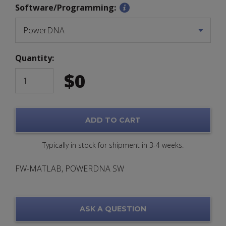
Software/Programming:
Quantity:
$
0
ADD TO CART
Typically in stock for shipment in 3-4 weeks.
FW-MATLAB, POWERDNA SW
ASK A QUESTION