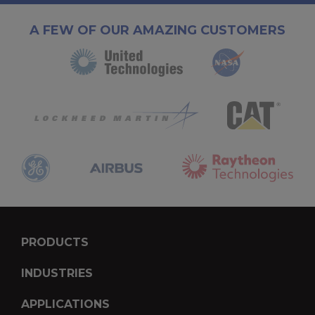
A FEW OF OUR AMAZING CUSTOMERS
PRODUCTS
INDUSTRIES
APPLICATIONS