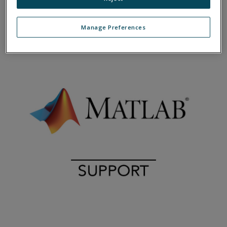
Manage Preferences