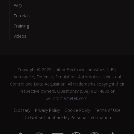
FAQ
Tutorials
Training
Videos
Copyright © 2025 United Electronic Industries (UEI).
Aerospace, Defense, Simulation, Automotive, Industrial
Control and Data Acquisition. All trademarks copyright their
respective owners. Questions? (508) 921-4600 or
uei.info@ametek.com
.
Glossary
Privacy Policy
Cookie Policy
Terms of Use
Do Not Sell or Share My Personal Information