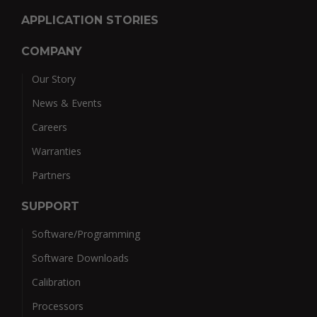
APPLICATION STORIES
COMPANY
Our Story
News & Events
Careers
Warranties
Partners
SUPPORT
Software/Programming
Software Downloads
Calibration
Processors