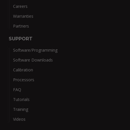
Careers
Warranties
Partners
SUPPORT
Software/Programming
Software Downloads
Calibration
Processors
FAQ
Tutorials
Training
Videos