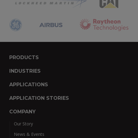
PRODUCTS
INDUSTRIES
APPLICATIONS
APPLICATION STORIES
COMPANY
Our Story
News & Events