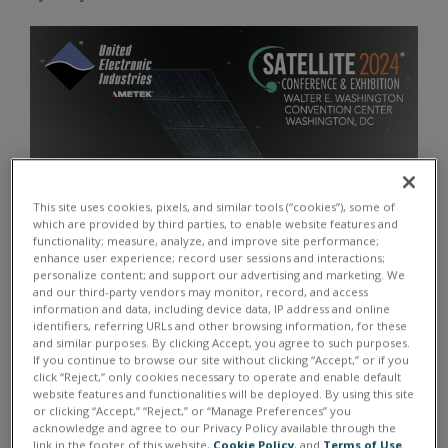
This site uses cookies, pixels, and similar tools (“cookies”), some of
which are provided by third parties, to enable website features and
functionality; measure, analyze, and improve site performance;
enhance user experience; record user sessions and interactions;
personalize content; and support our advertising and marketing. We
and our third-party vendors may monitor, record, and access
information and data, including device data, IP address and online
identifiers, referring URLs and other browsing information, for these
and similar purposes. By clicking Accept, you agree to such purposes.
If you continue to browse our site without clicking “Accept,” or if you
click “Reject,” only cookies necessary to operate and enable default
website features and functionalities will be deployed. By using this site
or clicking “Accept,” “Reject,” or “Manage Preferences” you
acknowledge and agree to our Privacy Policy available through the
link in the footer of this website,
Cookie Policy
, and
Terms of Use
.