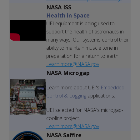
NASA ISS
Health in Space
UEI equipment is being used to
support the health of astronauts in
many ways. Our systems control their
ability to maintain muscle tone in
preparation for a return to earth.
Learn more@NASA.gov
NASA Microgap
Learn more about UEI's
Embedded
Control & Logging
applications.
UEI selected for NASA's microgap-
cooling project.
Learn more@NASA.gov
NASA Saffire