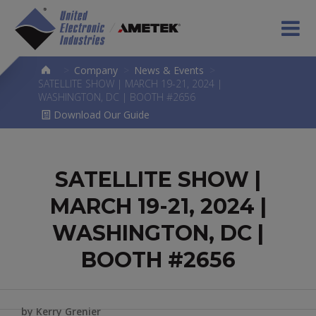
>
Company
>
News & Events
>
SATELLITE SHOW | MARCH 19-21, 2024 |
WASHINGTON, DC | BOOTH #2656
Download Our Guide
SATELLITE SHOW |
MARCH 19-21, 2024 |
WASHINGTON, DC |
BOOTH #2656
by Kerry Grenier