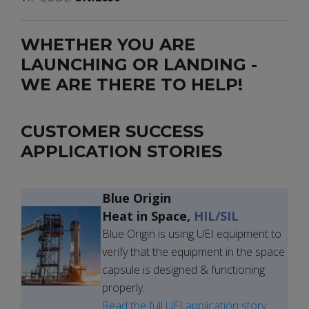
WHETHER YOU ARE
LAUNCHING OR LANDING -
WE ARE THERE TO HELP!
CUSTOMER SUCCESS
APPLICATION STORIES
Blue Origin
Heat in Space,
HIL/SIL
Blue Origin is using UEI equipment to
verify that the equipment in the space
capsule is designed & functioning
properly.
Read the full UEI application story.