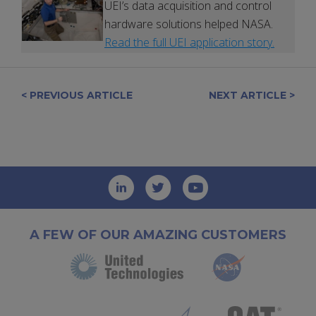
UEI’s data acquisition and control
hardware solutions helped NASA.
Read the full UEI application story.
< PREVIOUS ARTICLE
NEXT ARTICLE >
A FEW OF OUR AMAZING CUSTOMERS