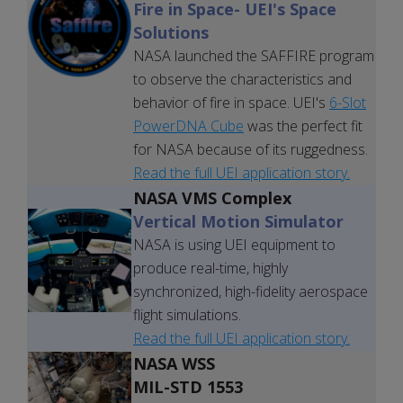
Fire in Space
- UEI's Space
Solutions
NASA launched the SAFFIRE program
to observe the characteristics and
behavior of fire in space. UEI's
6-Slot
PowerDNA Cube
was the perfect fit
for NASA because of its ruggedness.
Read the full UEI application story.
NASA VMS Complex
Vertical Motion Simulator
NASA is using UEI equipment to
produce real-time, highly
synchronized, high-fidelity aerospace
flight simulations.
Read the full UEI application story.
NASA WSS
MIL-STD 1553