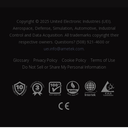
Copyright © 2025 United Electronic Industries (UEI).
Aerospace, Defense, Simulation, Automotive, Industrial
Control and Data Acquisition. All trademarks copyright their
respective owners. Questions? (508) 921-4600 or
uei.info@ametek.com
.
Glossary
Privacy Policy
Cookie Policy
Terms of Use
Do Not Sell or Share My Personal Information