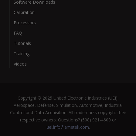
Software Downloads
Calibration
Processors
FAQ
Tutorials
Training
Videos
Copyright © 2025 United Electronic Industries (UEI).
Aerospace, Defense, Simulation, Automotive, Industrial
Control and Data Acquisition. All trademarks copyright their
respective owners. Questions? (508) 921-4600 or
uei.info@ametek.com
.