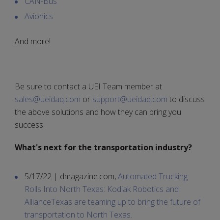
CAN-Bus
Avionics
And more!
Be sure to contact a UEI Team member at
sales@ueidaq.com
or
support@ueidaq.com
to discuss
the above solutions and how they can bring you
success.
What's next for the transportation industry?
5/17/22 | dmagazine.com,
Automated Trucking
Rolls Into North Texas: Kodiak Robotics and
AllianceTexas are teaming up to bring the future of
transportation to North Texas.