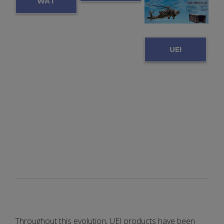
WAT
SENS
CH
OR
VIDE
UEI
INTE
O:
HUM
RFAC
UEI &
S
E
LCA
UNIT
C
(SIU)
Throughout this evolution, UEI products have been