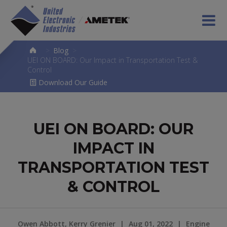
>
Blog
>
UEI ON BOARD: Our Impact in Transportation Test &
Control
Download Our Guide
UEI ON BOARD: OUR
IMPACT IN
TRANSPORTATION TEST
& CONTROL
Owen Abbott, Kerry Grenier
|
Aug 01, 2022
|
Engine