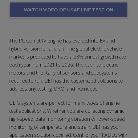
WATCH VIDEO OF USAF LIVE TEST ON
A PACER COMET IV ENGINE TEST CELL
The PC Comet IV engine has evolved into EV and
hybrid version for aircraft. The global electric vehicle
market is predicted to have a 23% annual growth rate
each year from 2021 to 2026. The push to electric
motors and the litany of sensors and subsystems
required to run; UEI has the customized solutions to
address any testing, DAQ, and I/O needs.
UEI’s systems are perfect for many types of engine
test applications. Whether you are collecting dynamic,
high-speed, data monitoring vibration or lower-speed
monitoring of temperature and strain, UEI has your
application solution covered. Control your FADEC with