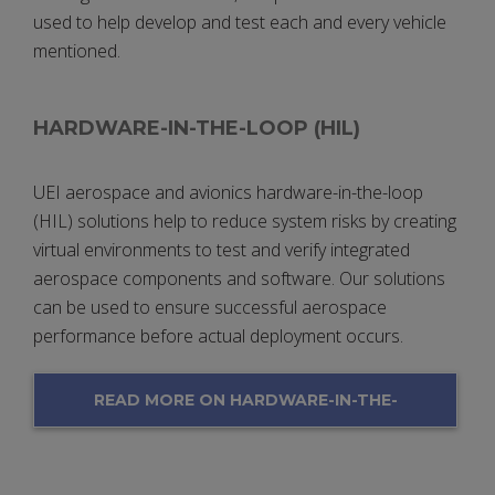
used to help develop and test each and every vehicle
mentioned.
HARDWARE-IN-THE-LOOP (HIL)
UEI aerospace and avionics hardware-in-the-loop
(HIL) solutions help to reduce system risks by creating
virtual environments to test and verify integrated
aerospace components and software. Our solutions
can be used to ensure successful aerospace
performance before actual deployment occurs.
READ MORE ON HARDWARE-IN-THE-
LOOP