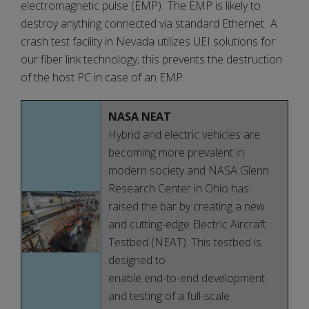
electromagnetic pulse (EMP). The EMP is likely to
destroy anything connected via standard Ethernet. A
crash test facility in Nevada utilizes UEI solutions for
our fiber link technology; this prevents the destruction
of the host PC in case of an EMP.
NASA NEAT
Hybrid and electric vehicles are
becoming more prevalent in
modern society and NASA Glenn
Research Center in Ohio has
raised the bar by creating a new
and cutting-edge Electric Aircraft
Testbed (NEAT). This testbed is
designed to
enable end-to-end development
and testing of a full-scale