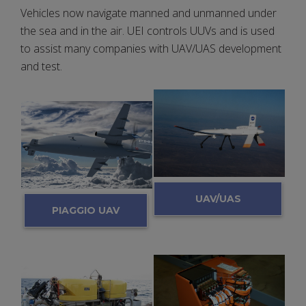
Vehicles now navigate manned and unmanned under
the sea and in the air. UEI controls UUVs and is used
to assist many companies with UAV/UAS development
and test.
UAV/UAS
PIAGGIO UAV
DAQ