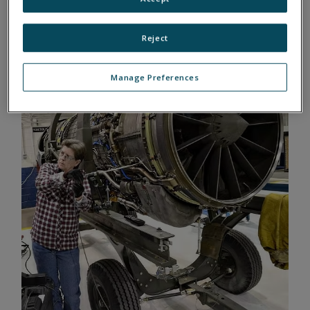
ENGINE TESTS WITH UEI
Reject
Manage Preferences