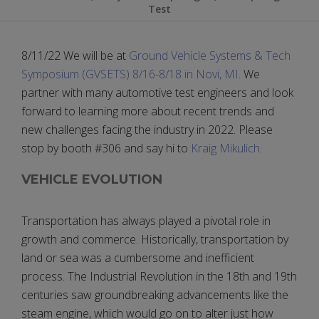
Test
8/11/22 We will be at
Ground Vehicle Systems & Tech
Symposium (GVSETS) 8/16-8/18 in Novi, MI
. We
partner with many automotive test engineers and look
forward to learning more about recent trends and
new challenges facing the industry in 2022. Please
stop by booth #306 and say hi to
Kraig Mikulich
.
VEHICLE EVOLUTION
Transportation has always played a pivotal role in
growth and commerce. Historically, transportation by
land or sea was a cumbersome and inefficient
process. The Industrial Revolution in the 18th and 19th
centuries saw groundbreaking advancements like the
steam engine, which would go on to alter just how