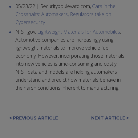
05/23/22 | Securityboulevard.com,
Cars in the
Crosshairs: Automakers, Regulators take on
Cybersecurity
NIST.gov,
Lightweight Materials for Automobiles
,
Automotive companies are increasingly using
lightweight materials to improve vehicle fuel
economy. However, incorporating those materials
into new vehicles is time-consuming and costly.
NIST data and models are helping automakers
understand and predict how materials behave in
the harsh conditions inherent to manufacturing.
< PREVIOUS ARTICLE
NEXT ARTICLE >