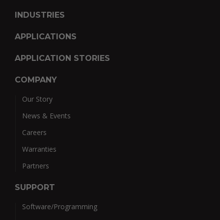
INDUSTRIES
APPLICATIONS
APPLICATION STORIES
COMPANY
Our Story
News & Events
Careers
Warranties
Partners
SUPPORT
Software/Programming