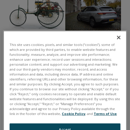
1888: The Benz Patent-
2022: The Mercedes Benz EQC, an
Motorwagen, one of the world's
EV crossover powered by 2
This site uses cookies, pixels, and similar tools (“cookies”), some of
first internal combustion engine
which are provided by third parties, to enable website features and
asynchronous electric motors.
functionality; measure, analyze, and improve site performance;
automobiles.
enhance user experience; record user sessions and interactions;
personalize content; and support our advertising and marketing. We
Complex engines have been developed to propel
and our third-party vendors may monitor, record, and access
information and data, including device data, IP address and online
automobiles, aircraft and space craft. UEI equipment
identifiers, referring URLs and other browsing information, for these
has reliably assisted companies with the engine tests
and similar purposes. By clicking Accept, you agree to such purposes.
If you continue to browse our site without clicking “Accept,” or if you
necessary to ensure efficient, reliable, and safe
click “Reject,” only cookies necessary to operate and enable default
operation. Many of these tests occur in harsh
website features and functionalities will be deployed. By using this site
or clicking “Accept,” “Reject,” or “Manage Preferences” you
environments and conditions. Our customers can
acknowledge and agree to our Privacy Policy available through the
count on UEI's to deliver the highest caliber of durable
link in the footer of this website,
Cookie Policy
, and
Terms of Use
.
and rugged hardware for all your testing needs.
Accept