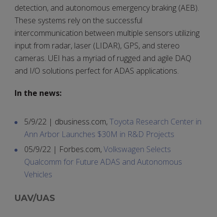
detection, and autonomous emergency braking (AEB).
These systems rely on the successful
intercommunication between multiple sensors utilizing
input from radar, laser (LIDAR), GPS, and stereo
cameras. UEI has a myriad of rugged and agile DAQ
and I/O solutions perfect for ADAS applications.
In the news:
5/9/22 | dbusiness.com,
Toyota Research Center in
Ann Arbor Launches $30M in R&D Projects
05/9/22 | Forbes.com,
Volkswagen Selects
Qualcomm for Future ADAS and Autonomous
Vehicles
UAV/UAS