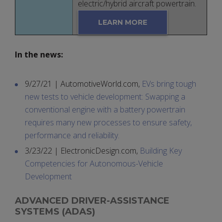
electric/hybrid aircraft powertrain.
LEARN MORE
In the news:
9/27/21 | AutomotiveWorld.com,
EVs bring tough
new tests to vehicle development: Swapping a
conventional engine with a battery powertrain
requires many new processes to ensure safety,
performance and reliability.
3/23/22 | ElectronicDesign.com,
Building Key
Competencies for Autonomous-Vehicle
Development
ADVANCED DRIVER-ASSISTANCE
SYSTEMS (ADAS)