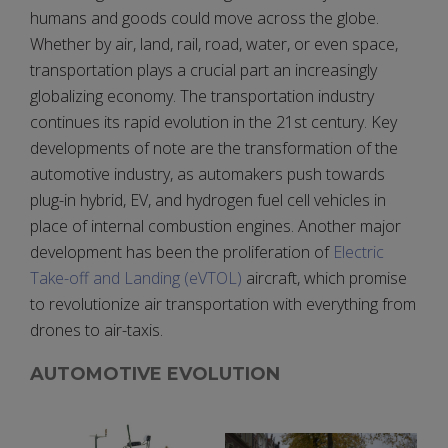
humans and goods could move across the globe.
Whether by air, land, rail, road, water, or even space,
transportation plays a crucial part an increasingly
globalizing economy. The transportation industry
continues its rapid evolution in the 21st century. Key
developments of note are the transformation of the
automotive industry, as automakers push towards
plug-in hybrid, EV, and hydrogen fuel cell vehicles in
place of internal combustion engines. Another major
development has been the proliferation of
Electric
Take-off and Landing (eVTOL)
aircraft, which promise
to revolutionize air transportation with everything from
drones to air-taxis.
AUTOMOTIVE EVOLUTION