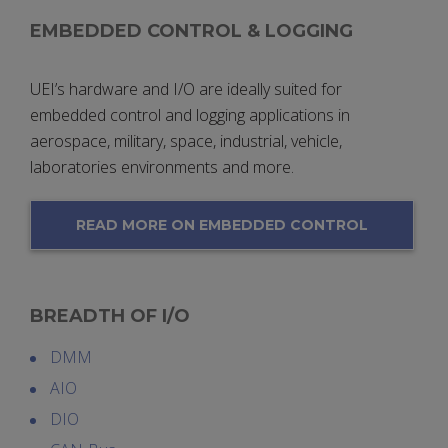
EMBEDDED CONTROL & LOGGING
UEI’s hardware and I/O are ideally suited for
embedded control and logging applications in
aerospace, military, space, industrial, vehicle,
laboratories environments and more.
READ MORE ON EMBEDDED CONTROL
& LOGGING
BREADTH OF I/O
DMM
AIO
DIO