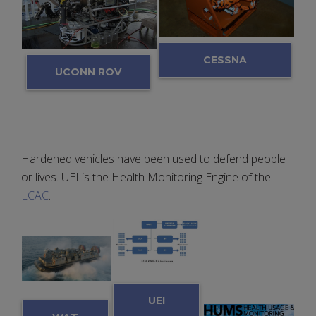
CESSNA
UCONN ROV
BLACK BOX
Hardened vehicles have been used to defend people
or lives. UEI is the Health Monitoring Engine of the
LCAC
.
UEI