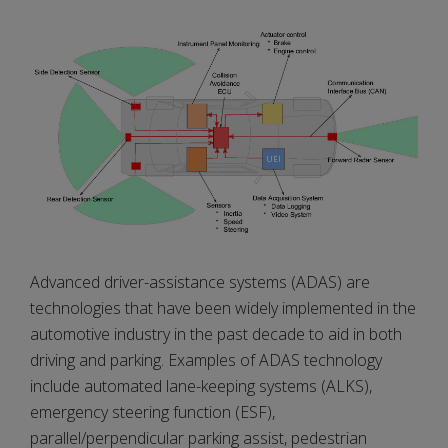
Advanced driver-assistance systems (ADAS) are
technologies that have been widely implemented in the
automotive industry in the past decade to aid in both
driving and parking. Examples of ADAS technology
include automated lane-keeping systems (ALKS),
emergency steering function (ESF),
parallel/perpendicular parking assist, pedestrian