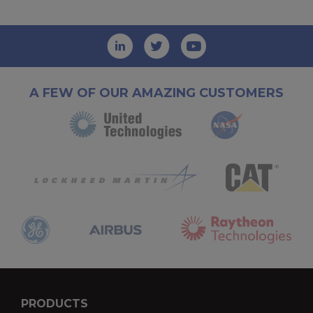
A FEW OF OUR AMAZING CUSTOMERS
PRODUCTS