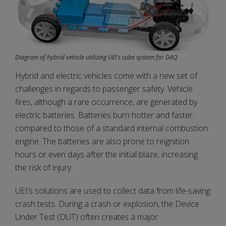
Diagram of hybrid vehicle utilizing UEI's cube system for DAQ
Hybrid and electric vehicles come with a new set of
challenges in regards to passenger safety. Vehicle
fires, although a rare occurrence, are generated by
electric batteries. Batteries burn hotter and faster
compared to those of a standard internal combustion
engine. The batteries are also prone to reignition
hours or even days after the initial blaze, increasing
the risk of injury.
UEI’s solutions are used to collect data from life-saving
crash tests. During a crash or explosion, the Device
Under Test (DUT) often creates a major