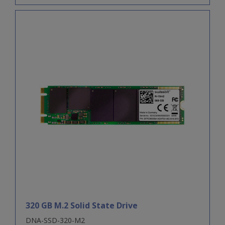
320 GB M.2 Solid State Drive
DNA-SSD-320-M2