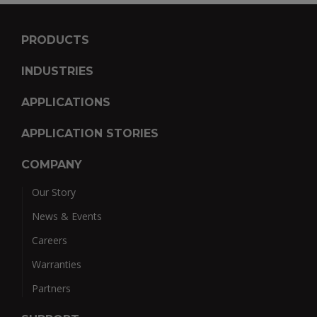
PRODUCTS
INDUSTRIES
APPLICATIONS
APPLICATION STORIES
COMPANY
Our Story
News & Events
Careers
Warranties
Partners