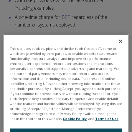
Our BSP provides everything else you need
including examples
A one-time charge for
BSP
regardless of the
number of systems deployed
Linux Features
This site uses cookies, pixels, and similar tools (“cookies”), some of
which are provided by third parties, to enable website features and
Uses standard Linux kernel or with
Linux_rt
functionality; measure, analyze, and improve site performance;
enhance user experience; record user sessions and interactions;
preempt
patch real-time support
personalize content; and support our advertising and marketing. We
Program in standard C
and our third-party vendors may monitor, record, and access
information and data, including device data, IP address and online
Eclipse IDE support
identifiers, referring URLs and other browsing information, for these
and similar purposes. By clicking Accept, you agree to such purposes.
Develop on Linux PC or Windows PC in the Cygwin
If you continue to browse our site without clicking “Accept,” or if you
click “Reject,” only cookies necessary to operate and enable default
environment
website features and functionalities will be deployed. By using this site
SD card, SSD, and/or USB based disk
or clicking “Accept,” “Reject,” or “Manage Preferences” you
acknowledge and agree to our Privacy Policy available through the
Uses the same API as our PowerDNA family
link in the footer of this website,
Cookie Policy
, and
Terms of Use
.
Our
Linux Programmer's Toolkit
is required to write