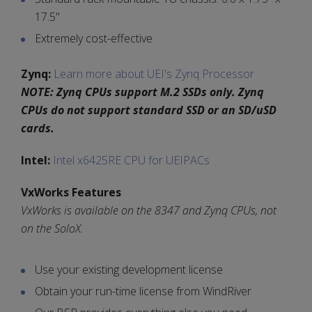
17.5"
Extremely cost-effective
Zynq:
Learn more about UEI's Zynq Processor
NOTE: Zynq CPUs support M.2 SSDs only. Zynq
CPUs do not support standard SSD or an SD/uSD
cards.
Intel:
Intel x6425RE CPU for UEIPACs
VxWorks Features
VxWorks is available on the 8347 and Zynq CPUs, not
on the SoloX.
Use your existing development license
Obtain your run-time license from WindRiver