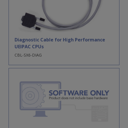
Diagnostic Cable for High Performance
UEIPAC CPUs
CBL-SX6-DIAG