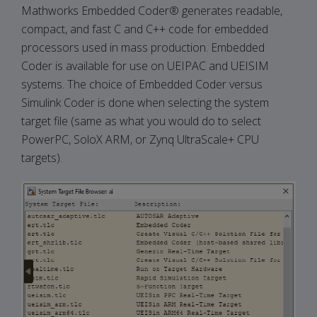
Mathworks Embedded Coder® generates readable,
compact, and fast C and C++ code for embedded
processors used in mass production. Embedded
Coder is available for use on UEIPAC and UEISIM
systems. The choice of Embedded Coder versus
Simulink Coder is done when selecting the system
target file (same as what you would do to select
PowerPC, SoloX ARM, or Zynq UltraScale+ CPU
targets).