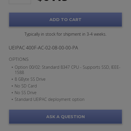
ADD TO CART
Typically in stock for shipment in 3-4 weeks.
UEIPAC 400F-AC-02-08-00-00-PA
OPTIONS
Option 00/02: Standard 8347 CPU - Supports SSD, IEEE-
1588
8 GByte SS Drive
No SD Card
No SS Drive
Standard UEIPAC deployment option
ASK A QUESTION