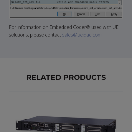
For information on Embedded Coder® used with UEI
solutions, please contact
sales@ueidaq.com
.
RELATED PRODUCTS