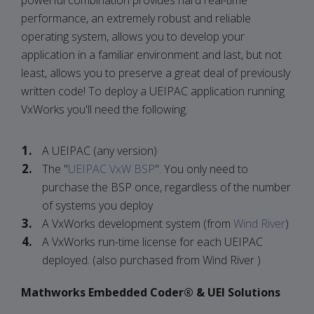
powerful combination provides hard real-time
performance, an extremely robust and reliable
operating system, allows you to develop your
application in a familiar environment and last, but not
least, allows you to preserve a great deal of previously
written code! To deploy a UEIPAC application running
VxWorks you'll need the following.
A UEIPAC (any version)
The "
UEIPAC VxW BSP
". You only need to
purchase the BSP once, regardless of the number
of systems you deploy
A VxWorks development system (from
Wind River
)
A VxWorks run-time license for each UEIPAC
deployed. (also purchased from Wind River )
Mathworks Embedded Coder® & UEI Solutions