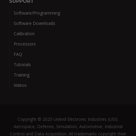
SUPPORT
Software/Programming
Software Downloads
Calibration
Processors
FAQ
Tutorials
Training
Videos
Copyright © 2025 United Electronic Industries (UEI).
Aerospace, Defense, Simulation, Automotive, Industrial
Control and Data Acquisition. All trademarks copyright their