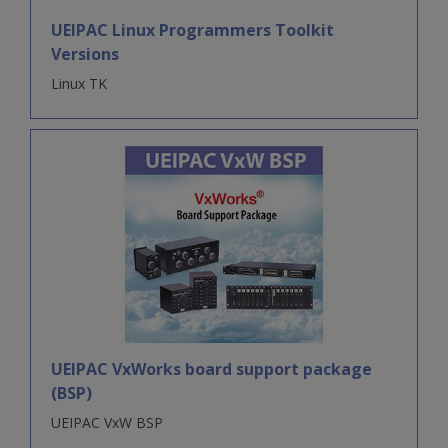
UEIPAC Linux Programmers Toolkit
Versions
Linux TK
UEIPAC VxWorks board support package
(BSP)
UEIPAC VxW BSP