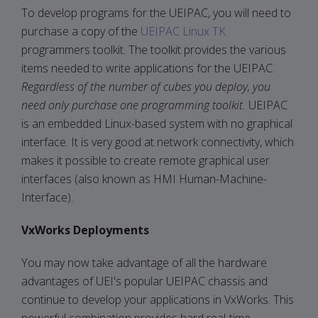
To develop programs for the UEIPAC, you will need to
purchase a copy of the
UEIPAC Linux TK
programmers toolkit. The toolkit provides the various
items needed to write applications for the UEIPAC.
Regardless of the number of cubes you deploy, you
need only purchase one programming toolkit.
UEIPAC
is an embedded Linux-based system with no graphical
interface. It is very good at network connectivity, which
makes it possible to create remote graphical user
interfaces (also known as HMI Human-Machine-
Interface).
VxWorks Deployments
You may now take advantage of all the hardware
advantages of UEI's popular UEIPAC chassis and
continue to develop your applications in VxWorks. This