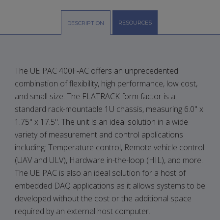
RESOURCES
DESCRIPTION
The UEIPAC 400F-AC offers an unprecedented
combination of flexibility, high performance, low cost,
and small size. The FLATRACK form factor is a
standard rack-mountable 1U chassis, measuring 6.0" x
1.75" x 17.5". The unit is an ideal solution in a wide
variety of measurement and control applications
including: Temperature control, Remote vehicle control
(UAV and ULV), Hardware in-the-loop (HIL), and more.
The UEIPAC is also an ideal solution for a host of
embedded DAQ applications as it allows systems to be
developed without the cost or the additional space
required by an external host computer.