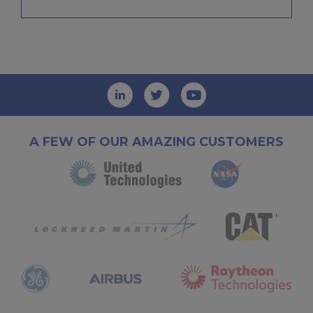
A FEW OF OUR AMAZING CUSTOMERS