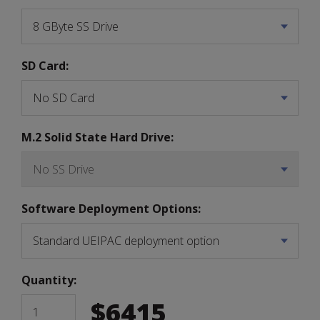
SD Card:
M.2 Solid State Hard Drive:
Software Deployment Options:
Quantity:
$
6415