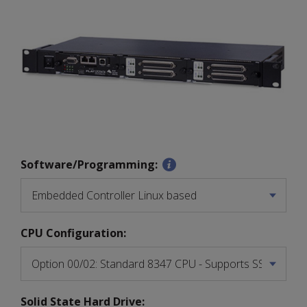
Software/Programming:
CPU Configuration:
Solid State Hard Drive: