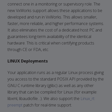
connect one in a monitoring or supervisory role. The
new VxWorks support allows these applications to be
developed and run in VxWorks. This allows smaller,
faster, more reliable, and higher performance systems.
It also eliminates the cost of a dedicated host PC and
guarantees long-term availability of the identical
hardware. This is critical when certifying products
through CE or FDA, etc.
LINUX Deployments
Your application runs as a regular Linux process giving
you access to the standard POSIX API provided by the
GNU C runtime library (glibc) as well as any other
library that can be compiled for Linux (for example:
libxml, libaudiofile…). We also support the
Linux_rt
preempt
patch for real-time support.