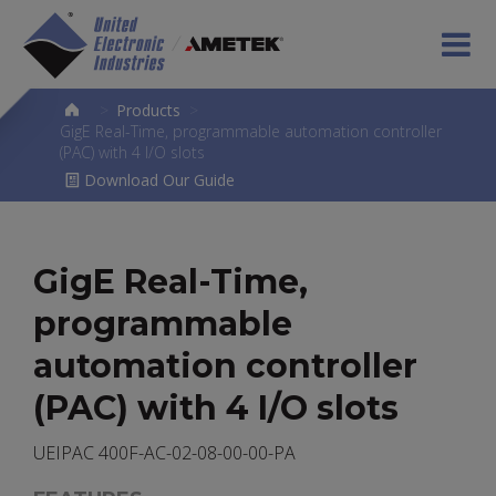
>
Products
>
GigE Real-Time, programmable automation controller
(PAC) with 4 I/O slots
Download Our Guide
GigE Real-Time,
programmable
automation controller
(PAC) with 4 I/O slots
UEIPAC 400F-AC-02-08-00-00-PA