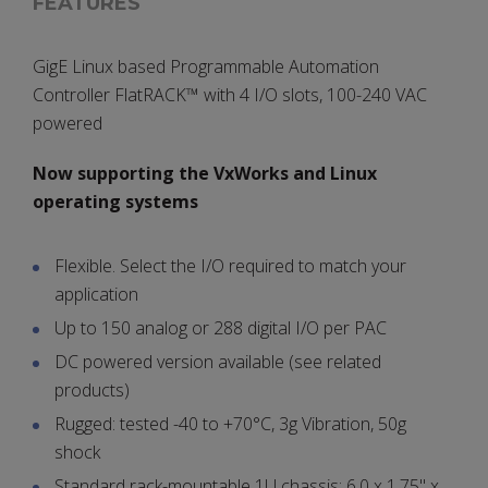
FEATURES
GigE Linux based Programmable Automation
Controller FlatRACK™ with 4 I/O slots, 100-240 VAC
powered
Now supporting the VxWorks and Linux
operating systems
Flexible. Select the I/O required to match your
application
Up to 150 analog or 288 digital I/O per PAC
DC powered version available (see related
products)
Rugged: tested -40 to +70°C, 3g Vibration, 50g
shock
Standard rack-mountable 1U chassis: 6.0 x 1.75" x