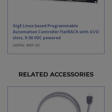
GigE Linux based Programmable
Automation Controller FlatRACK with 4 I/O
slots, 9-36 VDC powered
UEIPAC 400F-DC
RELATED ACCESSORIES