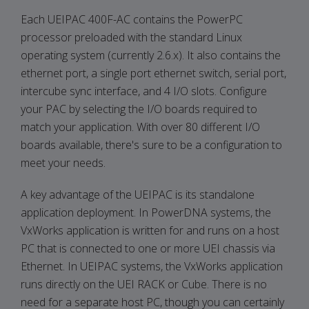
Each UEIPAC 400F-AC contains the PowerPC
processor preloaded with the standard Linux
operating system (currently 2.6.x). It also contains the
ethernet port, a single port ethernet switch, serial port,
intercube sync interface, and 4 I/O slots. Configure
your PAC by selecting the I/O boards required to
match your application. With over 80 different I/O
boards available, there's sure to be a configuration to
meet your needs.
A key advantage of the UEIPAC is its standalone
application deployment. In PowerDNA systems, the
VxWorks application is written for and runs on a host
PC that is connected to one or more UEI chassis via
Ethernet. In UEIPAC systems, the VxWorks application
runs directly on the UEI RACK or Cube. There is no
need for a separate host PC, though you can certainly