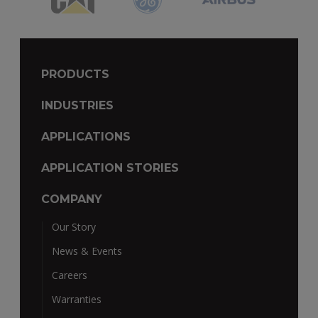
PRODUCTS
INDUSTRIES
APPLICATIONS
APPLICATION STORIES
COMPANY
Our Story
News & Events
Careers
Warranties