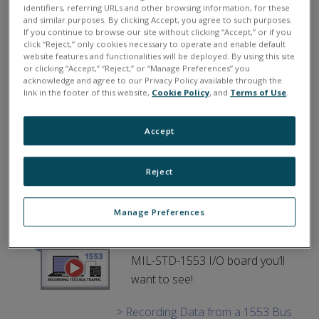
UEI Supports NASA’s NEAT
identifiers, referring URLs and other browsing information, for these
and similar purposes. By clicking Accept, you agree to such purposes.
Aircraft Testbed.
NASA
If you continue to browse our site without clicking “Accept,” or if you
click “Reject,” only cookies necessary to operate and enable default
Glenn Research Center created
website features and functionalities will be deployed. By using this site
an Electric Aircraft Testbed
or clicking “Accept,” “Reject,” or “Manage Preferences” you
acknowledge and agree to our Privacy Policy available through the
(NEAT) to enable end-to–end
link in the footer of this website,
Cookie Policy
, and
Terms of Use
.
development and testing of full-
scale electric/hybrid aircraft powertrains. Learn how
Accept
UEI hardware and I/O supported this initiative.
> Learn More
Reject
1553 Bus Monitor Videos.
Manage Preferences
Two brand new videos focused
on features of our versatile
MIL-STD-1553 I/O board you’ll
want to see!
> Recording Data from a 1553 Bus