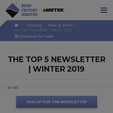
>
Company
>
News & Events
>
The Top 5 Newsletter | Winter 2019
Download Our Guide
THE TOP 5 NEWSLETTER
| WINTER 2019
by UEI
SIGN UP FOR THE NEWSLETTER