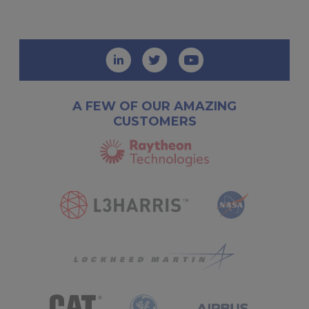
A FEW OF OUR AMAZING
CUSTOMERS