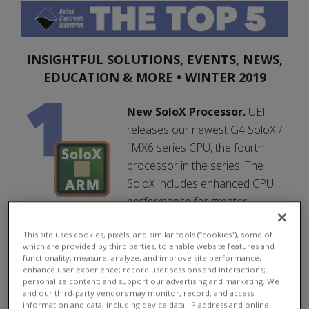
INSIGHTFUL SOLUTIONS, EVENTS, NEWS,
EDUCATION & MORE • WINTER 2019
New SoloX Processor.
UEI
releases our newest G4 SoloX /
i.MX6 series CPU, the fourth
processor in the series. The
SoloX includes enhanced CPU
performance for greater
processing power and a major boost in memory,
This site uses cookies, pixels, and similar tools (“cookies”), some of
based on a i.MX6, ARM-based processor.
which are provided by third parties, to enable website features and
functionality; measure, analyze, and improve site performance;
> Learn More
enhance user experience; record user sessions and interactions;
personalize content; and support our advertising and marketing. We
> FAQ
and our third-party vendors may monitor, record, and access
information and data, including device data, IP address and online