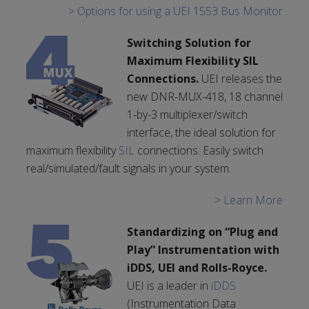
> Options for using a UEI 1553 Bus Monitor
Switching Solution for
Maximum Flexibility SIL
Connections.
UEI releases the
new DNR-MUX-418, 18 channel
1-by-3 multiplexer/switch
interface, the ideal solution for
maximum flexibility
SIL
connections. Easily switch
real/simulated/fault signals in your system.
> Learn More
Standardizing on “Plug and
Play” Instrumentation with
iDDS, UEI and Rolls-Royce.
UEI is a leader in
iDDS
(Instrumentation Data