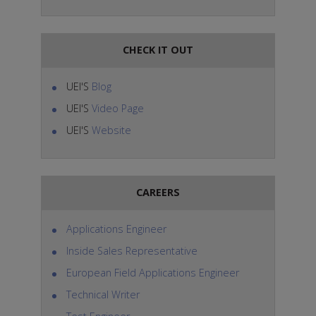
CHECK IT OUT
UEI'S
Blog
UEI'S
Video Page
UEI'S
Website
CAREERS
Applications Engineer
Inside Sales Representative
European Field Applications Engineer
Technical Writer