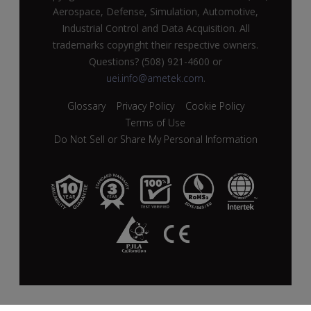
Aerospace, Defense, Simulation, Automotive,
Industrial Control and Data Acquisition. All
trademarks copyright their respective owners.
Questions? (508) 921-4600 or
uei.info@ametek.com
.
Glossary
Privacy Policy
Cookie Policy
Terms of Use
Do Not Sell or Share My Personal Information