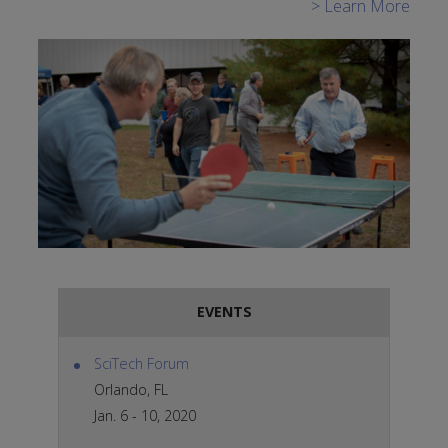
> Learn More
EVENTS
SciTech Forum
Orlando, FL
Jan. 6 - 10, 2020