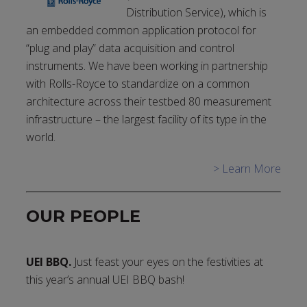
Distribution Service), which is
an embedded common application protocol for
“plug and play” data acquisition and control
instruments. We have been working in partnership
with Rolls-Royce to standardize on a common
architecture across their testbed 80 measurement
infrastructure – the largest facility of its type in the
world.
> Learn More
OUR PEOPLE
UEI BBQ.
Just feast your eyes on the festivities at
this year’s annual UEI BBQ bash!