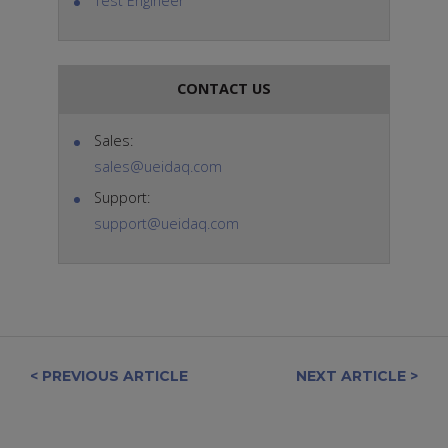
Test Engineer
CONTACT US
Sales:
sales@ueidaq.com
Support:
support@ueidaq.com
< PREVIOUS ARTICLE
NEXT ARTICLE >