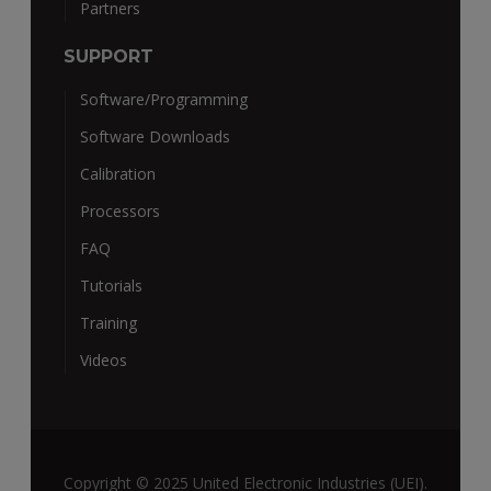
Partners
SUPPORT
Software/Programming
Software Downloads
Calibration
Processors
FAQ
Tutorials
Training
Videos
Copyright © 2025 United Electronic Industries (UEI).