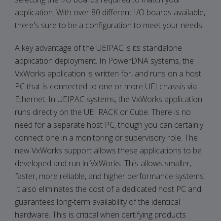
application. With over 80 different I/O boards available,
there's sure to be a configuration to meet your needs.
A key advantage of the UEIPAC is its standalone
application deployment. In PowerDNA systems, the
VxWorks application is written for, and runs on a host
PC that is connected to one or more UEI chassis via
Ethernet. In UEIPAC systems, the VxWorks application
runs directly on the UEI RACK or Cube. There is no
need for a separate host PC, though you can certainly
connect one in a monitoring or supervisory role. The
new VxWorks support allows these applications to be
developed and run in VxWorks. This allows smaller,
faster, more reliable, and higher performance systems.
It also eliminates the cost of a dedicated host PC and
guarantees long-term availability of the identical
hardware. This is critical when certifying products