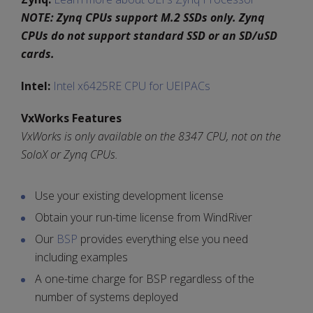
NOTE: Zynq CPUs support M.2 SSDs only. Zynq
CPUs do not support standard SSD or an SD/uSD
cards.
Intel:
Intel x6425RE CPU for UEIPACs
VxWorks Features
VxWorks is only available on the 8347 CPU, not on the
SoloX or Zynq CPUs.
Use your existing development license
Obtain your run-time license from WindRiver
Our
BSP
provides everything else you need
including examples
A one-time charge for BSP regardless of the
number of systems deployed