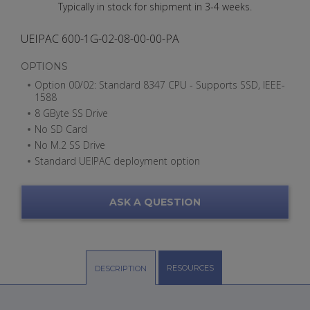
Typically in stock for shipment in 3-4 weeks.
UEIPAC 600-1G-02-08-00-00-PA
OPTIONS
Option 00/02: Standard 8347 CPU - Supports SSD, IEEE-
1588
8 GByte SS Drive
No SD Card
No M.2 SS Drive
Standard UEIPAC deployment option
ASK A QUESTION
RESOURCES
DESCRIPTION