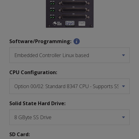
Software/Programming:
CPU Configuration:
Solid State Hard Drive:
SD Card: