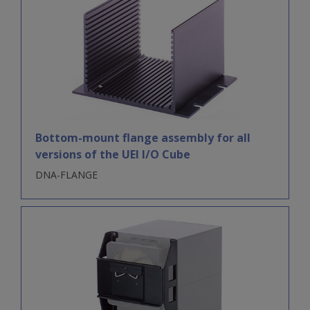
Bottom-mount flange assembly for all
versions of the UEI I/O Cube
DNA-FLANGE