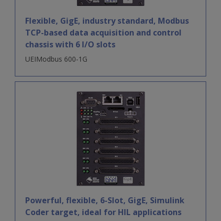
Flexible, GigE, industry standard, Modbus
TCP-based data acquisition and control
chassis with 6 I/O slots
UEIModbus 600-1G
Powerful, flexible, 6-Slot, GigE, Simulink
Coder target, ideal for HIL applications