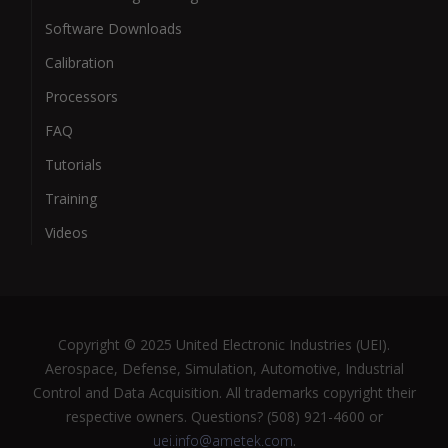
Software Downloads
Calibration
Processors
FAQ
Tutorials
Training
Videos
Copyright © 2025 United Electronic Industries (UEI).
Aerospace, Defense, Simulation, Automotive, Industrial
Control and Data Acquisition. All trademarks copyright their
respective owners. Questions? (508) 921-4600 or
uei.info@ametek.com
.