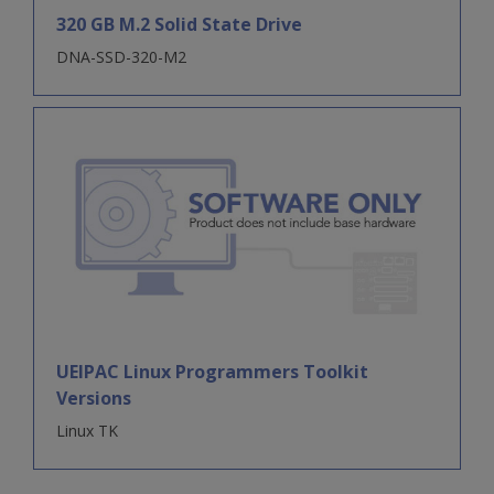
320 GB M.2 Solid State Drive
DNA-SSD-320-M2
UEIPAC Linux Programmers Toolkit
Versions
Linux TK