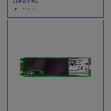
UEIPAC CPUs
CBL-SX6-DIAG