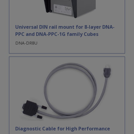
Universal DIN rail mount for 8-layer DNA-
PPC and DNA-PPC-1G family Cubes
DNA-DR8U
Diagnostic Cable for High Performance