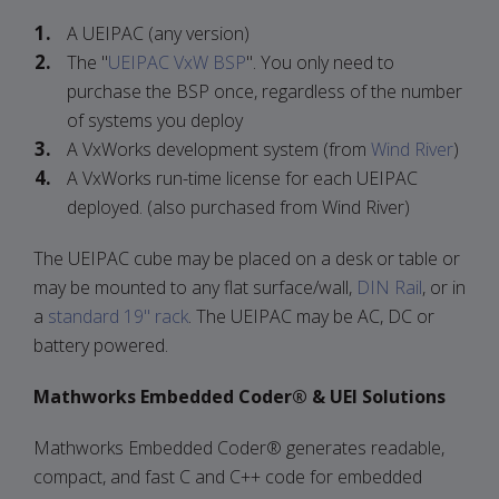
A UEIPAC (any version)
The "
UEIPAC VxW BSP
". You only need to
purchase the BSP once, regardless of the number
of systems you deploy
A VxWorks development system (from
Wind River
)
A VxWorks run-time license for each UEIPAC
deployed. (also purchased from Wind River)
The UEIPAC cube may be placed on a desk or table or
may be mounted to any flat surface/wall,
DIN Rail
, or in
a
standard 19" rack
. The UEIPAC may be AC, DC or
battery powered.
Mathworks Embedded Coder® & UEI Solutions
Mathworks Embedded Coder® generates readable,
compact, and fast C and C++ code for embedded