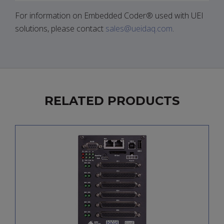
For information on Embedded Coder® used with UEI
solutions, please contact
sales@ueidaq.com
.
RELATED PRODUCTS