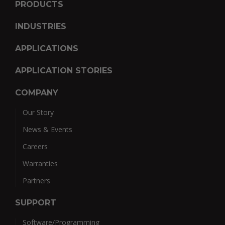
PRODUCTS
INDUSTRIES
APPLICATIONS
APPLICATION STORIES
COMPANY
Our Story
News & Events
Careers
Warranties
Partners
SUPPORT
Software/Programming