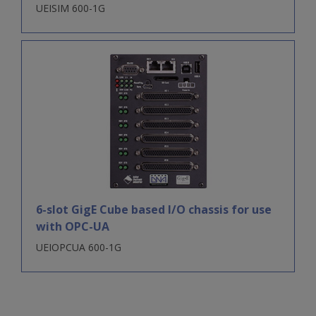
UEISIM 600-1G
6-slot GigE Cube based I/O chassis for use
with OPC-UA
UEIOPCUA 600-1G