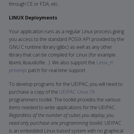
through CE or FDA, etc.
LINUX Deployments
Your application runs as a regular Linux process giving
you access to the standard POSIX API provided by the
GNU C runtime library (glibc) as well as any other
library that can be compiled for Linux (for example:
libxml, libaudiofile…). We also support the
Linux_rt
preempt
patch for real-time support.
To develop programs for the UEIPAC, you will need to
purchase a copy of the
UEIPAC Linux TK
programmers toolkit. The toolkit provides the various
items needed to write applications for the UEIPAC.
Regardless of the number of cubes you deploy, you
need only purchase one programming toolkit.
UEIPAC
is an embedded Linux-based system with no graphical