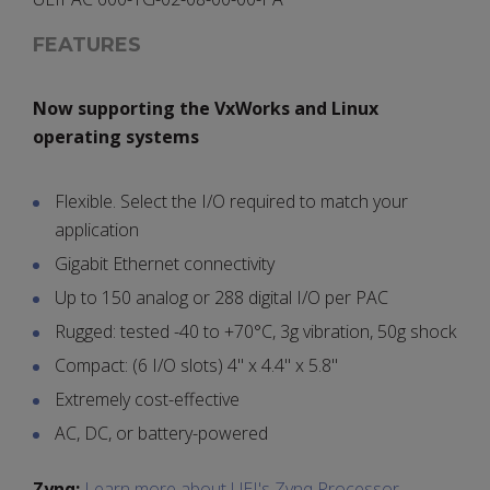
FEATURES
Now supporting the VxWorks and Linux
operating systems
Flexible. Select the I/O required to match your
application
Gigabit Ethernet connectivity
Up to 150 analog or 288 digital I/O per PAC
Rugged: tested -40 to +70°C, 3g vibration, 50g shock
Compact: (6 I/O slots) 4" x 4.4" x 5.8"
Extremely cost-effective
AC, DC, or battery-powered
Zynq:
Learn more about UEI's Zynq Processor