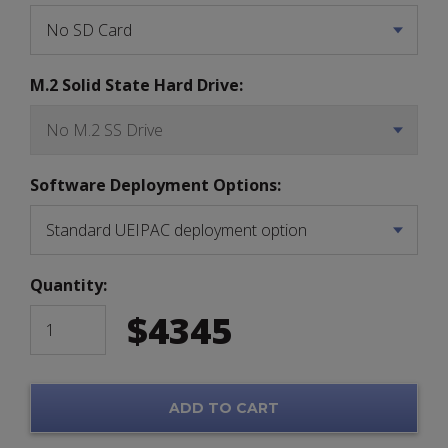
M.2 Solid State Hard Drive:
Software Deployment Options:
Quantity:
$
4345
ADD TO CART