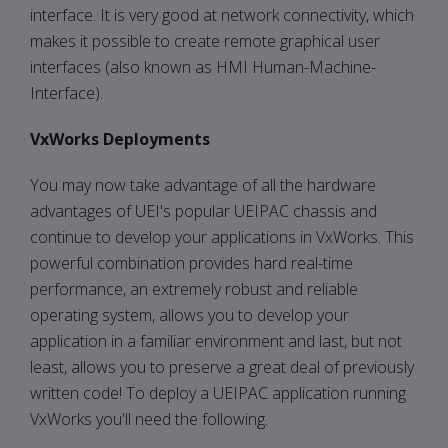
interface. It is very good at network connectivity, which
makes it possible to create remote graphical user
interfaces (also known as HMI Human-Machine-
Interface).
VxWorks Deployments
You may now take advantage of all the hardware
advantages of UEI's popular UEIPAC chassis and
continue to develop your applications in VxWorks. This
powerful combination provides hard real-time
performance, an extremely robust and reliable
operating system, allows you to develop your
application in a familiar environment and last, but not
least, allows you to preserve a great deal of previously
written code! To deploy a UEIPAC application running
VxWorks you'll need the following.