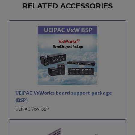
RELATED ACCESSORIES
UEIPAC VxWorks board support package
(BSP)
UEIPAC VxW BSP