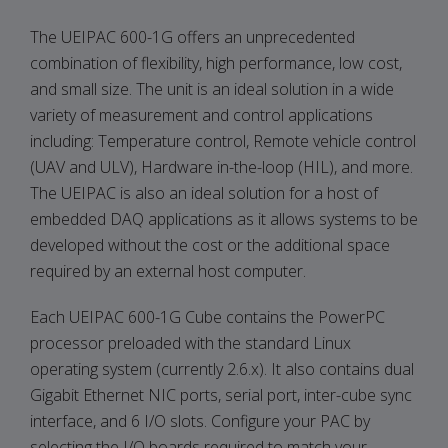
The UEIPAC 600-1G offers an unprecedented
combination of flexibility, high performance, low cost,
and small size. The unit is an ideal solution in a wide
variety of measurement and control applications
including: Temperature control, Remote vehicle control
(UAV and ULV), Hardware in-the-loop (HIL), and more.
The UEIPAC is also an ideal solution for a host of
embedded DAQ applications as it allows systems to be
developed without the cost or the additional space
required by an external host computer.
Each UEIPAC 600-1G Cube contains the PowerPC
processor preloaded with the standard Linux
operating system (currently 2.6.x). It also contains dual
Gigabit Ethernet NIC ports, serial port, inter-cube sync
interface, and 6 I/O slots. Configure your PAC by
selecting the I/O boards required to match your