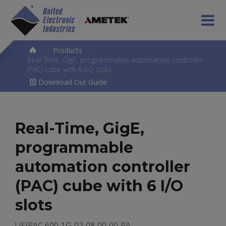
>
Products
>
Real-Time, GigE, programmable automation controller
(PAC) cube with 6 I/O slots
Download Our Guide
Real-Time, GigE,
programmable
automation controller
(PAC) cube with 6 I/O
slots
UEIPAC 600-1G-02-08-00-00-PA