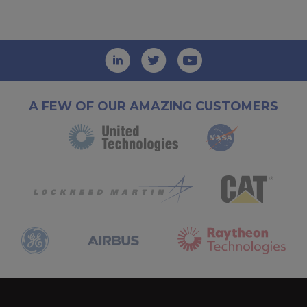
A FEW OF OUR AMAZING CUSTOMERS