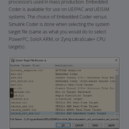
processors used in mass production. Embedded
Coder is available for use on UEIPAC and UEISIM
systems. The choice of Embedded Coder versus
Simulink Coder is done when selecting the system
target file (same as what you would do to select
PowerPC, SoloX ARM, or Zynq UltraScale+ CPU
targets).