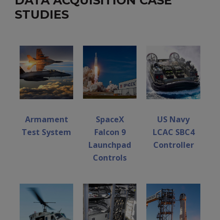
DATA ACQUISITION CASE
STUDIES
Armament
SpaceX
US Navy
Test System
Falcon 9
LCAC SBC4
Launchpad
Controller
Controls