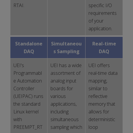
RTAI.
specific I/O
requirements
of your
application.
Standalone
Simultaneou
Real-time
DAQ
s Sampling
DAQ
UEI's
UEI has a wide
UEI offers
Programmabl
assortment of
real-time data
e Automation
analog input
mapping,
Controller
boards for
similar to
(UEIPAC) runs
various
reflective
the standard
applications,
memory that
Linux kernel
including
allows for
with
simultaneous
deterministic
PREEMPT_RT
sampling which
loop