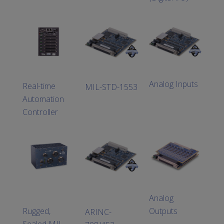
Analog Inputs
Real-time
MIL-STD-1553
Automation
Controller
Analog
Rugged,
Outputs
ARINC-
Sealed MIL-