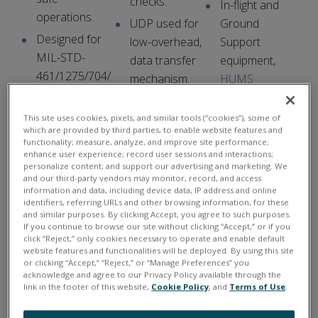
checks.
In-flight and
operations.
UDP used for
Ground
Designed for
low-overhead,
Support
MIL-STD-
data transfer
equipment,
461/1275/704/
mechanism.
HUMS
810
Data integrity
systems
.
compliance.
checking built-
This site uses cookies, pixels, and similar tools (“cookies”), some of
which are provided by third parties, to enable website features and
in to API.
functionality; measure, analyze, and improve site performance;
enhance user experience; record user sessions and interactions;
personalize content; and support our advertising and marketing. We
and our third-party vendors may monitor, record, and access
information and data, including device data, IP address and online
identifiers, referring URLs and other browsing information, for these
10-Yr Availability
3-Yr Hardware
and similar purposes. By clicking Accept, you agree to such purposes.
Guarantee
Warranty
If you continue to browse our site without clicking “Accept,” or if you
click “Reject,” only cookies necessary to operate and enable default
website features and functionalities will be deployed. By using this site
U
or clicking “Accept,” “Reject,” or “Manage Preferences” you
acknowledge and agree to our Privacy Policy available through the
E
link in the footer of this website,
Cookie Policy
, and
Terms of Use
.
I
is