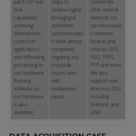
patch for real-
helps to
control.We
time
achieve higher
offer several
capabilities,
throughput
methods for
achieving
and better
synchronizatio
deterministic
synchronizatio
n between
control of
n while almost
boards and
applications
completely
chassis: GPS,
and offloading
negating any
IRIG, 1PPS,
processing to
crosstalk
PTP and more.
our hardware.
issues seen
We also
Running
with
support real-
VxWorks on
multiplexed
time host OS’s
our hardware
inputs.
including
is also
VxWorks and
available!
QNX.