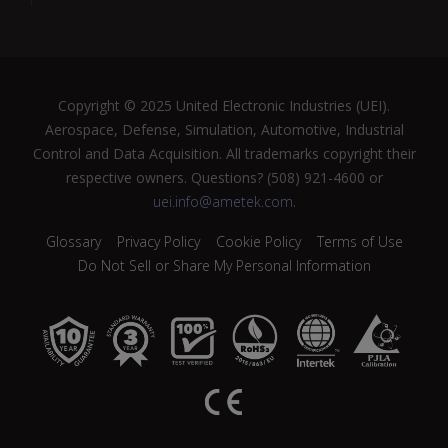
Copyright © 2025 United Electronic Industries (UEI).
Aerospace, Defense, Simulation, Automotive, Industrial
Control and Data Acquisition. All trademarks copyright their
respective owners. Questions? (508) 921-4600 or
uei.info@ametek.com
.
Glossary
Privacy Policy
Cookie Policy
Terms of Use
Do Not Sell or Share My Personal Information