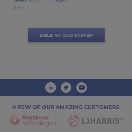
708/453
Aero
BUILD MY DAQ SYSTEM
A FEW OF OUR AMAZING CUSTOMERS