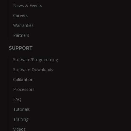
News & Events
Careers
Warranties
Partners
SUPPORT
Software/Programming
Software Downloads
Calibration
Processors
FAQ
Tutorials
Training
Videos