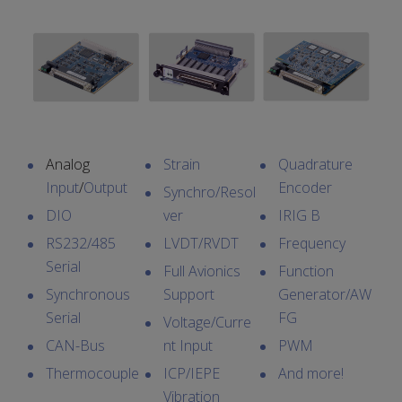
Analog
Strain
Quadrature
Input
/
Output
Encoder
Synchro/Resol
DIO
ver
IRIG B
RS232/485
LVDT/RVDT
Frequency
Serial
Full Avionics
Function
Synchronous
Support
Generator/AW
Serial
FG
Voltage/Curre
CAN-Bus
nt Input
PWM
Thermocouple
ICP/IEPE
And more!
Vibration