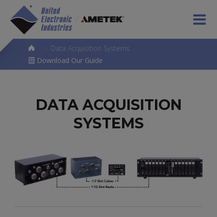
>
Data Acquisition Systems
Download Our Guide
DATA ACQUISITION
SYSTEMS