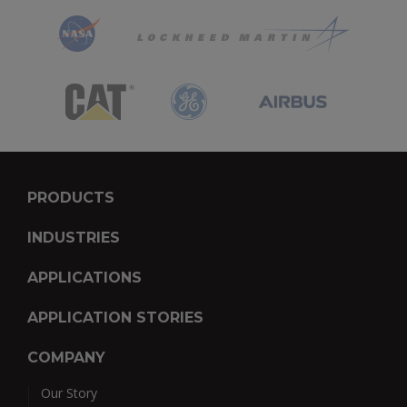
PRODUCTS
INDUSTRIES
APPLICATIONS
APPLICATION STORIES
COMPANY
Our Story