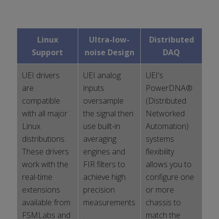
Linux
Ultra-low-
Distributed
Support
noise Design
DAQ
UEI drivers
UEI analog
UEI's
are
inputs
PowerDNA®
compatible
oversample
(Distributed
with all major
the signal then
Networked
Linux
use built-in
Automation)
distributions.
averaging
systems
These drivers
engines and
flexibility
work with the
FIR filters to
allows you to
real-time
achieve high
configure one
extensions
precision
or more
available from
measurements
chassis to
FSMLabs and
.
match the