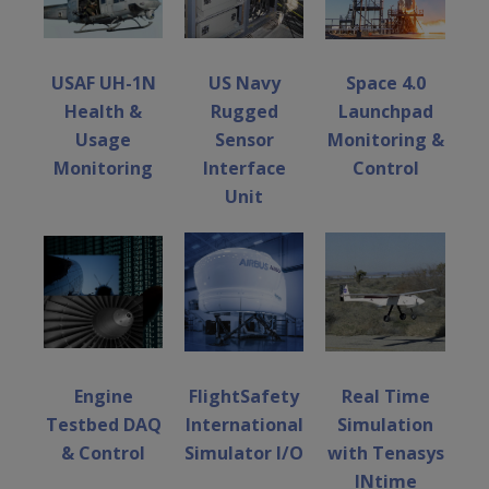
USAF UH-1N
US Navy
Space 4.0
Health &
Rugged
Launchpad
Usage
Sensor
Monitoring &
Monitoring
Interface
Control
Unit
Engine
FlightSafety
Real Time
Testbed DAQ
International
Simulation
& Control
Simulator I/O
with Tenasys
INtime