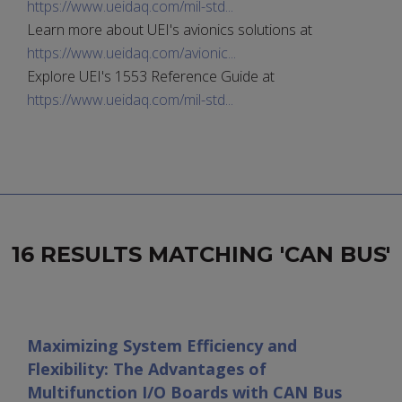
https://www.ueidaq.com/mil-std...
Learn more about UEI's avionics solutions at
https://www.ueidaq.com/avionic...
Explore UEI's 1553 Reference Guide at
https://www.ueidaq.com/mil-std...
16 RESULTS MATCHING 'CAN BUS'
Maximizing System Efficiency and
Flexibility: The Advantages of
Multifunction I/O Boards with CAN Bus