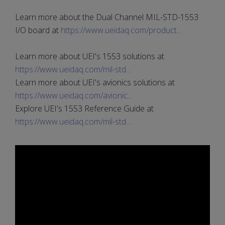
Learn more about the Dual Channel MIL-STD-1553
I/O board at
https://www.ueidaq.com/product...
Learn more about UEI's 1553 solutions at
https://www.ueidaq.com/mil-std...
Learn more about UEI's avionics solutions at
https://www.ueidaq.com/avionic...
Explore UEI's 1553 Reference Guide at
https://www.ueidaq.com/mil-std...