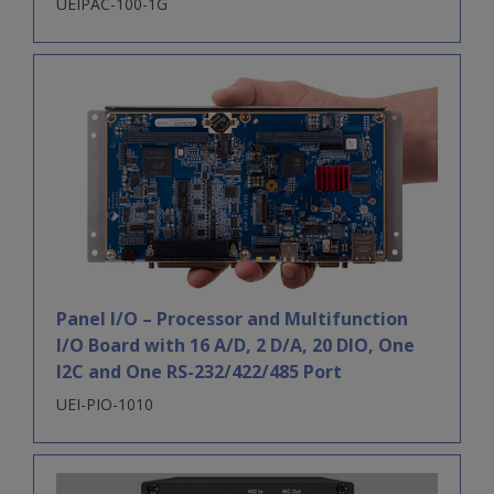
UEIPAC-100-1G
Panel I/O – Processor and Multifunction
I/O Board with 16 A/D, 2 D/A, 20 DIO, One
I2C and One RS-232/422/485 Port
UEI-PIO-1010