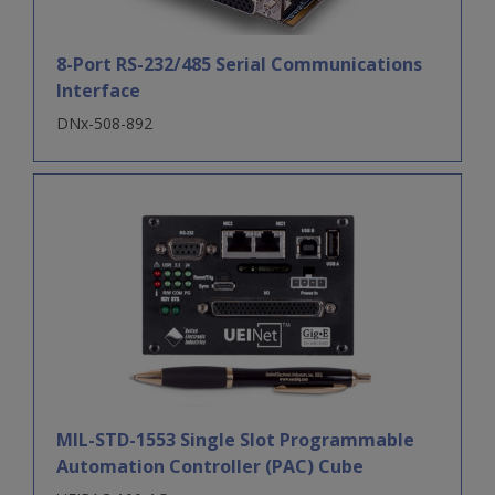
8-Port RS-232/485 Serial Communications
Interface
DNx-508-892
MIL-STD-1553 Single Slot Programmable
Automation Controller (PAC) Cube