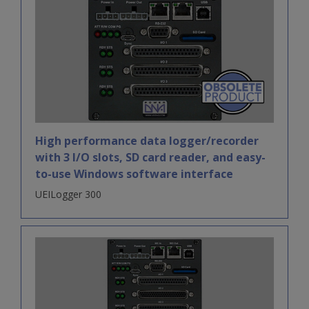
High performance data logger/recorder
with 3 I/O slots, SD card reader, and easy-
to-use Windows software interface
UEILogger 300