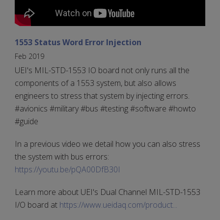
1553 Status Word Error Injection
Feb 2019
UEI's MIL-STD-1553 IO board not only runs all the
components of a 1553 system, but also allows
engineers to stress that system by injecting errors.
#avionics #military #bus #testing #software #howto
#guide
In a previous video we detail how you can also stress
the system with bus errors:
https://youtu.be/pQA00DfB30I
Learn more about UEI's Dual Channel MIL-STD-1553
I/O board at
https://www.ueidaq.com/product...