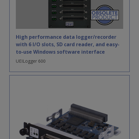
High performance data logger/recorder
with 6 I/O slots, SD card reader, and easy-
to-use Windows software interface
UEILogger 600