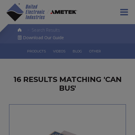
>
Search Results
Download Our Guide
PRODUCTS
VIDEOS
BLOG
OTHER
16 RESULTS MATCHING 'CAN
BUS'