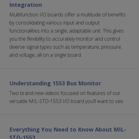
Integration
Multifunction I/O boards offer a multitude of benefits
by consolidating various input and output
functionalities into a single, adaptable unit. This gives
you the flexibility to accurately monitor and control
diverse signal types such as temperature, pressure,
and voltage, all on a single board.
Understanding 1553 Bus Monitor
Two brand new videos focused on features of our
versatile MIL-STD-1553 I/O board you’ll want to see.
Everything You Need to Know About MIL-
STD-1553