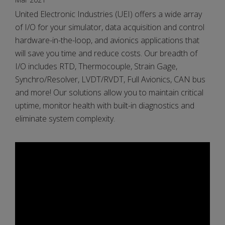
United Electronic Industries (UEI) offers a wide array
of I/O for your simulator, data acquisition and control
hardware-in-the-loop, and avionics applications that
will save you time and reduce costs. Our breadth of
I/O includes RTD, Thermocouple, Strain Gage,
Synchro/Resolver, LVDT/RVDT, Full Avionics, CAN bus
and more! Our solutions allow you to maintain critical
uptime, monitor health with built-in diagnostics and
eliminate system complexity.