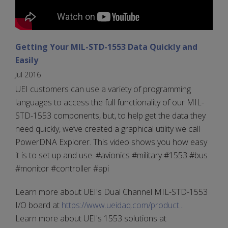
Getting Your MIL-STD-1553 Data Quickly and
Easily
Jul 2016
UEI customers can use a variety of programming
languages to access the full functionality of our MIL-
STD-1553 components, but, to help get the data they
need quickly, we’ve created a graphical utility we call
PowerDNA Explorer. This video shows you how easy
it is to set up and use. #avionics #military #1553 #bus
#monitor #controller #api
Learn more about UEI's Dual Channel MIL-STD-1553
I/O board at
https://www.ueidaq.com/product...
Learn more about UEI's 1553 solutions at