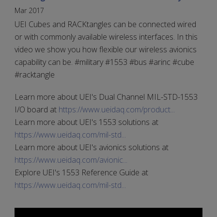
Mar 2017
UEI Cubes and RACKtangles can be connected wired
or with commonly available wireless interfaces. In this
video we show you how flexible our wireless avionics
capability can be. #military #1553 #bus #arinc #cube
#racktangle
Learn more about UEI's Dual Channel MIL-STD-1553
I/O board at
https://www.ueidaq.com/product...
Learn more about UEI's 1553 solutions at
https://www.ueidaq.com/mil-std...
Learn more about UEI's avionics solutions at
https://www.ueidaq.com/avionic...
Explore UEI's 1553 Reference Guide at
https://www.ueidaq.com/mil-std...