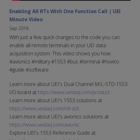
Enabling All RTs With One Function Call | UEI
Minute Video
Sep 2016
With just a few quick changes to the code you can
enable all remote terminals in your UEI data
acquisition system. This video shows you how.
#avionics #military #1553 #bus #terminal #howto
#guide #software
Learn more about UEI's Dual Channel MIL-STD-1553
I/O board at
https://www.ueidaq.com/product...
Learn more about UEI's 1553 solutions at
https://www.ueidaq.com/mil-std...
Learn more about UEI's avionics solutions at
https://www.ueidaq.com/avionic...
Explore UEI's 1553 Reference Guide at