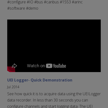
#configure #IO #bus #canbus #1553 #arinc
#software #demo
UEI Logger- Quick Demonstration
Jul 2014
See how quick it is to acquire data using the UEILogger
data recorder. In less than 30 seconds you can
configure channels and start logging data. The UEI