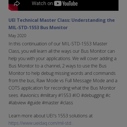
UEI Technical Master Class: Understanding the
MIL-STD-1553 Bus Monitor
May 2020
In this continuation of our MIL-STD-1553 Master
Class, you will learn all the ways our Bus Monitor can
help you with your applications. We will cover adding a
Bus Monitor to a channel, 2 ways to use the Bus
Monitor to help debug missing words and commands
from the bus, Raw Mode vs Full Message Mode and a
COTS application for recording what the Bus Monitor
sees. #avionics #military #1553 #IO #debugging #c
#labview #guide #master #class
Learn more about UEI's 1553 solutions at
https://www.ueidaq.com/mil-std...