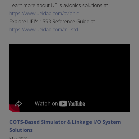
Learn more about UEI's avionics solutions at
https://www.ueidaq.com/avionic...
Explore UEI's 1553 Reference Guide at
https://www.ueidaq.com/mil-std...
COTS-Based Simulator & Linkage I/O System
Solutions
Mar 2021