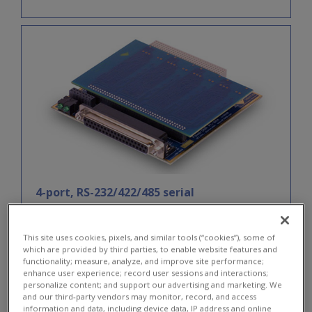
4-port, RS-232/422/485 serial
communications board
DNx-SL-501
This site uses cookies, pixels, and similar tools (“cookies”), some of
which are provided by third parties, to enable website features and
functionality; measure, analyze, and improve site performance;
enhance user experience; record user sessions and interactions;
personalize content; and support our advertising and marketing. We
and our third-party vendors may monitor, record, and access
information and data, including device data, IP address and online