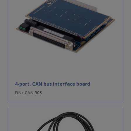
4-port, CAN bus interface board
DNx-CAN-503