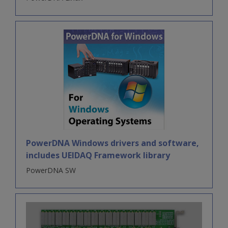
PowerDNA Windows drivers and software,
includes UEIDAQ Framework library
PowerDNA SW