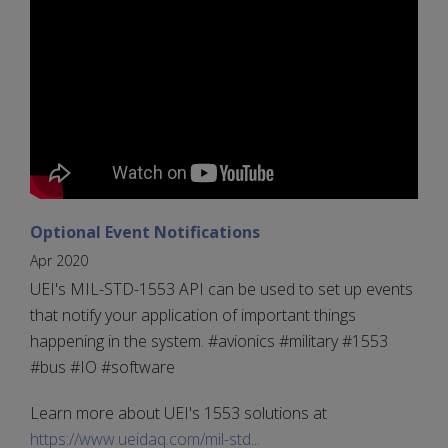
Optional Event Notifications
Apr 2020
UEI's MIL-STD-1553 API can be used to set up events
that notify your application of important things
happening in the system. #avionics #military #1553
#bus #IO #software
Learn more about UEI's 1553 solutions at
https://www.ueidaq.com/mil-std...