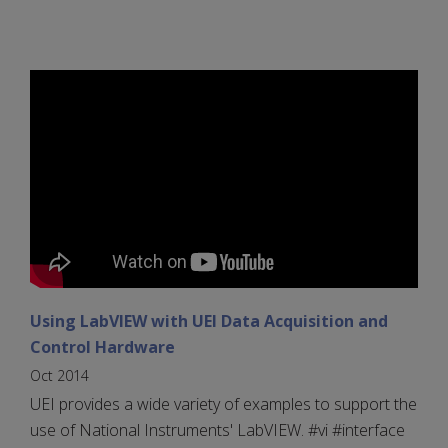
Using LabVIEW with UEI Data Acquisition and
Control Hardware
Oct 2014
UEI provides a wide variety of examples to support the
use of National Instruments' LabVIEW. #vi #interface