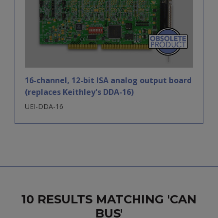
16-channel, 12-bit ISA analog output board
(replaces Keithley's DDA-16)
UEI-DDA-16
10 RESULTS MATCHING 'CAN
BUS'