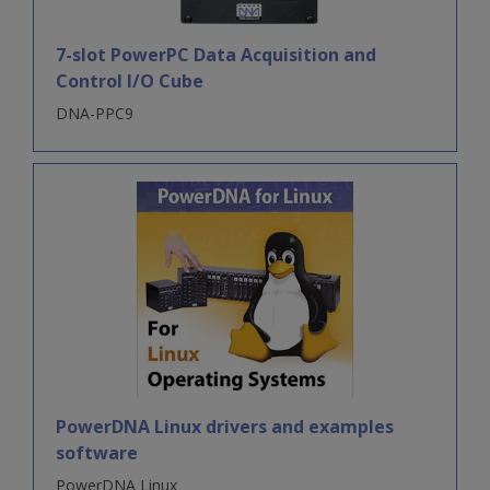
7-slot PowerPC Data Acquisition and
Control I/O Cube
DNA-PPC9
PowerDNA Linux drivers and examples
software
PowerDNA Linux