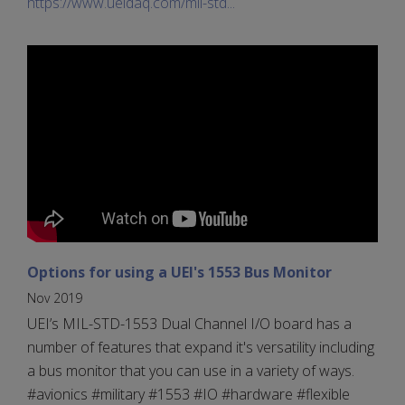
https://www.ueidaq.com/mil-std...
Options for using a UEI's 1553 Bus Monitor
Nov 2019
UEI’s MIL-STD-1553 Dual Channel I/O board has a
number of features that expand it's versatility including
a bus monitor that you can use in a variety of ways.
#avionics #military #1553 #IO #hardware #flexible