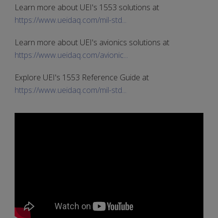
Learn more about UEI's 1553 solutions at
https://www.ueidaq.com/mil-std...
Learn more about UEI's avionics solutions at
https://www.ueidaq.com/avionic...
Explore UEI's 1553 Reference Guide at
https://www.ueidaq.com/mil-std...