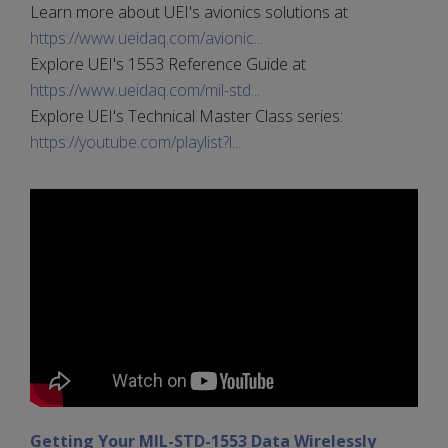
Learn more about UEI's avionics solutions at
https://www.ueidaq.com/avionic...
Explore UEI's 1553 Reference Guide at
https://www.ueidaq.com/mil-std...
Explore UEI's Technical Master Class series:
https://youtube.com/playlist?l...
Getting Your MIL-STD-1553 Data Wirelessly