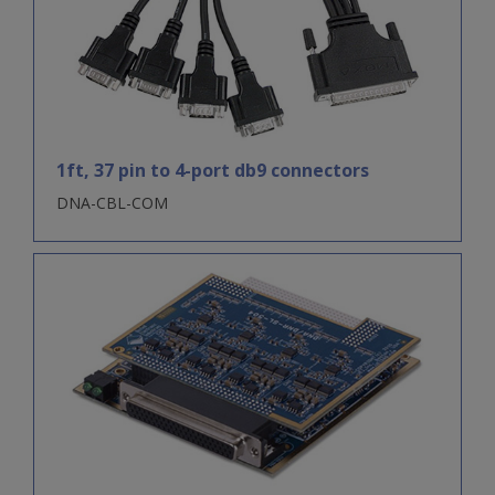
1ft, 37 pin to 4-port db9 connectors
DNA-CBL-COM