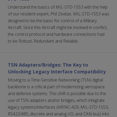
Understand the basics of MIL-STD-1553 with the help
of our resident expert, Phil Zevitas. MIL-STD-1553 was
designed to be the basis for control of a Military
Aircraft. Since this Aircraft might be involved in conflict,
the control protocol and hardware connections had
to be Robust, Redundant and Reliable...
TSN Adapters/Bridges: The Key to
Unlocking Legacy Interface Compatibility
Moving to a Time-Sensitive Networking (TSN) digital
backbone is a critical part of modernizing aerospace
and defense systems. This shift is possible due to the
use of TSN adapters and/or bridges, which integrate
legacy systems/interfaces (ARINC-429, MIL-STD-1553,
RS422/485, discrete and analog I/O, and CAN bus) into