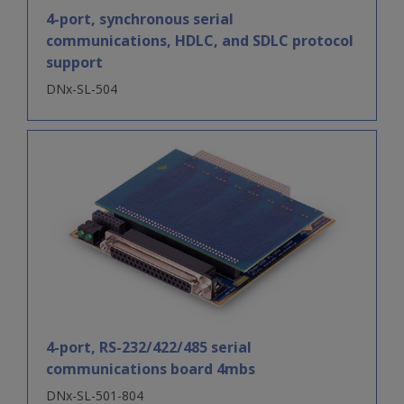
4-port, synchronous serial
communications, HDLC, and SDLC protocol
support
DNx-SL-504
4-port, RS-232/422/485 serial
communications board 4mbs
DNx-SL-501-804