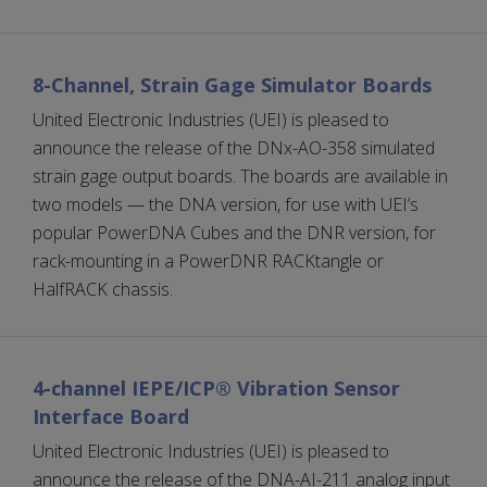
8-Channel, Strain Gage Simulator Boards
United Electronic Industries (UEI) is pleased to
announce the release of the DNx-AO-358 simulated
strain gage output boards. The boards are available in
two models — the DNA version, for use with UEI’s
popular PowerDNA Cubes and the DNR version, for
rack-mounting in a PowerDNR RACKtangle or
HalfRACK chassis.
4-channel IEPE/ICP® Vibration Sensor
Interface Board
United Electronic Industries (UEI) is pleased to
announce the release of the DNA-AI-211 analog input