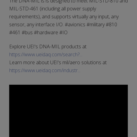
The DNA-MIL is is designed to meet MIL-STD-810 and
MIL-STD-461 (including all power supply
requirements), and supports virtually any input, any
sensor, any interface I/O. #avionics #military #810
#461 #bus #hardware #IO
Explore UEI's DNA-MIL products at
https://www.ueidaq.com/search?...
Learn more about UEI's mil/aero solutions at
https://www.ueidaq.com/industr...