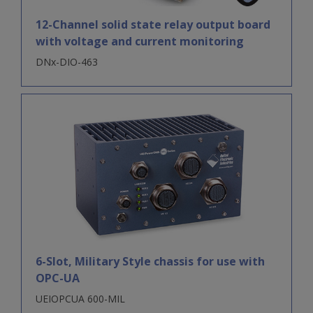
12-Channel solid state relay output board
with voltage and current monitoring
DNx-DIO-463
6-Slot, Military Style chassis for use with
OPC-UA
UEIOPCUA 600-MIL