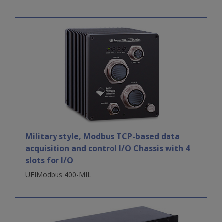
Military style, Modbus TCP-based data
acquisition and control I/O Chassis with 4
slots for I/O
UEIModbus 400-MIL