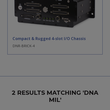
Compact & Rugged 4-slot I/O Chassis
DNR-BRICK-4
2 RESULTS MATCHING 'DNA
MIL'