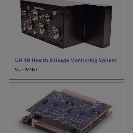
UH-1N Health & Usage Monitoring System
UEI-HUMS1