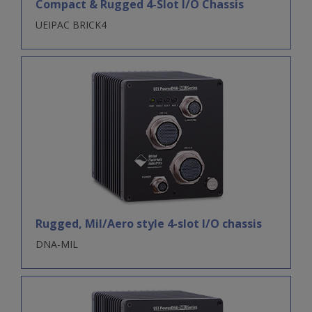
Compact & Rugged 4-Slot I/O Chassis
UEIPAC BRICK4
Rugged, Mil/Aero style 4-slot I/O chassis
DNA-MIL