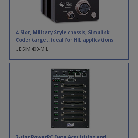
4-Slot, Military Style chassis, Simulink
Coder target, ideal for HIL applications
UEISIM 400-MIL
7-slot PowerPC Data Acquisition and