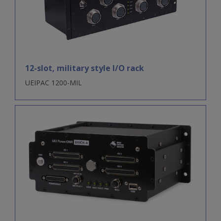
12-slot, military style I/O rack
UEIPAC 1200-MIL