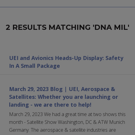
2 RESULTS MATCHING 'DNA MIL'
UEI and Avionics Heads-Up Display: Safety
In A Small Package
March 29, 2023 Blog | UEI, Aerospace &
Satellites: Whether you are launching or
landing - we are there to help!
March 29, 2023 We had a great time at two shows this
month - Satellite Show Washington, DC & ATW Munich
Germany. The aerospace & satellite industries are