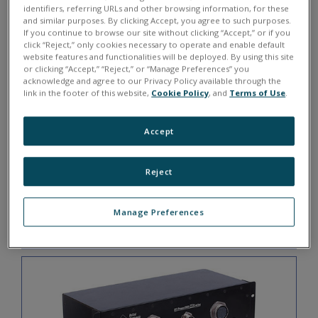
DNA-CBL-6237M-3
identifiers, referring URLs and other browsing information, for these
and similar purposes. By clicking Accept, you agree to such purposes.
If you continue to browse our site without clicking “Accept,” or if you
click “Reject,” only cookies necessary to operate and enable default
website features and functionalities will be deployed. By using this site
or clicking “Accept,” “Reject,” or “Manage Preferences” you
acknowledge and agree to our Privacy Policy available through the
link in the footer of this website,
Cookie Policy
, and
Terms of Use
.
Accept
Reject
3 ft male 128-pin 38999 to 1x DB-37F
Manage Preferences
DNA-CBL-37M-03