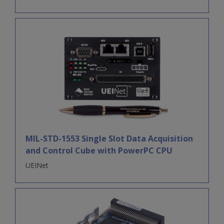
MIL-STD-1553 Single Slot Data Acquisition
and Control Cube with PowerPC CPU
UEINet