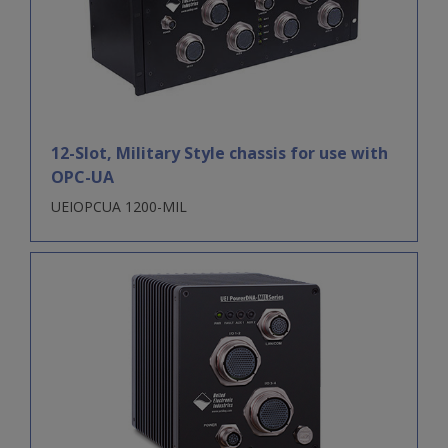
12-Slot, Military Style chassis for use with
OPC-UA
UEIOPCUA 1200-MIL