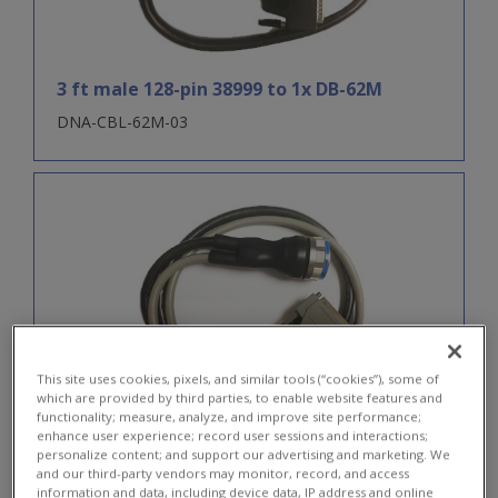
3 ft male 128-pin 38999 to 1x DB-62M
DNA-CBL-62M-03
This site uses cookies, pixels, and similar tools (“cookies”), some of
which are provided by third parties, to enable website features and
functionality; measure, analyze, and improve site performance;
3 ft male 128-pin 38999 to 1x DB-37F and 1x
enhance user experience; record user sessions and interactions;
personalize content; and support our advertising and marketing. We
DB-62M
and our third-party vendors may monitor, record, and access
information and data, including device data, IP address and online