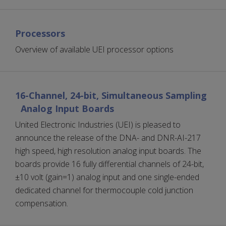
Processors
Overview of available UEI processor options
16-Channel, 24-bit, Simultaneous Sampling
Analog Input Boards
United Electronic Industries (UEI) is pleased to
announce the release of the DNA- and DNR-AI-217
high speed, high resolution analog input boards. The
boards provide 16 fully differential channels of 24-bit,
±10 volt (gain=1) analog input and one single-ended
dedicated channel for thermocouple cold junction
compensation.