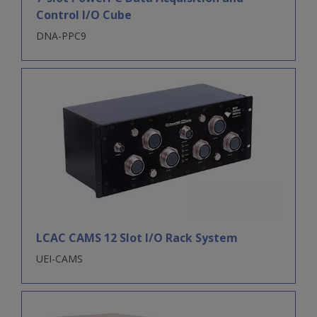
Control I/O Cube
DNA-PPC9
LCAC CAMS 12 Slot I/O Rack System
UEI-CAMS