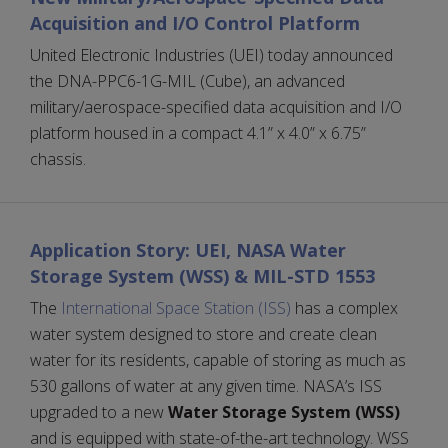
Acquisition and I/O Control Platform
United Electronic Industries (UEI) today announced
the DNA-PPC6-1G-MIL (Cube), an advanced
military/aerospace-specified data acquisition and I/O
platform housed in a compact 4.1” x 4.0” x 6.75”
chassis.
Application Story: UEI, NASA Water
Storage System (WSS) & MIL-STD 1553
The
International Space Station (ISS)
has a complex
water system designed to store and create clean
water for its residents, capable of storing as much as
530 gallons of water at any given time. NASA’s ISS
upgraded to a new
Water Storage System (WSS)
and is equipped with state-of-the-art technology. WSS