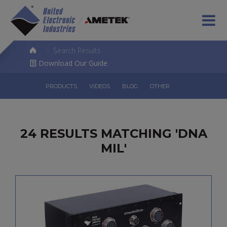
>
Search Results
Download Our Guide
PRODUCTS
VIDEOS
BLOG
OTHER
24 RESULTS MATCHING 'DNA
MIL'