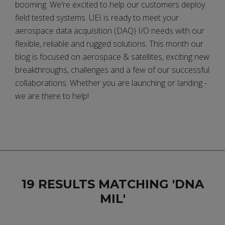
booming. We're excited to help our customers deploy
field tested systems. UEI is ready to meet your
aerospace data acquisition (DAQ) I/O needs with our
flexible, reliable and rugged solutions. This month our
blog is focused on aerospace & satellites, exciting new
breakthroughs, challenges and a few of our successful
collaborations. Whether you are launching or landing -
we are there to help!
19 RESULTS MATCHING 'DNA
MIL'