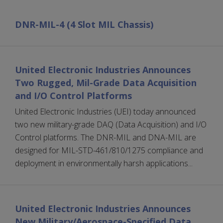
DNR-MIL-4 (4 Slot MIL Chassis)
United Electronic Industries Announces
Two Rugged, Mil-Grade Data Acquisition
and I/O Control Platforms
United Electronic Industries (UEI) today announced
two new military-grade DAQ (Data Acquisition) and I/O
Control platforms. The DNR-MIL and DNA-MIL are
designed for MIL-STD-461/810/1275 compliance and
deployment in environmentally harsh applications...
United Electronic Industries Announces
New Military/Aerospace-Specified Data