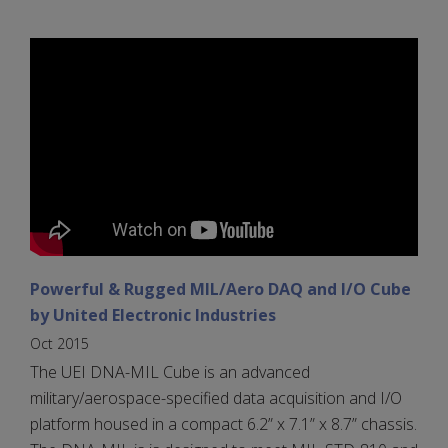
Powerful & Rugged MIL/Aero DAQ and I/O Cube
by United Electronic Industries
Oct 2015
The UEI DNA-MIL Cube is an advanced
military/aerospace-specified data acquisition and I/O
platform housed in a compact 6.2” x 7.1” x 8.7” chassis.