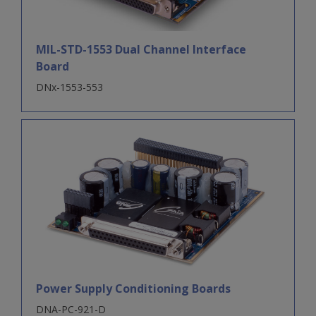
MIL-STD-1553 Dual Channel Interface
Board
DNx-1553-553
Power Supply Conditioning Boards
DNA-PC-921-D