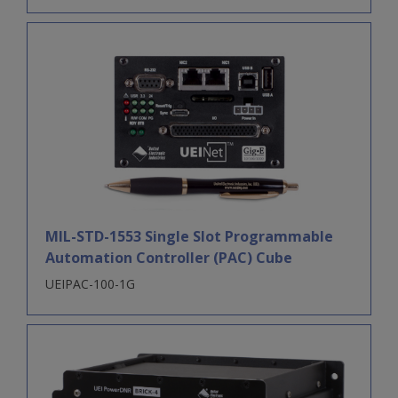
MIL-STD-1553 Single Slot Programmable
Automation Controller (PAC) Cube
UEIPAC-100-1G