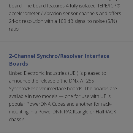
board. The board features 4 fully isolated, IEPE/ICP®
accelerometer / vibration sensor channels and offers
24-bit resolution with a 109 dB signal to noise (S/N)
ratio.
2-Channel Synchro/Resolver Interface
Boards
United Electronic Industries (UEI) is pleased to
announce the release ofthe DNx-AI-255
Synchro/Resolver interface boards. The boards are
available in two models — one for use with UEI’s
popular PowerDNA Cubes and another for rack-
mounting in a PowerDNR RACKtangle or HalfRACK
chassis.