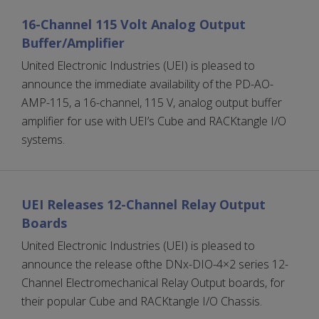
16-Channel 115 Volt Analog Output
Buffer/Amplifier
United Electronic Industries (UEI) is pleased to
announce the immediate availability of the PD-AO-
AMP-115, a 16-channel, 115 V, analog output buffer
amplifier for use with UEI’s Cube and RACKtangle I/O
systems.
UEI Releases 12-Channel Relay Output
Boards
United Electronic Industries (UEI) is pleased to
announce the release ofthe DNx-DIO-4×2 series 12-
Channel Electromechanical Relay Output boards, for
their popular Cube and RACKtangle I/O Chassis.