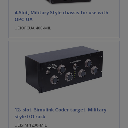
4-Slot, Military Style chassis for use with
OPC-UA
UEIOPCUA 400-MIL
12- slot, Simulink Coder target, Military
style I/O rack
UEISIM 1200-MIL