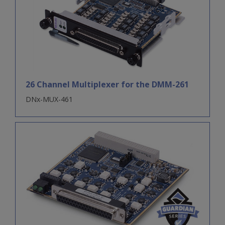
26 Channel Multiplexer for the DMM-261
DNx-MUX-461