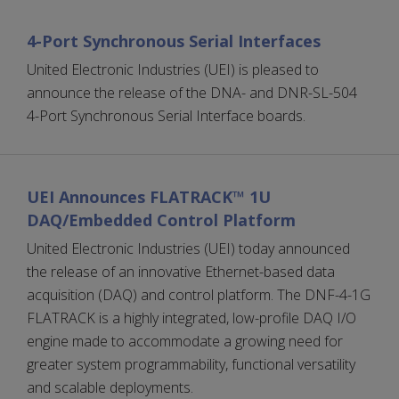
4-Port Synchronous Serial Interfaces
United Electronic Industries (UEI) is pleased to
announce the release of the DNA- and DNR-SL-504
4-Port Synchronous Serial Interface boards.
UEI Announces FLATRACK™ 1U
DAQ/Embedded Control Platform
United Electronic Industries (UEI) today announced
the release of an innovative Ethernet-based data
acquisition (DAQ) and control platform. The DNF-4-1G
FLATRACK is a highly integrated, low-profile DAQ I/O
engine made to accommodate a growing need for
greater system programmability, functional versatility
and scalable deployments.