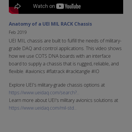
Anatomy of a UEI MIL RACK Chassis
Feb 2019
UEI MIL chassis are built to fulfill the needs of military-
grade DAQ and control applications. This video shows
how we use COTS DNA boards with an interface
board to supply a chassis that is rugged, reliable, and
flexible. #avionics #flatrack #racktangle #IO
Explore UEI's military-grade chassis options at
https://www.ueidaq.com/search?...
Learn more about UEI's military avionics solutions at
https://www.ueidaq.com/mil-std...