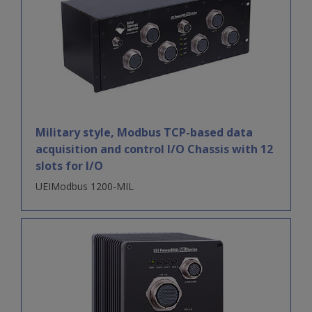
Military style, Modbus TCP-based data
acquisition and control I/O Chassis with 12
slots for I/O
UEIModbus 1200-MIL