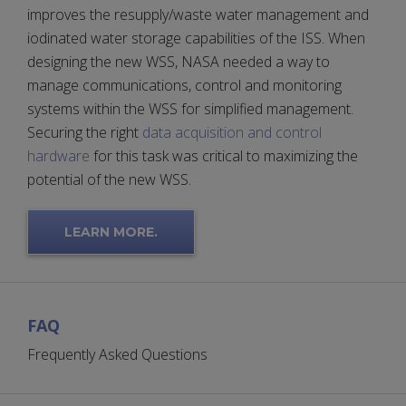
improves the resupply/waste water management and
iodinated water storage capabilities of the ISS. When
designing the new WSS, NASA needed a way to
manage communications, control and monitoring
systems within the WSS for simplified management.
Securing the right
data acquisition and control
hardware
for this task was critical to maximizing the
potential of the new WSS.
LEARN MORE.
FAQ
Frequently Asked Questions