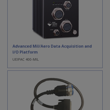
Advanced Mil/Aero Data Acquisition and
I/O Platform
UEIPAC 400-MIL