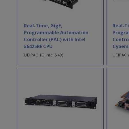
Real-Time, GigE,
Real-T
Programmable Automation
Progr
Controller (PAC) with Intel
Contro
x6425RE CPU
Cybers
UEIPAC 1G Intel (-40)
UEIPAC w