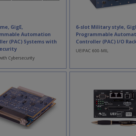
ime, GigE,
6-slot Military style, Gig
ammable Automation
Programmable Automat
ller (PAC) Systems with
Controller (PAC) I/O Rac
ecurity
UEIPAC 600-MIL
ith Cybersecurity