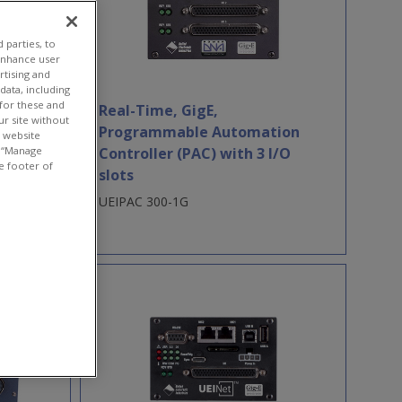
 parties, to
enhance user
rtising and
ata, including
 for these and
Real-Time, GigE,
ur site without
ion
Programmable Automation
t website
or “Manage
h 6 I/O
Controller (PAC) with 3 I/O
e footer of
slots
UEIPAC 300-1G