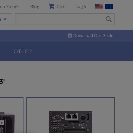
ion Stories
Blog
Cart
Log In
S
Download Our Guide
OTHER
3'