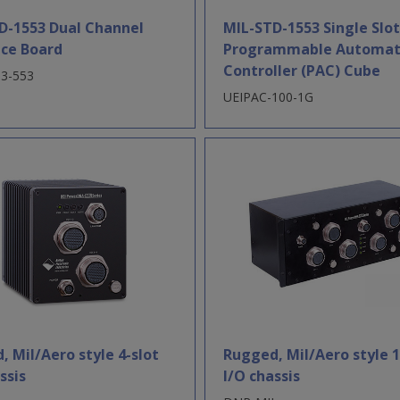
D-1553 Dual Channel
MIL-STD-1553 Single Slot
ace Board
Programmable Automat
Controller (PAC) Cube
3-553
UEIPAC-100-1G
 Mil/Aero style 4-slot
Rugged, Mil/Aero style 1
ssis
I/O chassis