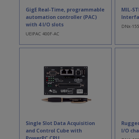
GigE Real-Time, programmable
MIL-ST
automation controller (PAC)
Interf
with 4 I/O slots
DNx-155
UEIPAC 400F-AC
Single Slot Data Acquisition
Rugged,
and Control Cube with
I/O cha
PowerPC CPU